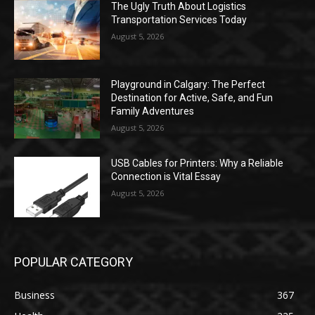
The Ugly Truth About Logistics
Transportation Services Today
August 5, 2026
Playground in Calgary: The Perfect
Destination for Active, Safe, and Fun
Family Adventures
August 5, 2026
USB Cables for Printers: Why a Reliable
Connection is Vital Essay
August 5, 2026
POPULAR CATEGORY
Business
367