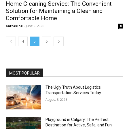
Home Cleaning Service: The Convenient
Solution for Maintaining a Clean and
Comfortable Home
Katherine
-
June 9, 2026
0
4
5
6
MOST POPULAR
The Ugly Truth About Logistics
Transportation Services Today
August 5, 2026
Playground in Calgary: The Perfect
Destination for Active, Safe, and Fun