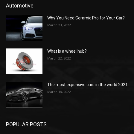
Automotive
Why You Need Ceramic Pro for Your Car?
March 23, 2022
What is a wheel hub?
March 22, 2022
The most expensive cars in the world 2021
March 18, 2022
POPULAR POSTS