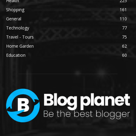
Health
225
Shopping
161
General
110
Technology
77
Travel - Tours
75
Home Garden
62
Education
60