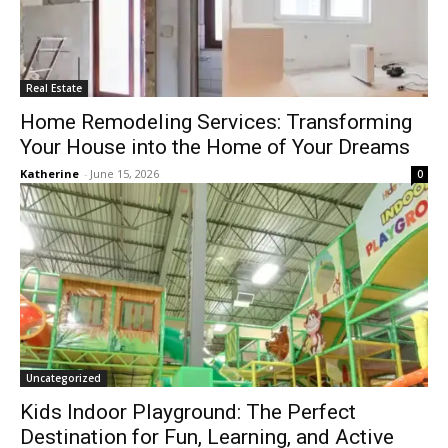
Real Estate
Home Remodeling Services: Transforming
Your House into the Home of Your Dreams
Katherine
-
June 15, 2026
0
Uncategorized
Kids Indoor Playground: The Perfect
Destination for Fun, Learning, and Active