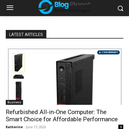
LATEST ARTICLES
Business
Refurbished All-in-One Computer: The
Smart Choice for Affordable Performance
Katherine
-
June 17, 2026
0