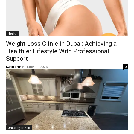
Health
Weight Loss Clinic in Dubai: Achieving a
Healthier Lifestyle With Professional
Support
Katherine
-
June 10, 2026
0
Uncategorized