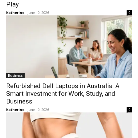
Play
Katherine
-
June 10, 2026
0
Business
Refurbished Dell Laptops in Australia: A
Smart Investment for Work, Study, and
Business
Katherine
-
June 10, 2026
0