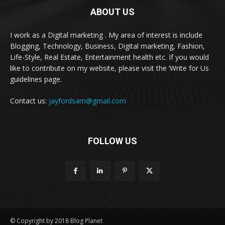
ABOUT US
I work as a Digital marketing . My area of interest is include
Blogging, Technology, Business, Digital marketing, Fashion,
Life-Style, Real Estate, Entertainment health etc. If you would
like to contribute on my website, please visit the ‘Write for Us
guidelines page.
Contact us:
jayfordsam@gmail.com
FOLLOW US
© Copyright by 2018 Blog Planet