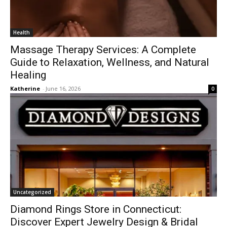
Health
Massage Therapy Services: A Complete
Guide to Relaxation, Wellness, and Natural
Healing
Katherine
-
June 16, 2026
0
Uncategorized
Diamond Rings Store in Connecticut:
Discover Expert Jewelry Design & Bridal