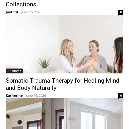
Collections
Jayford
-
June 16, 2026
0
Business
Somatic Trauma Therapy for Healing Mind
and Body Naturally
Katherine
-
June 15, 2026
0