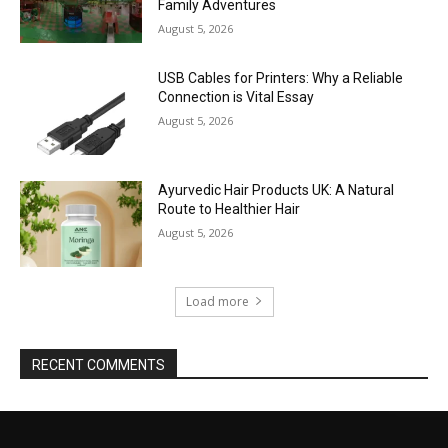
Family Adventures
August 5, 2026
USB Cables for Printers: Why a Reliable
Connection is Vital Essay
August 5, 2026
Ayurvedic Hair Products UK: A Natural
Route to Healthier Hair
August 5, 2026
Load more
RECENT COMMENTS