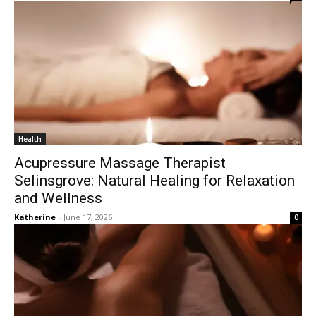
Health
Acupressure Massage Therapist
Selinsgrove: Natural Healing for Relaxation
and Wellness
Katherine
-
June 17, 2026
0