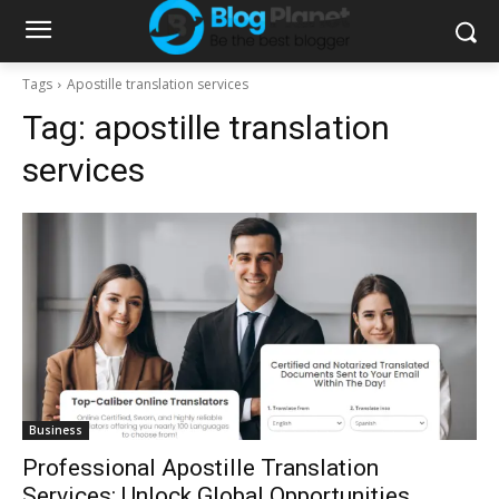
Tags
Apostille translation services
Tag:
apostille translation
services
Business
Professional Apostille Translation
Services: Unlock Global Opportunities