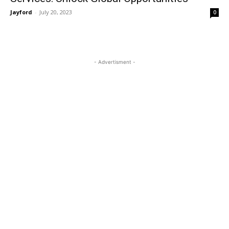
Jayford
-
July 20, 2023
0
- Advertisment -