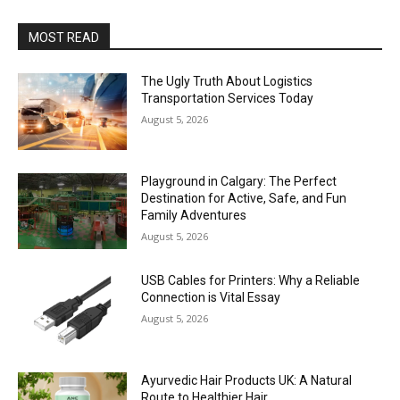
MOST READ
The Ugly Truth About Logistics
Transportation Services Today
August 5, 2026
Playground in Calgary: The Perfect
Destination for Active, Safe, and Fun
Family Adventures
August 5, 2026
USB Cables for Printers: Why a Reliable
Connection is Vital Essay
August 5, 2026
Ayurvedic Hair Products UK: A Natural
Route to Healthier Hair