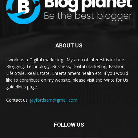
ABOUT US
I work as a Digital marketing . My area of interest is include
Blogging, Technology, Business, Digital marketing, Fashion,
Life-Style, Real Estate, Entertainment health etc. If you would
like to contribute on my website, please visit the ‘Write for Us
guidelines page.
Contact us:
jayfordsam@gmail.com
FOLLOW US