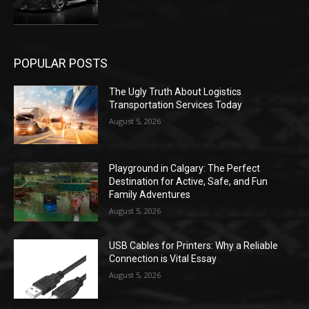
POPULAR POSTS
The Ugly Truth About Logistics
Transportation Services Today
August 5, 2026
Playground in Calgary: The Perfect
Destination for Active, Safe, and Fun
Family Adventures
August 5, 2026
USB Cables for Printers: Why a Reliable
Connection is Vital Essay
August 5, 2026