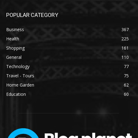
POPULAR CATEGORY
Business
367
Health
225
Shopping
161
General
110
Technology
77
Travel - Tours
75
Home Garden
62
Education
60