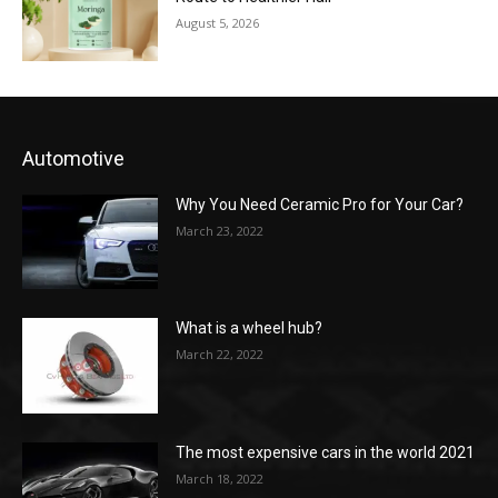
August 5, 2026
Automotive
Why You Need Ceramic Pro for Your Car?
March 23, 2022
What is a wheel hub?
March 22, 2022
The most expensive cars in the world 2021
March 18, 2022