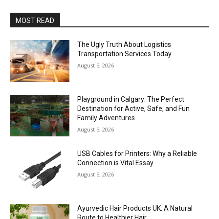
MOST READ
The Ugly Truth About Logistics
Transportation Services Today
August 5, 2026
Playground in Calgary: The Perfect
Destination for Active, Safe, and Fun
Family Adventures
August 5, 2026
USB Cables for Printers: Why a Reliable
Connection is Vital Essay
August 5, 2026
Ayurvedic Hair Products UK: A Natural
Route to Healthier Hair