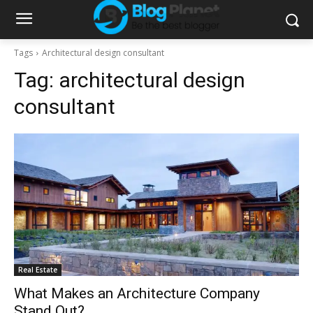
Tags
Architectural design consultant
Tag:
architectural design
consultant
Real Estate
What Makes an Architecture Company
Stand Out?