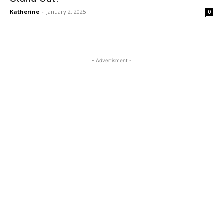
Katherine
-
January 2, 2025
0
- Advertisment -