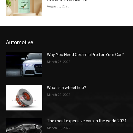
August 5, 2026
Automotive
Why You Need Ceramic Pro for Your Car?
March 23, 2022
What is a wheel hub?
March 22, 2022
The most expensive cars in the world 2021
March 18, 2022