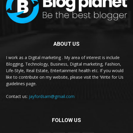
ABOUT US
I work as a Digital marketing . My area of interest is include
Blogging, Technology, Business, Digital marketing, Fashion,
Life-Style, Real Estate, Entertainment health etc. If you would
like to contribute on my website, please visit the ‘Write for Us
guidelines page.
Contact us:
jayfordsam@gmail.com
FOLLOW US