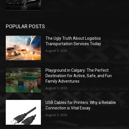
POPULAR POSTS
The Ugly Truth About Logistics
Transportation Services Today
August 5, 2026
Playground in Calgary: The Perfect
Destination for Active, Safe, and Fun
Family Adventures
August 5, 2026
USB Cables for Printers: Why a Reliable
Connection is Vital Essay
August 5, 2026