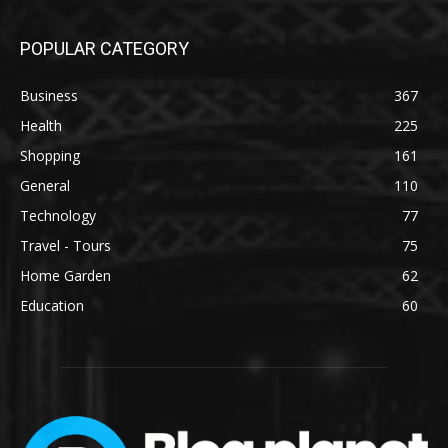
POPULAR CATEGORY
Business
367
Health
225
Shopping
161
General
110
Technology
77
Travel - Tours
75
Home Garden
62
Education
60