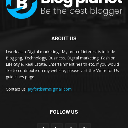
ABOUT US
I work as a Digital marketing . My area of interest is include
Blogging, Technology, Business, Digital marketing, Fashion,
Life-Style, Real Estate, Entertainment health etc. If you would
like to contribute on my website, please visit the ‘Write for Us
guidelines page.
Contact us:
jayfordsam@gmail.com
FOLLOW US