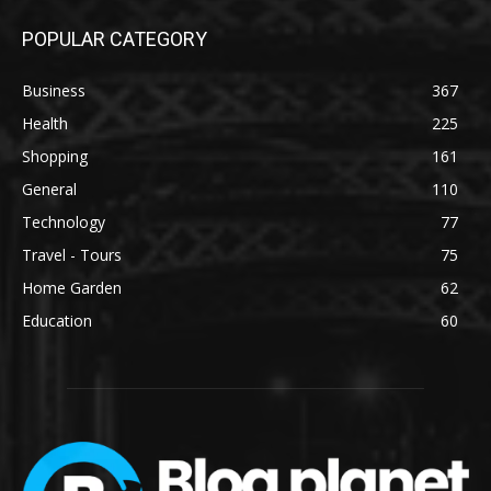
POPULAR CATEGORY
Business
367
Health
225
Shopping
161
General
110
Technology
77
Travel - Tours
75
Home Garden
62
Education
60