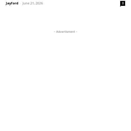
Jayford
-
June 21, 2026
0
- Advertisment -