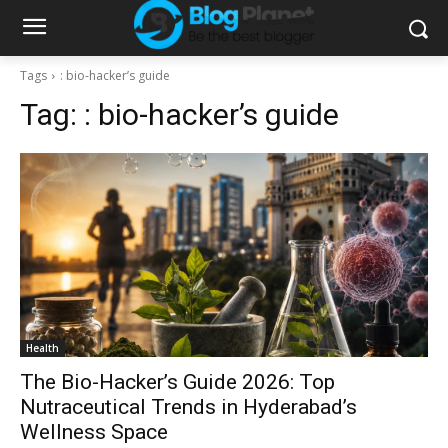
Tags
: bio-hacker’s guide
Tag:
: bio-hacker’s guide
Health
The Bio-Hacker’s Guide 2026: Top
Nutraceutical Trends in Hyderabad’s
Wellness Space