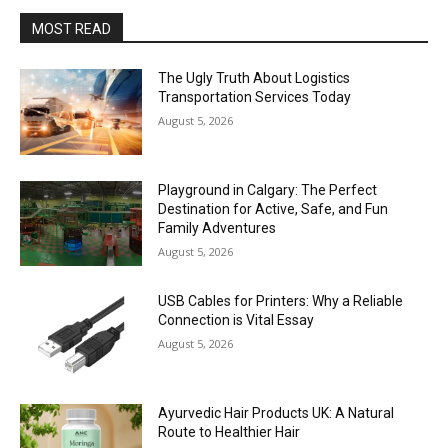
MOST READ
The Ugly Truth About Logistics
Transportation Services Today
August 5, 2026
Playground in Calgary: The Perfect
Destination for Active, Safe, and Fun
Family Adventures
August 5, 2026
USB Cables for Printers: Why a Reliable
Connection is Vital Essay
August 5, 2026
Ayurvedic Hair Products UK: A Natural
Route to Healthier Hair