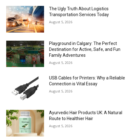
The Ugly Truth About Logistics
Transportation Services Today
August 5, 2026
Playground in Calgary: The Perfect
Destination for Active, Safe, and Fun
Family Adventures
August 5, 2026
USB Cables for Printers: Why a Reliable
Connection is Vital Essay
August 5, 2026
Ayurvedic Hair Products UK: A Natural
Route to Healthier Hair
August 5, 2026