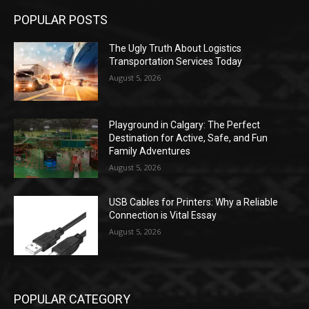
POPULAR POSTS
The Ugly Truth About Logistics
Transportation Services Today
August 5, 2026
Playground in Calgary: The Perfect
Destination for Active, Safe, and Fun
Family Adventures
August 5, 2026
USB Cables for Printers: Why a Reliable
Connection is Vital Essay
August 5, 2026
POPULAR CATEGORY