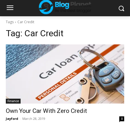
Tags
Car Credit
Tag:
Car Credit
Finance
Own Your Car With Zero Credit
Jayford
-
March 28, 2019
0