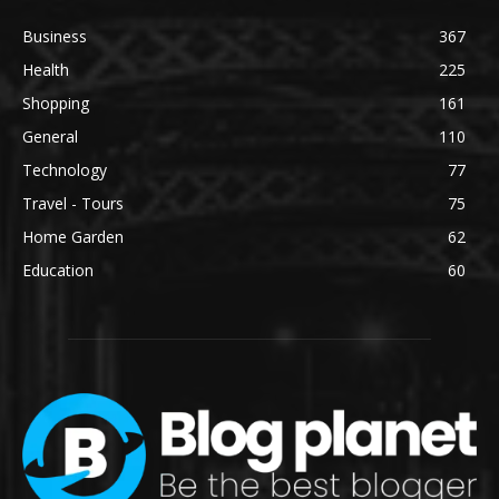
Business
367
Health
225
Shopping
161
General
110
Technology
77
Travel - Tours
75
Home Garden
62
Education
60