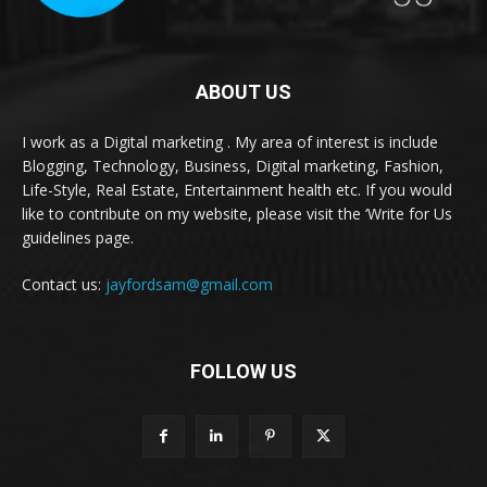
ABOUT US
I work as a Digital marketing . My area of interest is include
Blogging, Technology, Business, Digital marketing, Fashion,
Life-Style, Real Estate, Entertainment health etc. If you would
like to contribute on my website, please visit the ‘Write for Us
guidelines page.
Contact us:
jayfordsam@gmail.com
FOLLOW US