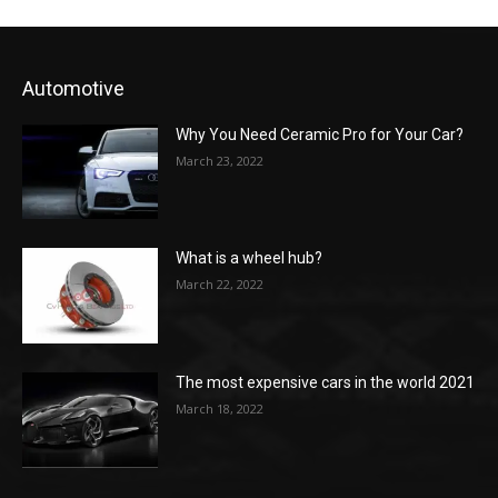
Automotive
Why You Need Ceramic Pro for Your Car?
March 23, 2022
What is a wheel hub?
March 22, 2022
The most expensive cars in the world 2021
March 18, 2022