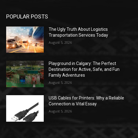
POPULAR POSTS
The Ugly Truth About Logistics
Transportation Services Today
August 5, 2026
Playground in Calgary: The Perfect
Destination for Active, Safe, and Fun
Family Adventures
August 5, 2026
USB Cables for Printers: Why a Reliable
Connection is Vital Essay
August 5, 2026