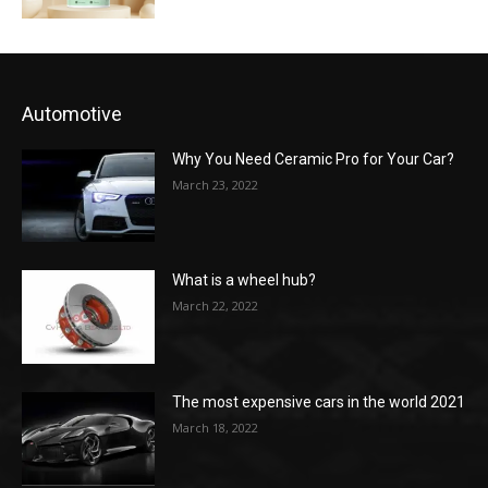
Automotive
Why You Need Ceramic Pro for Your Car?
March 23, 2022
What is a wheel hub?
March 22, 2022
The most expensive cars in the world 2021
March 18, 2022