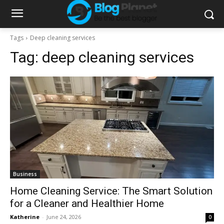
Tags
Deep cleaning services
Tag:
deep cleaning services
Business
Home Cleaning Service: The Smart Solution
for a Cleaner and Healthier Home
Katherine
-
June 24, 2026
0