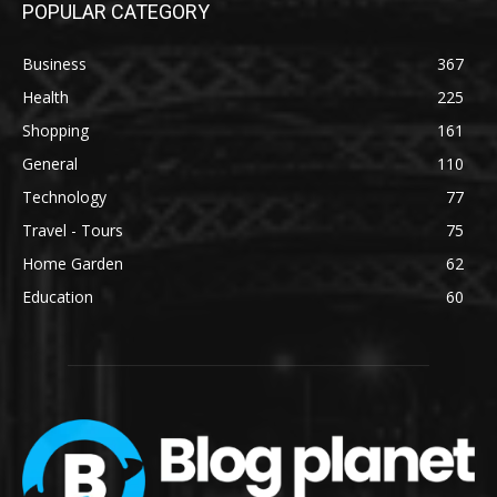
POPULAR CATEGORY
Business
367
Health
225
Shopping
161
General
110
Technology
77
Travel - Tours
75
Home Garden
62
Education
60