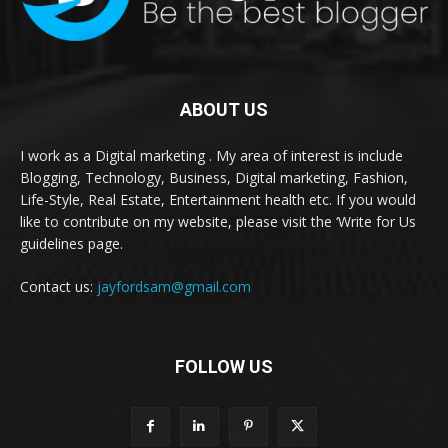
ABOUT US
I work as a Digital marketing . My area of interest is include
Blogging, Technology, Business, Digital marketing, Fashion,
Life-Style, Real Estate, Entertainment health etc. If you would
like to contribute on my website, please visit the ‘Write for Us
guidelines page.
Contact us:
jayfordsam@gmail.com
FOLLOW US