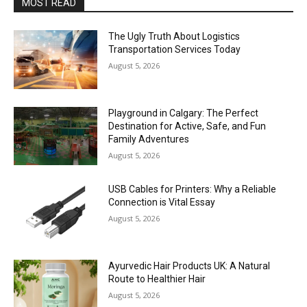
MOST READ
The Ugly Truth About Logistics
Transportation Services Today
August 5, 2026
Playground in Calgary: The Perfect
Destination for Active, Safe, and Fun
Family Adventures
August 5, 2026
USB Cables for Printers: Why a Reliable
Connection is Vital Essay
August 5, 2026
Ayurvedic Hair Products UK: A Natural
Route to Healthier Hair
August 5, 2026