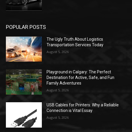
POPULAR POSTS
The Ugly Truth About Logistics
Transportation Services Today
August 5, 2026
Playground in Calgary: The Perfect
Destination for Active, Safe, and Fun
Family Adventures
August 5, 2026
USB Cables for Printers: Why a Reliable
Connection is Vital Essay
August 5, 2026