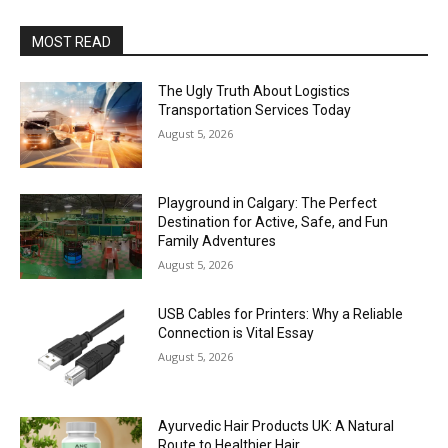
MOST READ
The Ugly Truth About Logistics
Transportation Services Today
August 5, 2026
Playground in Calgary: The Perfect
Destination for Active, Safe, and Fun
Family Adventures
August 5, 2026
USB Cables for Printers: Why a Reliable
Connection is Vital Essay
August 5, 2026
Ayurvedic Hair Products UK: A Natural
Route to Healthier Hair