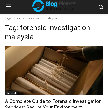
Tags
Forensic investigation malaysia
Tag:
forensic investigation
malaysia
General
A Complete Guide to Forensic Investigation
Services: Secure Your Environment