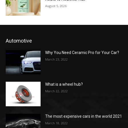
August 5, 2026
Automotive
Why You Need Ceramic Pro for Your Car?
March 23, 2022
What is a wheel hub?
March 22, 2022
The most expensive cars in the world 2021
March 18, 2022