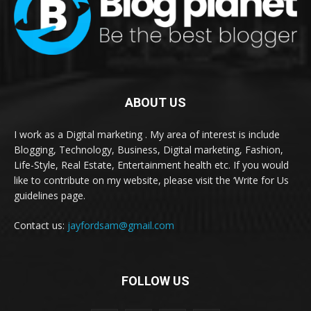
ABOUT US
I work as a Digital marketing . My area of interest is include
Blogging, Technology, Business, Digital marketing, Fashion,
Life-Style, Real Estate, Entertainment health etc. If you would
like to contribute on my website, please visit the ‘Write for Us
guidelines page.
Contact us:
jayfordsam@gmail.com
FOLLOW US