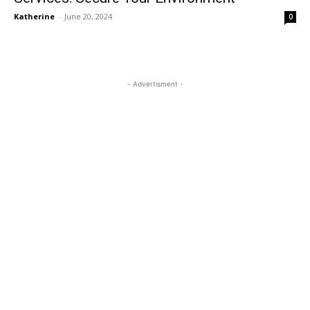
Katherine
-
June 20, 2024
0
- Advertisment -