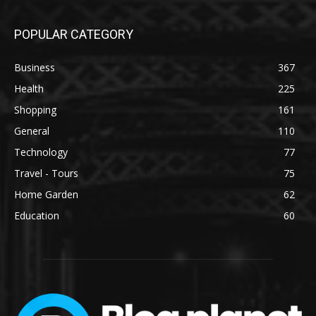
POPULAR CATEGORY
Business
367
Health
225
Shopping
161
General
110
Technology
77
Travel - Tours
75
Home Garden
62
Education
60