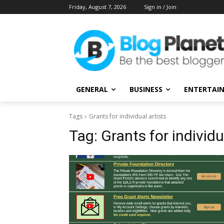
Friday, August 7, 2026
Sign in / Join
GENERAL
BUSINESS
ENTERTAI
Tags
Grants for individual artists
Tag:
Grants for individu