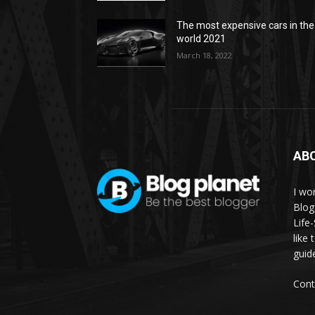
The most expensive cars in the
world 2021
March 18, 2022
AB
I wor
Blog
Life
like 
guid
Cont