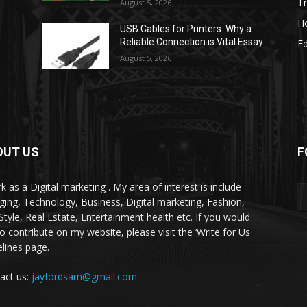
Tr
August 5, 2026
H
USB Cables for Printers: Why a
Reliable Connection is Vital Essay
E
August 5, 2026
OUT US
F
k as a Digital marketing . My area of interest is include
ging, Technology, Business, Digital marketing, Fashion,
-Style, Real Estate, Entertainment health etc. If you would
to contribute on my website, please visit the ‘Write for Us
elines page.
act us:
jayfordsam@gmail.com