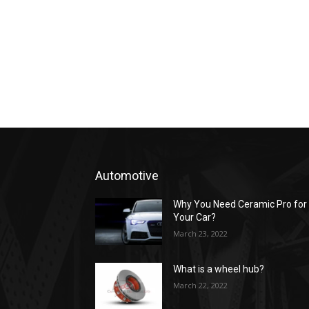
Automotive
Why You Need Ceramic Pro for
Your Car?
March 23, 2022
What is a wheel hub?
March 22, 2022