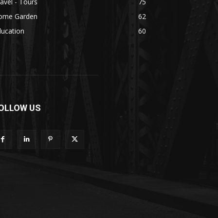
avel - Tours
75
ome Garden
62
ducation
60
OLLOW US