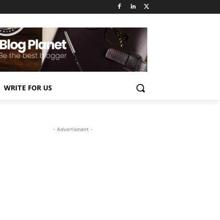
WRITE FOR US
- Advertisment -