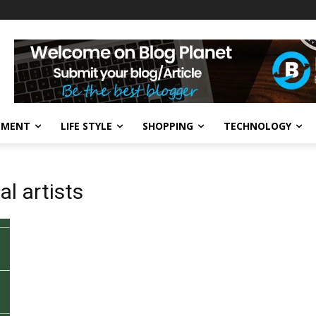
NMENT
LIFE STYLE
SHOPPING
TECHNOLOGY
al artists