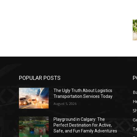
POPULAR POSTS
P
The Ugly Truth About Logistics
B
Transportation Services Today
He
August 5, 2026
S
G
Playground in Calgary: The
Perfect Destination for Active,
T
Safe, and Fun Family Adventures