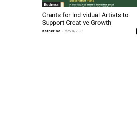
Business
Grants for Individual Artists to
Support Creative Growth
Katherine
-
May 8, 2026