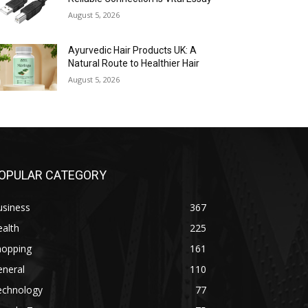
August 5, 2026
Ayurvedic Hair Products UK: A
Natural Route to Healthier Hair
August 5, 2026
OPULAR CATEGORY
usiness
367
alth
225
hopping
161
eneral
110
echnology
77