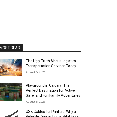
MOST READ
The Ugly Truth About Logistics
Transportation Services Today
August 5, 2026
Playground in Calgary: The
Perfect Destination for Active,
Safe, and Fun Family Adventures
August 5, 2026
USB Cables for Printers: Why a
Reliable Connection is Vital Essay