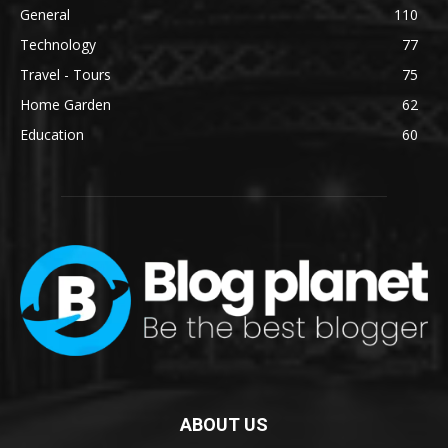
General
110
Technology
77
Travel - Tours
75
Home Garden
62
Education
60
ABOUT US