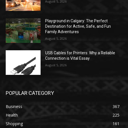
August 5, 2026
Playground in Calgary: The Perfect
Destination for Active, Safe, and Fun
Family Adventures
August 5, 2026
USB Cables for Printers: Why a Reliable
Connection is Vital Essay
August 5, 2026
POPULAR CATEGORY
Business
367
Health
225
Shopping
161