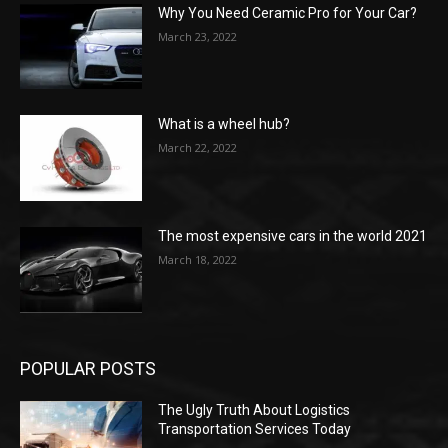
Why You Need Ceramic Pro for Your Car?
March 23, 2022
What is a wheel hub?
March 22, 2022
The most expensive cars in the world 2021
March 18, 2022
POPULAR POSTS
The Ugly Truth About Logistics
Transportation Services Today