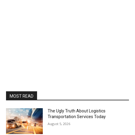
MOST READ
The Ugly Truth About Logistics
Transportation Services Today
August 5, 2026