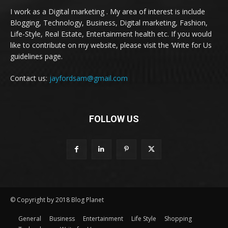
I work as a Digital marketing . My area of interest is include
Blogging, Technology, Business, Digital marketing, Fashion,
Life-Style, Real Estate, Entertainment health etc. If you would
like to contribute on my website, please visit the ‘Write for Us
guidelines page.
Contact us:
jayfordsam@gmail.com
FOLLOW US
© Copyright by 2018 Blog Planet
General
Business
Entertainment
Life Style
Shopping