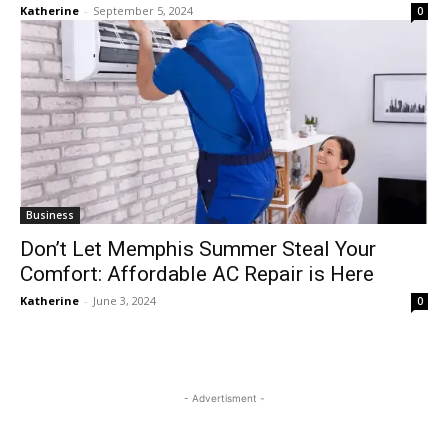
Katherine
-
September 5, 2024
0
Business
Don’t Let Memphis Summer Steal Your
Comfort: Affordable AC Repair is Here
Katherine
-
June 3, 2024
0
- Advertisment -