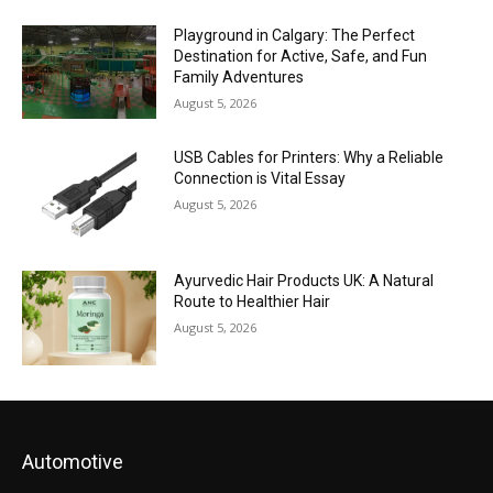
Playground in Calgary: The Perfect
Destination for Active, Safe, and Fun
Family Adventures
August 5, 2026
USB Cables for Printers: Why a Reliable
Connection is Vital Essay
August 5, 2026
Ayurvedic Hair Products UK: A Natural
Route to Healthier Hair
August 5, 2026
Automotive