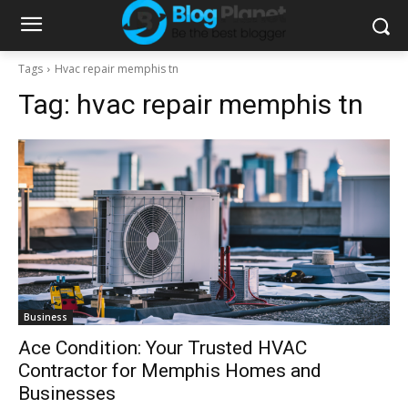
Tags
Hvac repair memphis tn
Tag:
hvac repair memphis tn
Business
Ace Condition: Your Trusted HVAC
Contractor for Memphis Homes and
Businesses