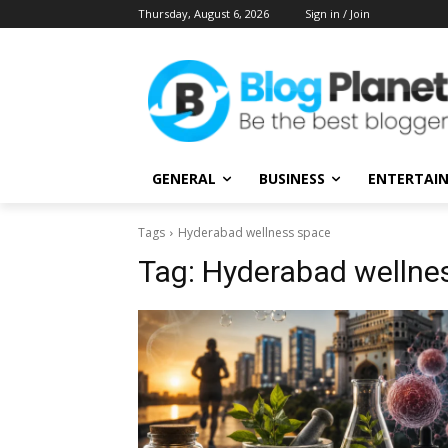
Thursday, August 6, 2026
Sign in / Join
GENERAL
BUSINESS
ENTERTAI
Tags
Hyderabad wellness space
Tag:
Hyderabad wellne