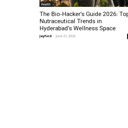
Health
The Bio-Hacker’s Guide 2026: To
Nutraceutical Trends in
Hyderabad’s Wellness Space
Jayford
-
June 21, 2026