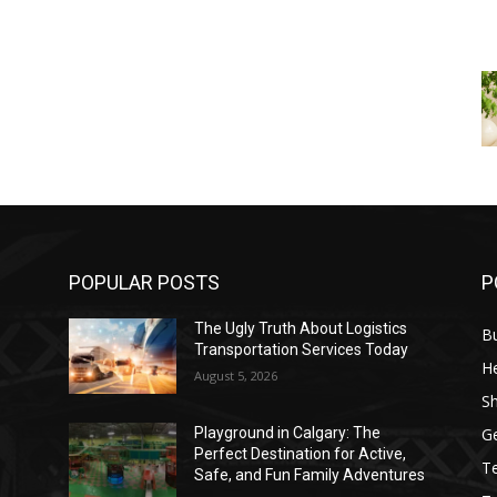
POPULAR POSTS
P
The Ugly Truth About Logistics
B
Transportation Services Today
He
August 5, 2026
S
G
Playground in Calgary: The
Perfect Destination for Active,
T
Safe, and Fun Family Adventures