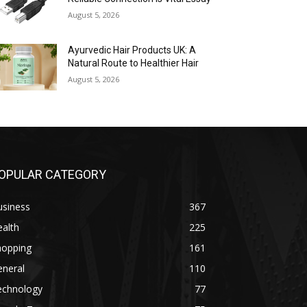
August 5, 2026
Ayurvedic Hair Products UK: A
Natural Route to Healthier Hair
August 5, 2026
OPULAR CATEGORY
usiness
367
alth
225
hopping
161
eneral
110
echnology
77