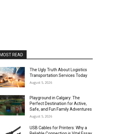
MOST READ
The Ugly Truth About Logistics
Transportation Services Today
August 5, 2026
Playground in Calgary: The
Perfect Destination for Active,
Safe, and Fun Family Adventures
August 5, 2026
USB Cables for Printers: Why a
Reliable Connection is Vital Essay