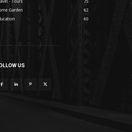
avel - Tours
75
ome Garden
62
ducation
60
OLLOW US