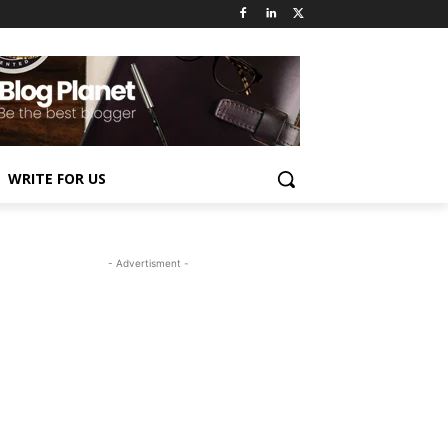
WRITE FOR US
- Advertisment -