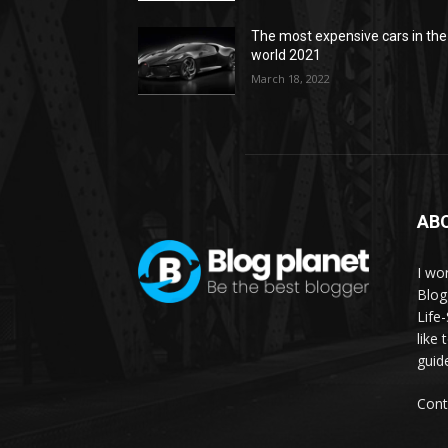
The most expensive cars in the
world 2021
March 18, 2022
AB
I wor
Blog
Life
like 
guid
Cont