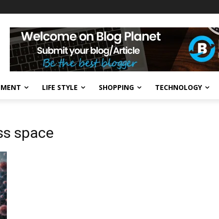
NMENT
LIFE STYLE
SHOPPING
TECHNOLOGY
ss space