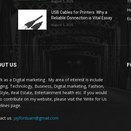
Tr
August 5, 2026
H
USB Cables for Printers: Why a
Reliable Connection is Vital Essay
E
August 5, 2026
OUT US
F
k as a Digital marketing . My area of interest is include
ging, Technology, Business, Digital marketing, Fashion,
-Style, Real Estate, Entertainment health etc. If you would
to contribute on my website, please visit the ‘Write for Us
elines page.
act us:
jayfordsam@gmail.com