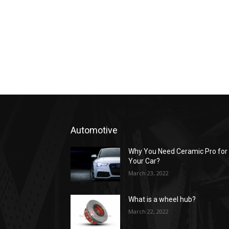
Automotive
Why You Need Ceramic Pro for
Your Car?
March 23, 2022
What is a wheel hub?
March 22, 2022