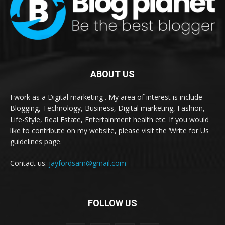
ABOUT US
I work as a Digital marketing . My area of interest is include
Blogging, Technology, Business, Digital marketing, Fashion,
Life-Style, Real Estate, Entertainment health etc. If you would
like to contribute on my website, please visit the ‘Write for Us
guidelines page.
Contact us:
jayfordsam@gmail.com
FOLLOW US