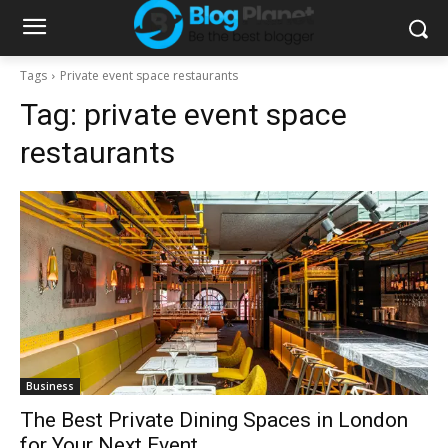
Tags
Private event space restaurants
Tag:
private event space
restaurants
Business
The Best Private Dining Spaces in London
for Your Next Event