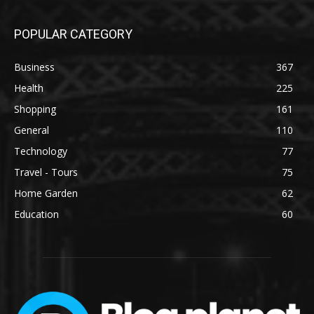
POPULAR CATEGORY
Business
367
Health
225
Shopping
161
General
110
Technology
77
Travel - Tours
75
Home Garden
62
Education
60