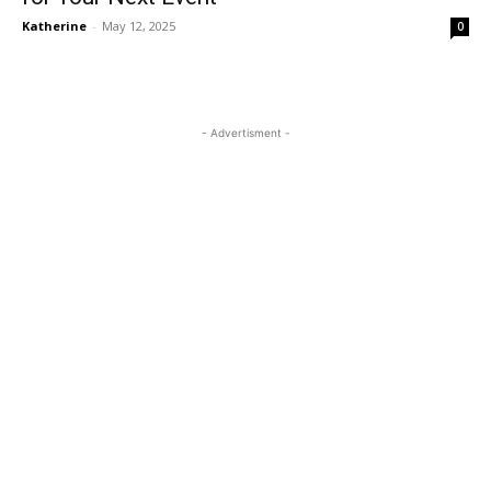
Katherine
-
May 12, 2025
0
- Advertisment -