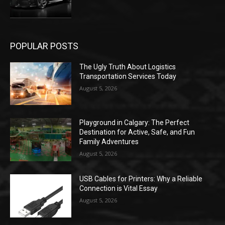
POPULAR POSTS
The Ugly Truth About Logistics
Transportation Services Today
August 5, 2026
Playground in Calgary: The Perfect
Destination for Active, Safe, and Fun
Family Adventures
August 5, 2026
USB Cables for Printers: Why a Reliable
Connection is Vital Essay
August 5, 2026