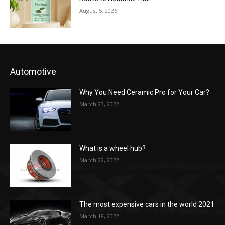
August 5, 2026
Automotive
Why You Need Ceramic Pro for Your Car?
March 23, 2022
What is a wheel hub?
March 22, 2022
The most expensive cars in the world 2021
March 18, 2022