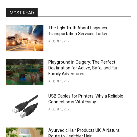
MOST READ
The Ugly Truth About Logistics
Transportation Services Today
August 5, 2026
Playground in Calgary: The Perfect
Destination for Active, Safe, and Fun
Family Adventures
August 5, 2026
USB Cables for Printers: Why a Reliable
Connection is Vital Essay
August 5, 2026
Ayurvedic Hair Products UK: A Natural
Route to Healthier Hair