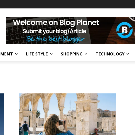
NMENT
LIFE STYLE
SHOPPING
TECHNOLOGY
s