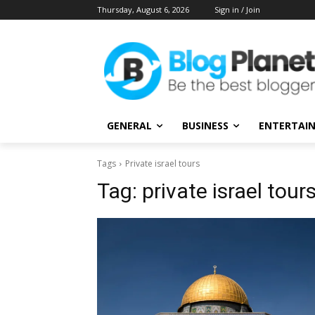
Thursday, August 6, 2026
Sign in / Join
GENERAL
BUSINESS
ENTERTAI
Tags
Private israel tours
Tag:
private israel tour