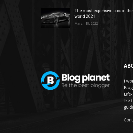
The most expensive cars in the
world 2021
March 18, 2022
AB
I wor
Blog
Life
like 
guid
Cont