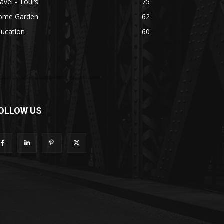
avel - Tours
75
ome Garden
62
ducation
60
OLLOW US