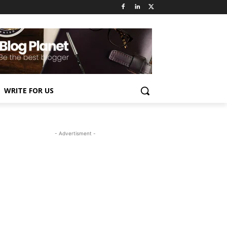
WRITE FOR US
- Advertisment -