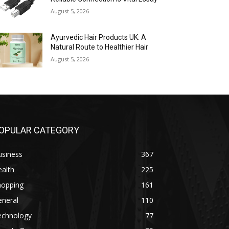
August 5, 2026
Ayurvedic Hair Products UK: A
Natural Route to Healthier Hair
August 5, 2026
OPULAR CATEGORY
usiness
367
alth
225
hopping
161
eneral
110
echnology
77