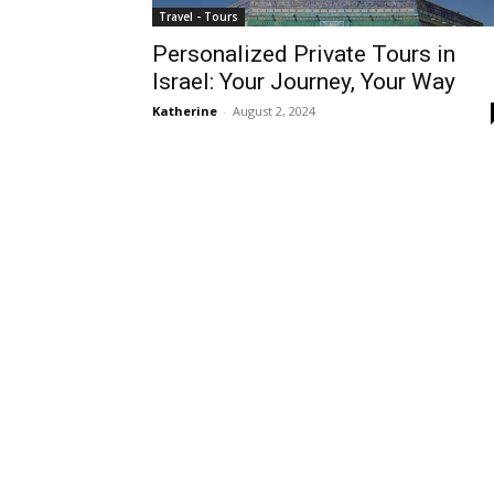
Travel - Tours
Personalized Private Tours in
Israel: Your Journey, Your Way
Katherine
-
August 2, 2024