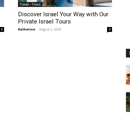
Travel - Tours
Discover Israel Your Way with Our
Private Israel Tours
Katherine
-
August 2, 2024
0
0