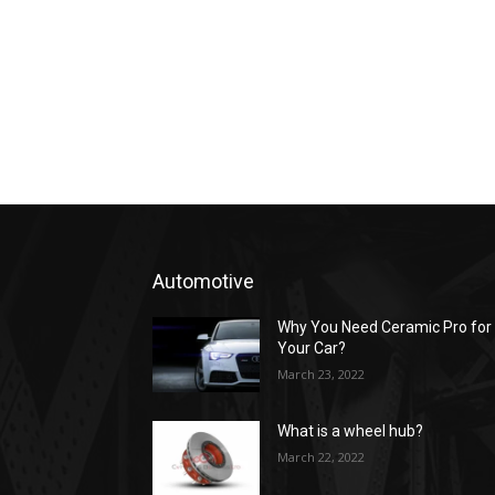
Automotive
Why You Need Ceramic Pro for
Your Car?
March 23, 2022
What is a wheel hub?
March 22, 2022