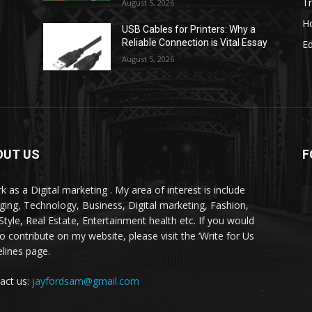
Tr
August 5, 2026
H
USB Cables for Printers: Why a
Reliable Connection is Vital Essay
E
August 5, 2026
OUT US
F
k as a Digital marketing . My area of interest is include
ging, Technology, Business, Digital marketing, Fashion,
-Style, Real Estate, Entertainment health etc. If you would
to contribute on my website, please visit the ‘Write for Us
elines page.
act us:
jayfordsam@gmail.com