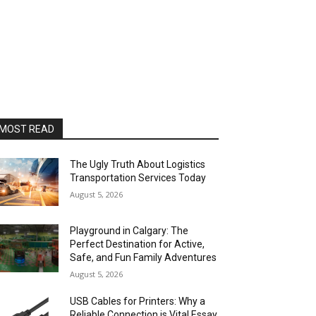
MOST READ
The Ugly Truth About Logistics
Transportation Services Today
August 5, 2026
Playground in Calgary: The
Perfect Destination for Active,
Safe, and Fun Family Adventures
August 5, 2026
USB Cables for Printers: Why a
Reliable Connection is Vital Essay