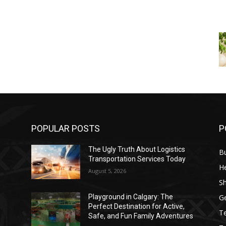
POPULAR POSTS
P
The Ugly Truth About Logistics
B
Transportation Services Today
He
August 5, 2026
S
G
Playground in Calgary: The
Perfect Destination for Active,
T
Safe, and Fun Family Adventures