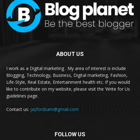
ABOUT US
I work as a Digital marketing . My area of interest is include
Blogging, Technology, Business, Digital marketing, Fashion,
Life-Style, Real Estate, Entertainment health etc. If you would
like to contribute on my website, please visit the ‘Write for Us
guidelines page.
Contact us:
jayfordsam@gmail.com
FOLLOW US