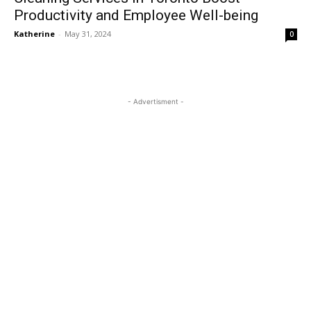
Productivity and Employee Well-being
Katherine
-
May 31, 2024
0
- Advertisment -