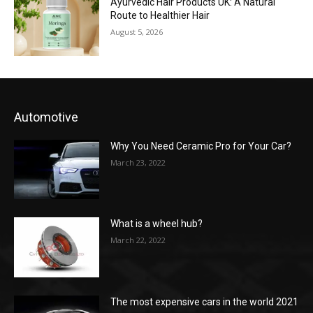
Ayurvedic Hair Products UK: A Natural
Route to Healthier Hair
August 5, 2026
Automotive
Why You Need Ceramic Pro for Your Car?
March 23, 2022
What is a wheel hub?
March 22, 2022
The most expensive cars in the world 2021