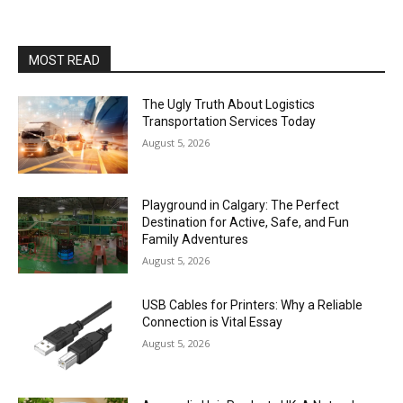
MOST READ
The Ugly Truth About Logistics
Transportation Services Today
August 5, 2026
Playground in Calgary: The Perfect
Destination for Active, Safe, and Fun
Family Adventures
August 5, 2026
USB Cables for Printers: Why a Reliable
Connection is Vital Essay
August 5, 2026