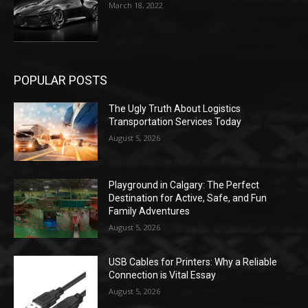
March 18, 2022
POPULAR POSTS
The Ugly Truth About Logistics
Transportation Services Today
August 5, 2026
Playground in Calgary: The Perfect
Destination for Active, Safe, and Fun
Family Adventures
August 5, 2026
USB Cables for Printers: Why a Reliable
Connection is Vital Essay
August 5, 2026