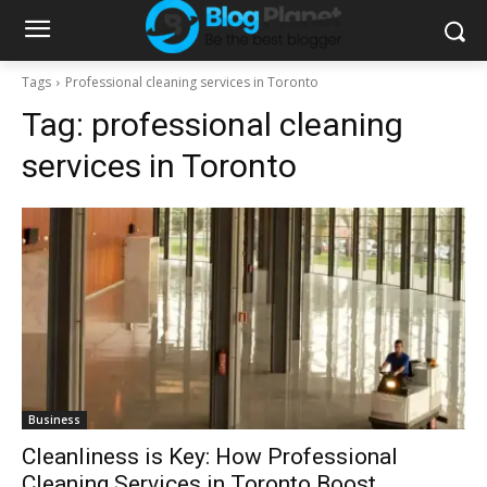
Tags
Professional cleaning services in Toronto
Tag:
professional cleaning
services in Toronto
Business
Cleanliness is Key: How Professional
Cleaning Services in Toronto Boost