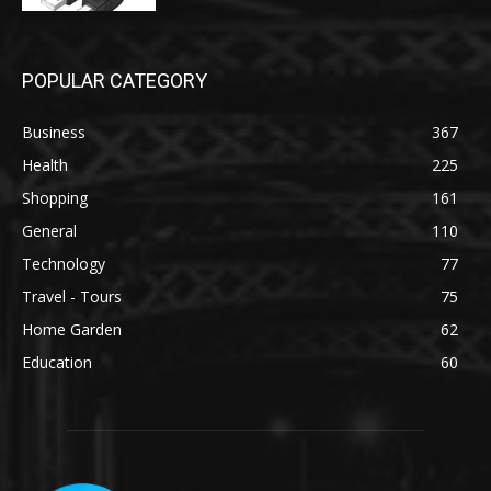
POPULAR CATEGORY
Business
367
Health
225
Shopping
161
General
110
Technology
77
Travel - Tours
75
Home Garden
62
Education
60