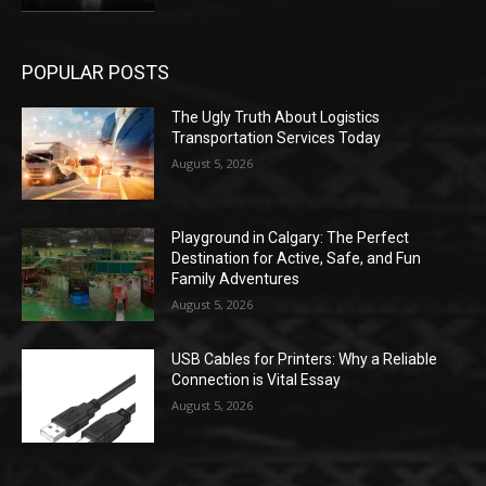
POPULAR POSTS
The Ugly Truth About Logistics
Transportation Services Today
August 5, 2026
Playground in Calgary: The Perfect
Destination for Active, Safe, and Fun
Family Adventures
August 5, 2026
USB Cables for Printers: Why a Reliable
Connection is Vital Essay
August 5, 2026