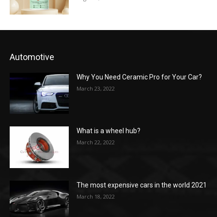
Automotive
Why You Need Ceramic Pro for Your Car?
March 23, 2022
What is a wheel hub?
March 22, 2022
The most expensive cars in the world 2021
March 18, 2022