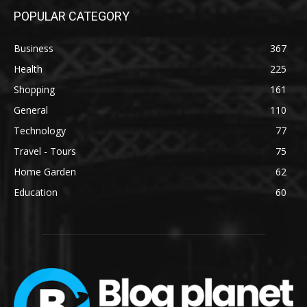
POPULAR CATEGORY
Business
367
Health
225
Shopping
161
General
110
Technology
77
Travel - Tours
75
Home Garden
62
Education
60