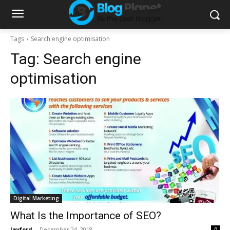
Tags
Search engine optimisation
Tag:
Search engine
optimisation
Digital Marketing
What Is the Importance of SEO?
Jayford
-
December 24, 2018
0