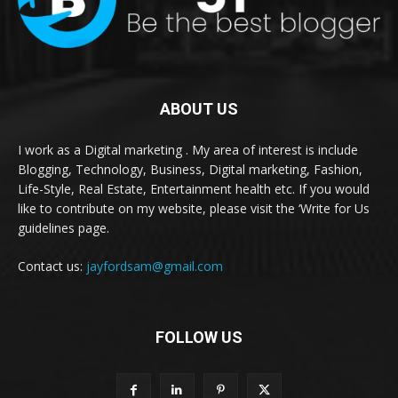
ABOUT US
I work as a Digital marketing . My area of interest is include
Blogging, Technology, Business, Digital marketing, Fashion,
Life-Style, Real Estate, Entertainment health etc. If you would
like to contribute on my website, please visit the ‘Write for Us
guidelines page.
Contact us:
jayfordsam@gmail.com
FOLLOW US