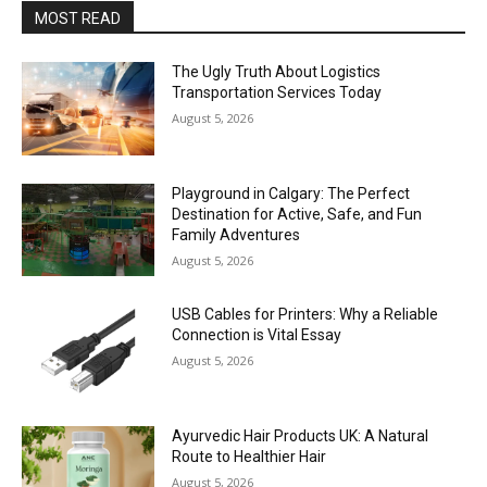
MOST READ
The Ugly Truth About Logistics
Transportation Services Today
August 5, 2026
Playground in Calgary: The Perfect
Destination for Active, Safe, and Fun
Family Adventures
August 5, 2026
USB Cables for Printers: Why a Reliable
Connection is Vital Essay
August 5, 2026
Ayurvedic Hair Products UK: A Natural
Route to Healthier Hair
August 5, 2026