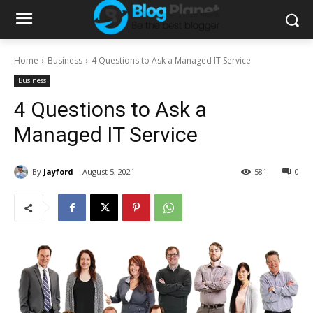
Home
Business
4 Questions to Ask a Managed IT Service
Business
4 Questions to Ask a
Managed IT Service
By
Jayford
August 5, 2021
581
0