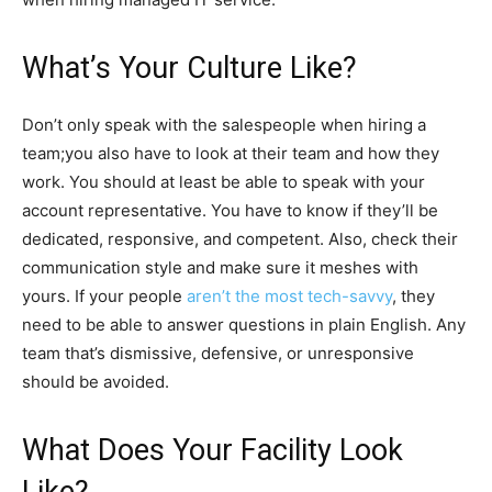
What’s Your Culture Like?
Don’t only speak with the salespeople when hiring a
team;you also have to look at their team and how they
work. You should at least be able to speak with your
account representative. You have to know if they’ll be
dedicated, responsive, and competent. Also, check their
communication style and make sure it meshes with
yours. If your people
aren’t the most tech-savvy
, they
need to be able to answer questions in plain English. Any
team that’s dismissive, defensive, or unresponsive
should be avoided.
What Does Your Facility Look
Like?