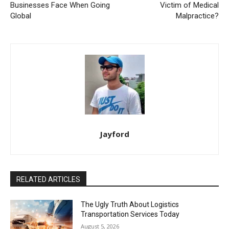
Businesses Face When Going
Victim of Medical
Global
Malpractice?
Jayford
RELATED ARTICLES
The Ugly Truth About Logistics
Transportation Services Today
August 5, 2026