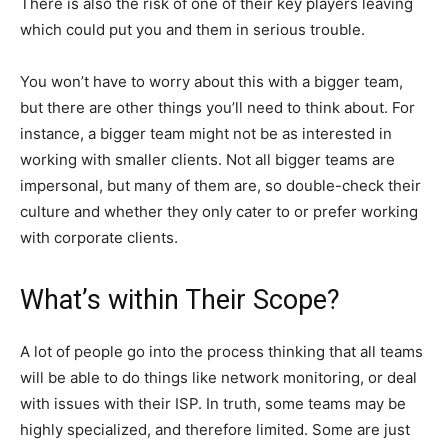
There is also the risk of one of their key players leaving
which could put you and them in serious trouble.
You won’t have to worry about this with a bigger team,
but there are other things you’ll need to think about. For
instance, a bigger team might not be as interested in
working with smaller clients. Not all bigger teams are
impersonal, but many of them are, so double-check their
culture and whether they only cater to or prefer working
with corporate clients.
What’s within Their Scope?
A lot of people go into the process thinking that all teams
will be able to do things like network monitoring, or deal
with issues with their ISP. In truth, some teams may be
highly specialized, and therefore limited. Some are just