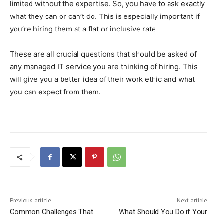
limited without the expertise. So, you have to ask exactly
what they can or can’t do. This is especially important if
you’re hiring them at a flat or inclusive rate.
These are all crucial questions that should be asked of
any managed IT service you are thinking of hiring. This
will give you a better idea of their work ethic and what
you can expect from them.
Previous article
Next article
Common Challenges That
What Should You Do if Your