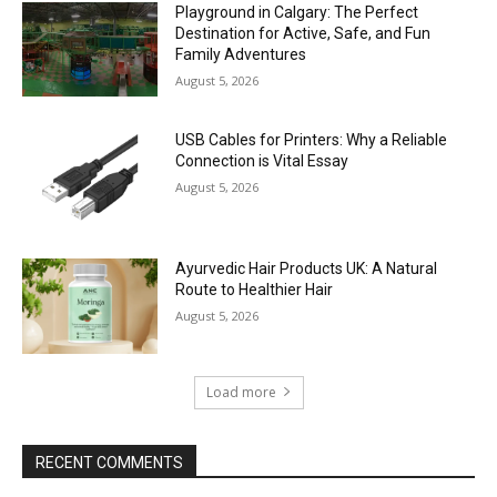
Playground in Calgary: The Perfect
Destination for Active, Safe, and Fun
Family Adventures
August 5, 2026
USB Cables for Printers: Why a Reliable
Connection is Vital Essay
August 5, 2026
Ayurvedic Hair Products UK: A Natural
Route to Healthier Hair
August 5, 2026
Load more
RECENT COMMENTS