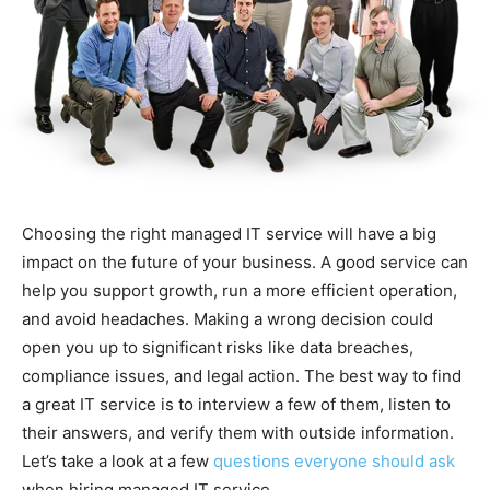
Choosing the right managed IT service will have a big
impact on the future of your business. A good service can
help you support growth, run a more efficient operation,
and avoid headaches. Making a wrong decision could
open you up to significant risks like data breaches,
compliance issues, and legal action. The best way to find
a great IT service is to interview a few of them, listen to
their answers, and verify them with outside information.
Let’s take a look at a few
questions everyone should ask
when hiring managed IT service.