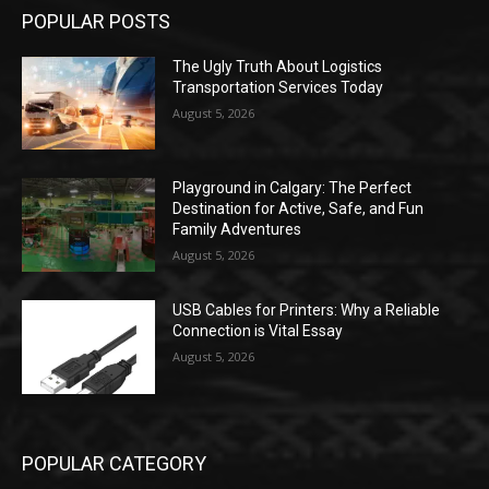
POPULAR POSTS
The Ugly Truth About Logistics
Transportation Services Today
August 5, 2026
Playground in Calgary: The Perfect
Destination for Active, Safe, and Fun
Family Adventures
August 5, 2026
USB Cables for Printers: Why a Reliable
Connection is Vital Essay
August 5, 2026
POPULAR CATEGORY