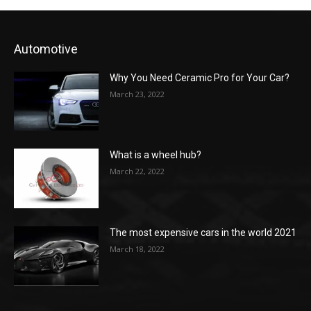
Automotive
Why You Need Ceramic Pro for Your Car?
March 23, 2022
What is a wheel hub?
March 22, 2022
The most expensive cars in the world 2021
March 18, 2022