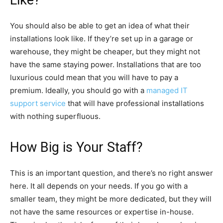
You should also be able to get an idea of what their
installations look like. If they’re set up in a garage or
warehouse, they might be cheaper, but they might not
have the same staying power. Installations that are too
luxurious could mean that you will have to pay a
premium. Ideally, you should go with a
managed IT
support service
that will have professional installations
with nothing superfluous.
How Big is Your Staff?
This is an important question, and there’s no right answer
here. It all depends on your needs. If you go with a
smaller team, they might be more dedicated, but they will
not have the same resources or expertise in-house.