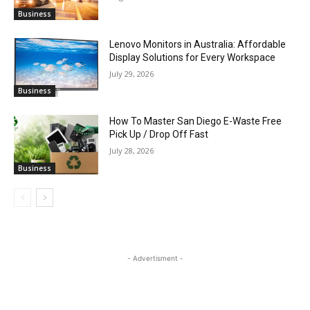
Business
Lenovo Monitors in Australia: Affordable
Display Solutions for Every Workspace
July 29, 2026
Business
How To Master San Diego E-Waste Free
Pick Up / Drop Off Fast
July 28, 2026
Business
- Advertisment -