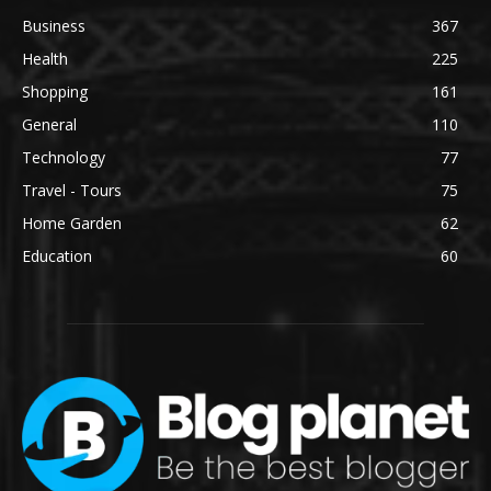
Business
367
Health
225
Shopping
161
General
110
Technology
77
Travel - Tours
75
Home Garden
62
Education
60