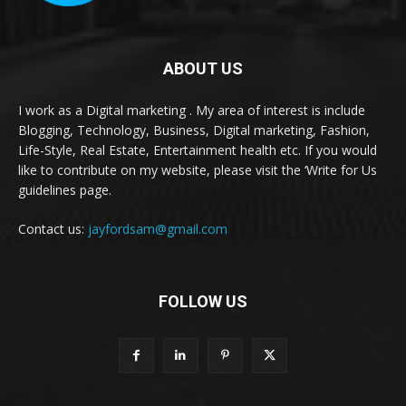
ABOUT US
I work as a Digital marketing . My area of interest is include
Blogging, Technology, Business, Digital marketing, Fashion,
Life-Style, Real Estate, Entertainment health etc. If you would
like to contribute on my website, please visit the ‘Write for Us
guidelines page.
Contact us:
jayfordsam@gmail.com
FOLLOW US