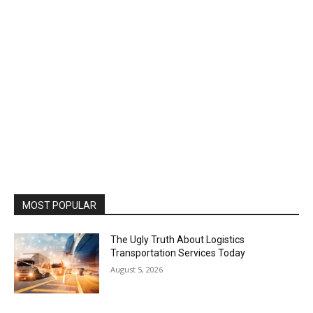
MOST POPULAR
The Ugly Truth About Logistics
Transportation Services Today
August 5, 2026