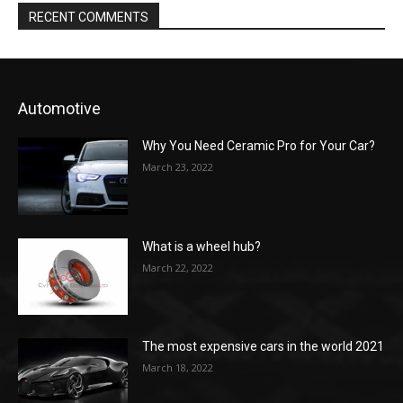
RECENT COMMENTS
Automotive
Why You Need Ceramic Pro for Your Car?
March 23, 2022
What is a wheel hub?
March 22, 2022
The most expensive cars in the world 2021
March 18, 2022