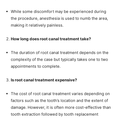
While some discomfort may be experienced during
the procedure, anesthesia is used to numb the area,
making it relatively painless.
How long does root canal treatment take?
The duration of root canal treatment depends on the
complexity of the case but typically takes one to two
appointments to complete.
Is root canal treatment expensive?
The cost of root canal treatment varies depending on
factors such as the tooth’s location and the extent of
damage. However, it is often more cost-effective than
tooth extraction followed by tooth replacement