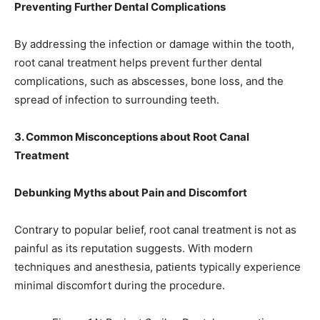
Preventing Further Dental Complications
By addressing the infection or damage within the tooth,
root canal treatment helps prevent further dental
complications, such as abscesses, bone loss, and the
spread of infection to surrounding teeth.
3. Common Misconceptions about Root Canal
Treatment
Debunking Myths about Pain and Discomfort
Contrary to popular belief, root canal treatment is not as
painful as its reputation suggests. With modern
techniques and anesthesia, patients typically experience
minimal discomfort during the procedure.