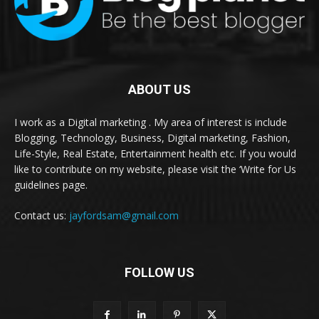
ABOUT US
I work as a Digital marketing . My area of interest is include
Blogging, Technology, Business, Digital marketing, Fashion,
Life-Style, Real Estate, Entertainment health etc. If you would
like to contribute on my website, please visit the ‘Write for Us
guidelines page.
Contact us:
jayfordsam@gmail.com
FOLLOW US