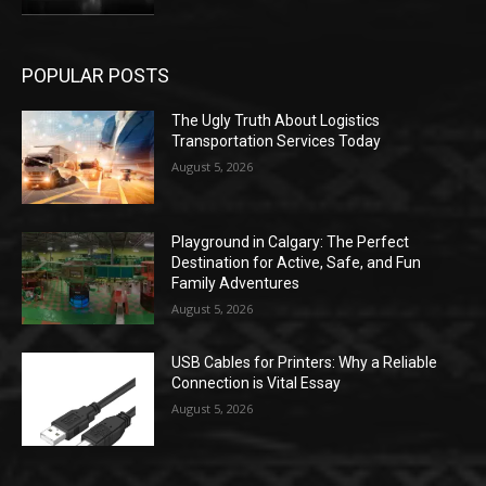
POPULAR POSTS
The Ugly Truth About Logistics
Transportation Services Today
August 5, 2026
Playground in Calgary: The Perfect
Destination for Active, Safe, and Fun
Family Adventures
August 5, 2026
USB Cables for Printers: Why a Reliable
Connection is Vital Essay
August 5, 2026