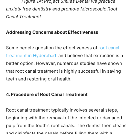
Figure 1At Project Smiles Dental we practice
anxiety free dentistry and promote Microscopic Root
Canal Treatment
Addressing Concerns about Effectiveness
Some people question the effectiveness of
root canal
treatment in Hyderabad
and believe that extraction is a
better option. However, numerous studies have shown
that root canal treatment is highly successful in saving
teeth and restoring oral health.
4. Procedure of Root Canal Treatment
Root canal treatment typically involves several steps,
beginning with the removal of the infected or damaged
pulp from the tooth’s root canals. The dentist then cleans
and disinfects the canals before filling them with a