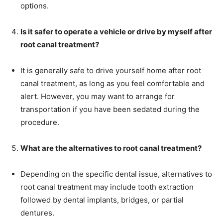
options.
Is it safer to operate a vehicle or drive by myself after
root canal treatment?
It is generally safe to drive yourself home after root
canal treatment, as long as you feel comfortable and
alert. However, you may want to arrange for
transportation if you have been sedated during the
procedure.
What are the alternatives to root canal treatment?
Depending on the specific dental issue, alternatives to
root canal treatment may include tooth extraction
followed by dental implants, bridges, or partial
dentures.