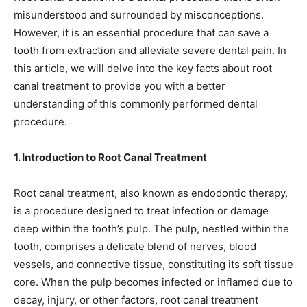
misunderstood and surrounded by misconceptions.
However, it is an essential procedure that can save a
tooth from extraction and alleviate severe dental pain. In
this article, we will delve into the key facts about root
canal treatment to provide you with a better
understanding of this commonly performed dental
procedure.
1. Introduction to Root Canal Treatment
Root canal treatment, also known as endodontic therapy,
is a procedure designed to treat infection or damage
deep within the tooth’s pulp. The pulp, nestled within the
tooth, comprises a delicate blend of nerves, blood
vessels, and connective tissue, constituting its soft tissue
core. When the pulp becomes infected or inflamed due to
decay, injury, or other factors, root canal treatment