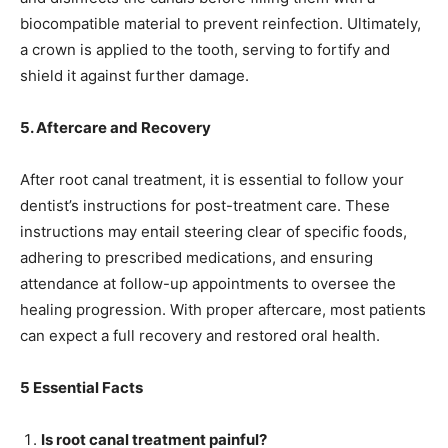
biocompatible material to prevent reinfection. Ultimately,
a crown is applied to the tooth, serving to fortify and
shield it against further damage.
5. Aftercare and Recovery
After root canal treatment, it is essential to follow your
dentist’s instructions for post-treatment care. These
instructions may entail steering clear of specific foods,
adhering to prescribed medications, and ensuring
attendance at follow-up appointments to oversee the
healing progression. With proper aftercare, most patients
can expect a full recovery and restored oral health.
5 Essential Facts
Is root canal treatment painful?