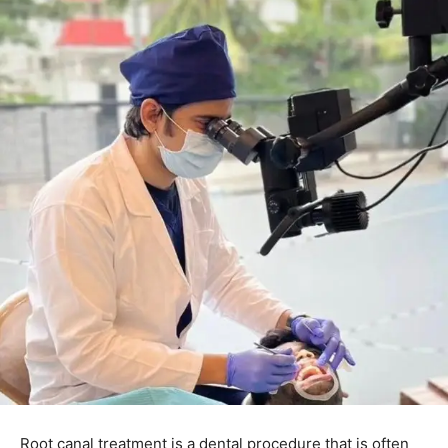
Root canal treatment is a dental procedure that is often