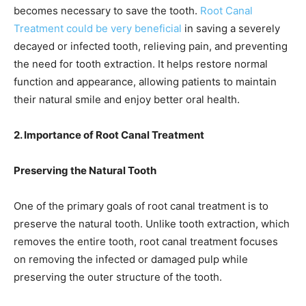
becomes necessary to save the tooth.
Root Canal
Treatment could be very beneficial
in saving a severely
decayed or infected tooth, relieving pain, and preventing
the need for tooth extraction. It helps restore normal
function and appearance, allowing patients to maintain
their natural smile and enjoy better oral health.
2. Importance of Root Canal Treatment
Preserving the Natural Tooth
One of the primary goals of root canal treatment is to
preserve the natural tooth. Unlike tooth extraction, which
removes the entire tooth, root canal treatment focuses
on removing the infected or damaged pulp while
preserving the outer structure of the tooth.