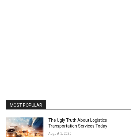
MOST POPULAR
The Ugly Truth About Logistics
Transportation Services Today
August 5, 2026