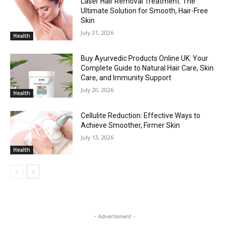
Laser Hair Removal Treatment: The
Ultimate Solution for Smooth, Hair-Free
Skin
July 21, 2026
Health
Buy Ayurvedic Products Online UK: Your
Complete Guide to Natural Hair Care, Skin
Care, and Immunity Support
July 20, 2026
Health
Cellulite Reduction: Effective Ways to
Achieve Smoother, Firmer Skin
July 13, 2026
Health
- Advertisment -