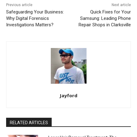
Previous article
Next article
Safeguarding Your Business:
Quick Fixes for Your
Why Digital Forensics
Samsung: Leading Phone
Investigations Matters?
Repair Shops in Clarksville
Jayford
RELATED ARTICLES