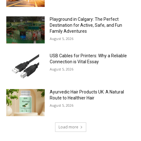
Playground in Calgary: The Perfect
Destination for Active, Safe, and Fun
Family Adventures
August 5, 2026
USB Cables for Printers: Why a Reliable
Connection is Vital Essay
August 5, 2026
Ayurvedic Hair Products UK: A Natural
Route to Healthier Hair
August 5, 2026
Load more