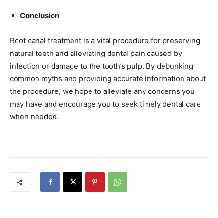
Conclusion
Root canal treatment is a vital procedure for preserving
natural teeth and alleviating dental pain caused by
infection or damage to the tooth’s pulp. By debunking
common myths and providing accurate information about
the procedure, we hope to alleviate any concerns you
may have and encourage you to seek timely dental care
when needed.