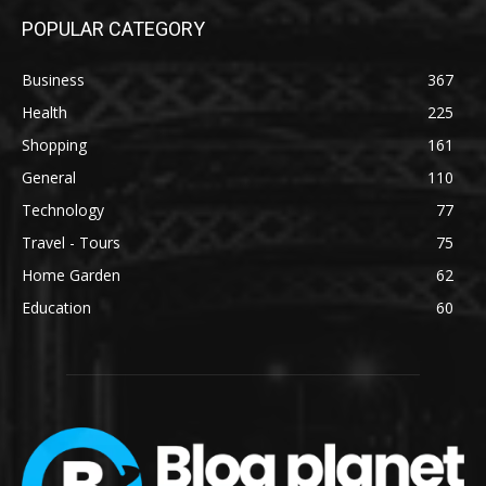
POPULAR CATEGORY
Business
367
Health
225
Shopping
161
General
110
Technology
77
Travel - Tours
75
Home Garden
62
Education
60