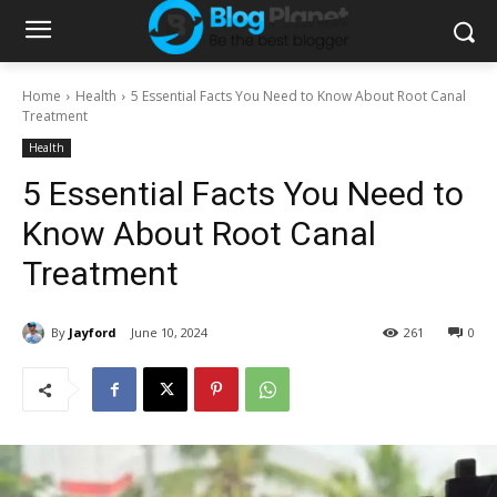
Home
Health
5 Essential Facts You Need to Know About Root Canal
Treatment
Health
5 Essential Facts You Need to
Know About Root Canal
Treatment
By
Jayford
June 10, 2024
261
0