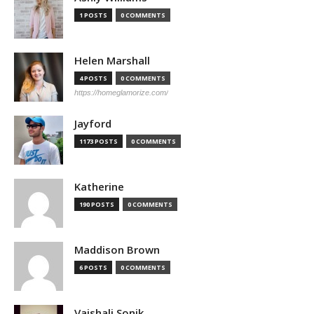
1 POSTS
0 COMMENTS
Helen Marshall
4 POSTS
0 COMMENTS
https://homeglamorize.com/
Jayford
1173 POSTS
0 COMMENTS
Katherine
190 POSTS
0 COMMENTS
Maddison Brown
6 POSTS
0 COMMENTS
Vaishali Sonik