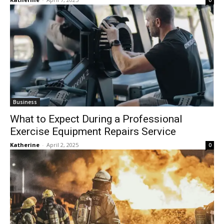
0
Business
What to Expect During a Professional
Exercise Equipment Repairs Service
Katherine
-
April 2, 2025
0