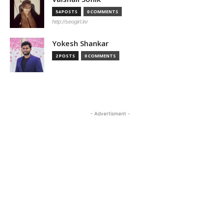
54 POSTS
0 COMMENTS
http://seogirl.in/
Yokesh Shankar
2 POSTS
0 COMMENTS
- Advertisment -