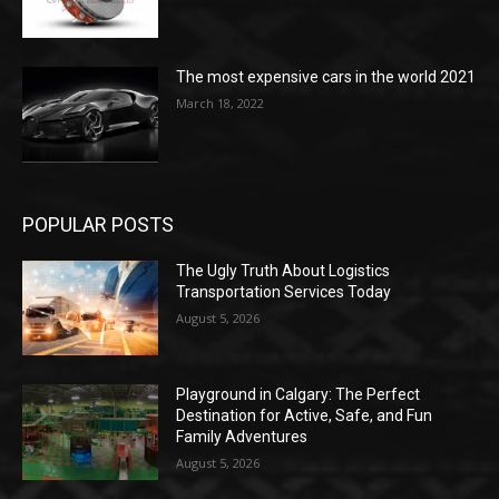
The most expensive cars in the world 2021
March 18, 2022
POPULAR POSTS
The Ugly Truth About Logistics
Transportation Services Today
August 5, 2026
Playground in Calgary: The Perfect
Destination for Active, Safe, and Fun
Family Adventures
August 5, 2026