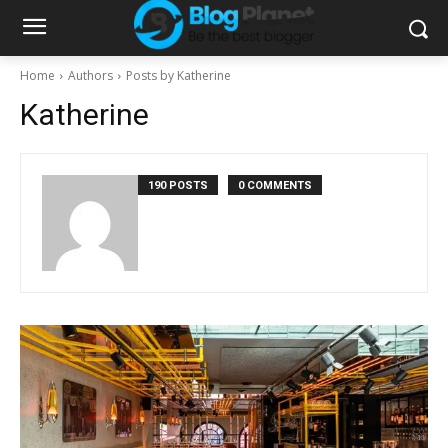
Home
Authors
Posts by Katherine
Katherine
190 POSTS
0 COMMENTS