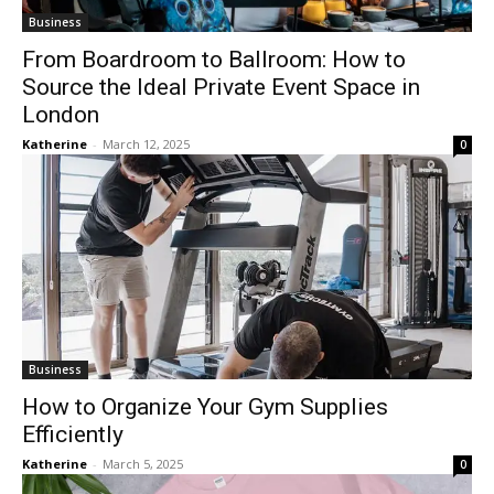
Business
From Boardroom to Ballroom: How to
Source the Ideal Private Event Space in
London
Katherine
-
March 12, 2025
0
Business
How to Organize Your Gym Supplies
Efficiently
Katherine
-
March 5, 2025
0