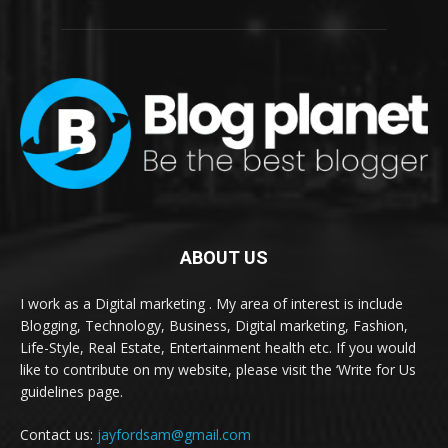
ABOUT US
I work as a Digital marketing . My area of interest is include
Blogging, Technology, Business, Digital marketing, Fashion,
Life-Style, Real Estate, Entertainment health etc. If you would
like to contribute on my website, please visit the ‘Write for Us
guidelines page.
Contact us:
jayfordsam@gmail.com