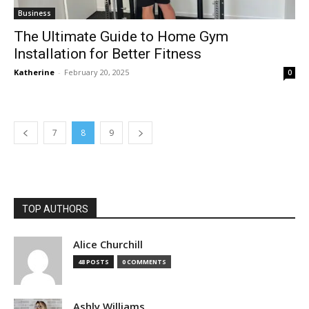
Business
The Ultimate Guide to Home Gym
Installation for Better Fitness
Katherine
-
February 20, 2025
0
7
8
9
TOP AUTHORS
Alice Churchill
48 POSTS
0 COMMENTS
Ashly Williams