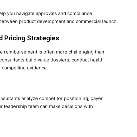
lp you navigate approvals and compliance
me between product development and commercial launch.
 Pricing Strategies
le reimbursement is often more challenging than
consultants build value dossiers, conduct health
 compelling evidence.
nsultants analyze competitor positioning, payer
ur leadership team can make decisions with