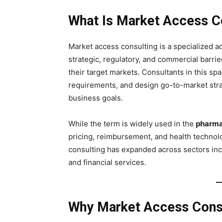
What Is Market Access C
Market access consulting is a specialized a
strategic, regulatory, and commercial barri
their target markets. Consultants in this s
requirements, and design go-to-market stra
business goals.
While the term is widely used in the
pharmac
pricing, reimbursement, and health technol
consulting has expanded across sectors in
and financial services.
Why Market Access Consu