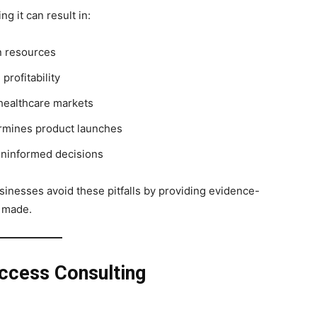
g it can result in:
in resources
profitability
healthcare markets
rmines product launches
uninformed decisions
sinesses avoid these pitfalls by providing evidence-
e made.
ccess Consulting