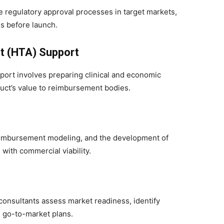
e regulatory approval processes in target markets,
s before launch.
t (HTA) Support
upport involves preparing clinical and economic
uct’s value to reimbursement bodies.
reimbursement modeling, and the development of
 with commercial viability.
onsultants assess market readiness, identify
d go-to-market plans.