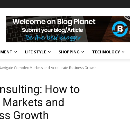
NMENT
LIFE STYLE
SHOPPING
TECHNOLOGY
 Navigate Complex Markets and Accelerate Business Growth
nsulting: How to
 Markets and
ess Growth