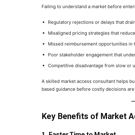
Failing to understand a market before enterin
Regulatory rejections or delays that dra
Misaligned pricing strategies that reduce 
Missed reimbursement opportunities in 
Poor stakeholder engagement that unde
Competitive disadvantage from slow or 
A skilled market access consultant helps bu
based guidance before costly decisions ar
Key Benefits of Market A
1. Faster Time to Market