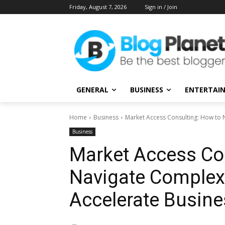
Friday, August 7, 2026
Sign in / Join
GENERAL
BUSINESS
ENTERTAI
Home
Business
Market Access Consulting: How to
Business
Market Access Co
Navigate Complex
Accelerate Busin