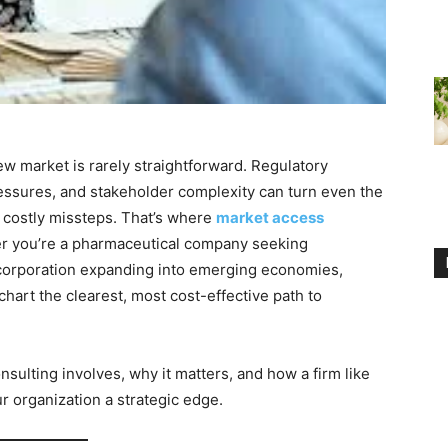
ew market is rarely straightforward. Regulatory
ressures, and stakeholder complexity can turn even the
 costly missteps. That’s where
market access
r you’re a pharmaceutical company seeking
 corporation expanding into emerging economies,
hart the clearest, most cost-effective path to
sulting involves, why it matters, and how a firm like
r organization a strategic edge.