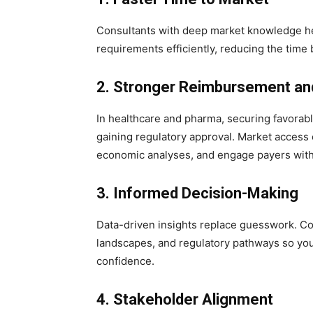
Consultants with deep market knowledge he
requirements efficiently, reducing the ti
2. Stronger Reimbursement and
In healthcare and pharma, securing favorab
gaining regulatory approval. Market access 
economic analyses, and engage payers with
3. Informed Decision-Making
Data-driven insights replace guesswork. Co
landscapes, and regulatory pathways so yo
confidence.
4. Stakeholder Alignment