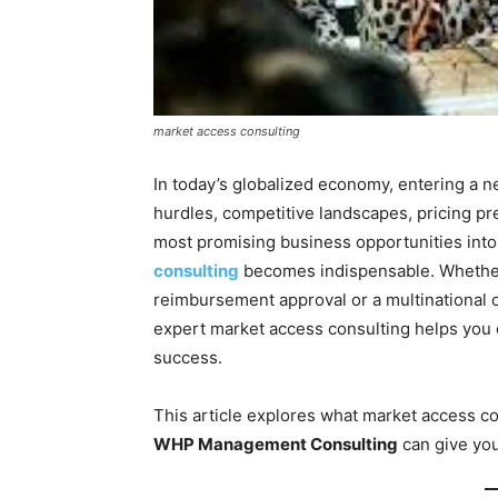
market access consulting
In today’s globalized economy, entering a n
hurdles, competitive landscapes, pricing p
most promising business opportunities into
consulting
becomes indispensable. Whethe
reimbursement approval or a multinational
expert market access consulting helps you c
success.
This article explores what market access con
WHP Management Consulting
can give you