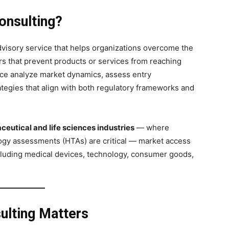
onsulting?
dvisory service that helps organizations overcome the
ers that prevent products or services from reaching
pace analyze market dynamics, assess entry
tegies that align with both regulatory frameworks and
eutical and life sciences industries
— where
ogy assessments (HTAs) are critical — market access
cluding medical devices, technology, consumer goods,
lting Matters