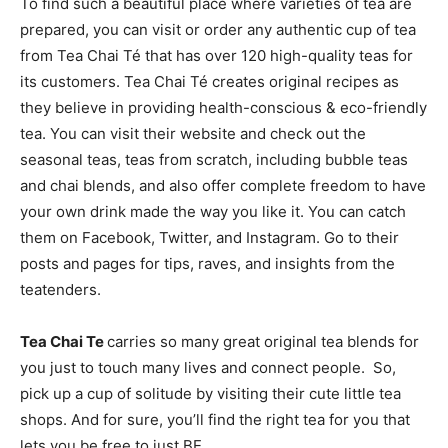
To find such a beautiful place where varieties of tea are
prepared, you can visit or order any authentic cup of tea
from Tea Chai Té that has over 120 high-quality teas for
its customers. Tea Chai Té creates original recipes as
they believe in providing health-conscious & eco-friendly
tea. You can visit their website and check out the
seasonal teas, teas from scratch, including bubble teas
and chai blends, and also offer complete freedom to have
your own drink made the way you like it. You can catch
them on Facebook, Twitter, and Instagram. Go to their
posts and pages for tips, raves, and insights from the
teatenders.
Tea Chai Te
carries so many great original tea blends for
you just to touch many lives and connect people. So,
pick up a cup of solitude by visiting their cute little tea
shops. And for sure, you’ll find the right tea for you that
lets you be free to just BE.