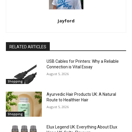
Jayford
RELATED ARTICLES
USB Cables for Printers: Why a Reliable
Connection is Vital Essay
August 5, 2026
Shopping
Ayurvedic Hair Products UK: A Natural
Route to Healthier Hair
August 5, 2026
Shopping
Elux Legend UK: Everything About Elux