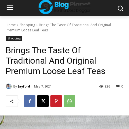
Home
Shopping
Brings The Taste Of Traditional And Original
Premium Loose Leaf Teas
Shopping
Brings The Taste Of
Traditional And Original
Premium Loose Leaf Teas
By
Jayford
May 7, 2021
926
0