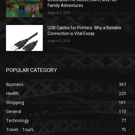
Family Adventures
August 5, 2026
USB Cables for Printers: Why a Reliable
Connection is Vital Essay
August 5, 2026
POPULAR CATEGORY
Business
367
Health
225
Shopping
161
General
110
Technology
77
Travel - Tours
75