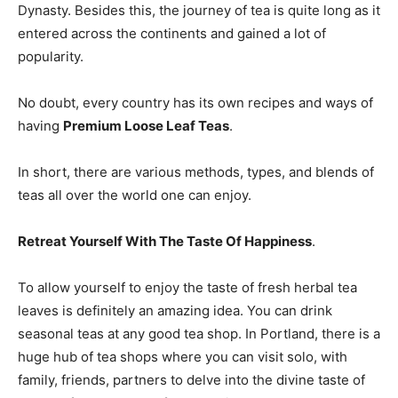
Dynasty. Besides this, the journey of tea is quite long as it
entered across the continents and gained a lot of
popularity.
No doubt, every country has its own recipes and ways of
having
Premium Loose Leaf Teas
.
In short, there are various methods, types, and blends of
teas all over the world one can enjoy.
Retreat Yourself With The Taste Of Happiness
.
To allow yourself to enjoy the taste of fresh herbal tea
leaves is definitely an amazing idea. You can drink
seasonal teas at any good tea shop. In Portland, there is a
huge hub of tea shops where you can visit solo, with
family, friends, partners to delve into the divine taste of