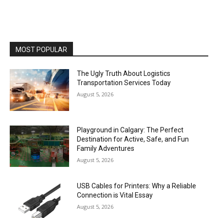
MOST POPULAR
The Ugly Truth About Logistics
Transportation Services Today
August 5, 2026
Playground in Calgary: The Perfect
Destination for Active, Safe, and Fun
Family Adventures
August 5, 2026
USB Cables for Printers: Why a Reliable
Connection is Vital Essay
August 5, 2026