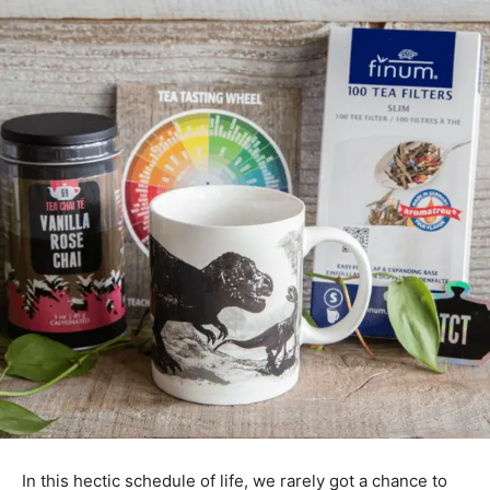
In this hectic schedule of life, we rarely got a chance to