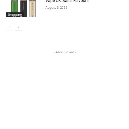
Vape UK, Salts, Flavours
August 5, 2026
Shopping
- Advertisment -