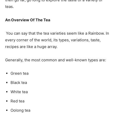
teas.
An Overview Of The Tea
You can say that the tea varieties seem like a Rainbow. In
every corner of the world, its types, variations, taste,
recipes are like a huge array.
Generally, the most common and well-known types are:
Green tea
Black tea
White tea
Red tea
Oolong tea