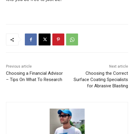
Previous article
Next article
Choosing a Financial Advisor
Choosing the Correct
– Tips On What To Research
Surface Coating Specialists
for Abrasive Blasting