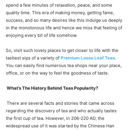
spend a few minutes of relaxation, peace, and some
quality time. This era of making money, getting fame,
success, and so many desires like this indulge us deeply
in the monotonous life and hence we miss that feeling of
enjoying every bit of life somehow.
So, visit such lovely places to get closer to life with the
tastiest sips of a variety of
Premium Loose Leaf Teas
.
You can easily find numerous tea shops near your place,
office, or on the way to feel the goodness of taste.
What’s The History Behind Teas Popularity?
There are several facts and stories that came across
regarding the discovery of tea and who actually tastes
the first cup of tea. However, in 206-220 AD, the
widespread use of it was started by the Chinese Han