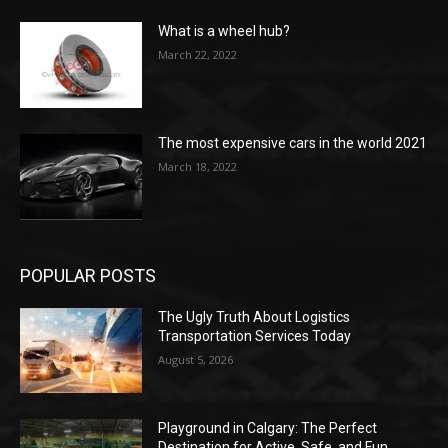
What is a wheel hub?
March 22, 2022
The most expensive cars in the world 2021
March 18, 2022
POPULAR POSTS
The Ugly Truth About Logistics
Transportation Services Today
August 5, 2026
Playground in Calgary: The Perfect
Destination for Active, Safe, and Fun