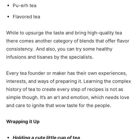
Pu-erh tea
Flavored tea
While to upsurge the taste and bring high-quality tea
there comes another category of blends that offer flavor
consistency. And also, you can try some healthy
infusions and tisanes by the specialists.
Every tea founder or maker has their own experiences,
interests, and ways of preparing it. Learning the complex
history of tea to create every step of recipes is not as
simple though. It’s an art and emotion, which needs love
and care to ignite that wow taste for the people.
Wrapping it Up
Holding a cute little cup of tea,