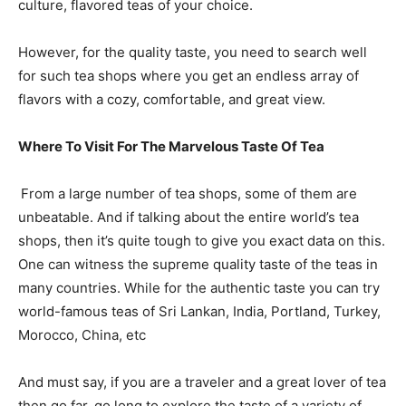
culture, flavored teas of your choice.
However, for the quality taste, you need to search well
for such tea shops where you get an endless array of
flavors with a cozy, comfortable, and great view.
Where To Visit For The Marvelous Taste Of Tea
From a large number of tea shops, some of them are
unbeatable. And if talking about the entire world’s tea
shops, then it’s quite tough to give you exact data on this.
One can witness the supreme quality taste of the teas in
many countries. While for the authentic taste you can try
world-famous teas of Sri Lankan, India, Portland, Turkey,
Morocco, China, etc
And must say, if you are a traveler and a great lover of tea
then go far, go long to explore the taste of a variety of