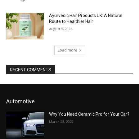
Ayurvedic Hair Products UK: A Natural
Route to Healthier Hair
August 5, 2026
Load more
RECENT COMMENTS
Automotive
Why You Need Ceramic Pro for Your Car?
March 23, 2022