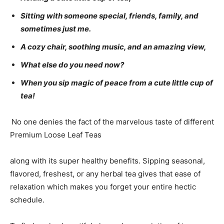
Sitting with someone special, friends, family, and
sometimes just me.
A cozy chair, soothing music, and an amazing view,
What else do you need now?
When you sip magic of peace from a cute little cup of
tea!
No one denies the fact of the marvelous taste of different
Premium Loose Leaf Teas
along with its super healthy benefits. Sipping seasonal,
flavored, freshest, or any herbal tea gives that ease of
relaxation which makes you forget your entire hectic
schedule.