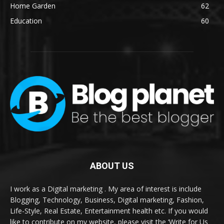
Home Garden
62
Education
60
ABOUT US
I work as a Digital marketing . My area of interest is include
Blogging, Technology, Business, Digital marketing, Fashion,
Life-Style, Real Estate, Entertainment health etc. If you would
like to contribute on my website, please visit the ‘Write for Us