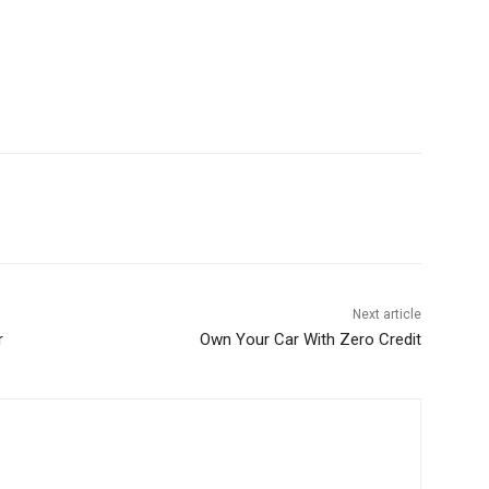
Next article
r
Own Your Car With Zero Credit