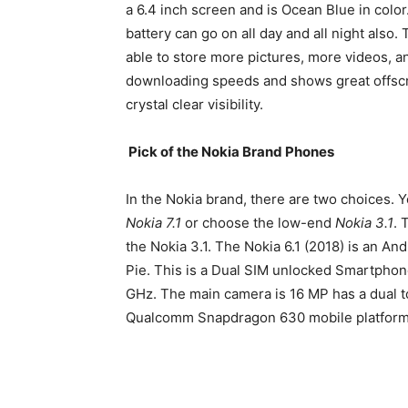
a 6.4 inch screen and is Ocean Blue in colo
battery can go on all day and all night also
able to store more pictures, more videos, an
downloading speeds and shows great offscr
crystal clear visibility.
Pick of the Nokia Brand Phones
In the Nokia brand, there are two choices. 
Nokia 7.1
or choose the low-end
Nokia 3.1
. 
the Nokia 3.1. The Nokia 6.1 (2018) is an A
Pie. This is a Dual SIM unlocked Smartphon
GHz. The main camera is 16 MP has a dual to
Qualcomm Snapdragon 630 mobile platform