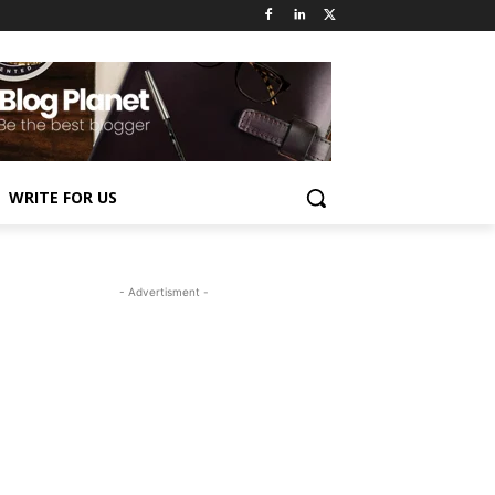
WRITE FOR US
- Advertisment -