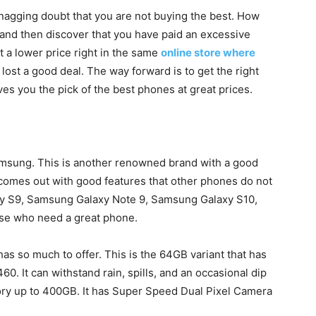
nagging doubt that you are not buying the best. How
and then discover that you have paid an excessive
t a lower price right in the same
online store where
lost a good deal. The way forward is to get the right
es you the pick of the best phones at great prices.
Samsung. This is another renowned brand with a good
comes out with good features that other phones do not
y S9, Samsung Galaxy Note 9, Samsung Galaxy S10,
ose who need a great phone.
s so much to offer. This is the 64GB variant that has
0. It can withstand rain, spills, and an occasional dip
ory up to 400GB. It has Super Speed Dual Pixel Camera