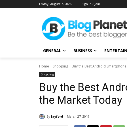
Friday, August 7, 2026
Sign in / Join
GENERAL
BUSINESS
ENTERTAI
Home
Shopping
Buy the Best Android Smartphone
Shopping
Buy the Best And
the Market Today
By
Jayford
March 27, 2019