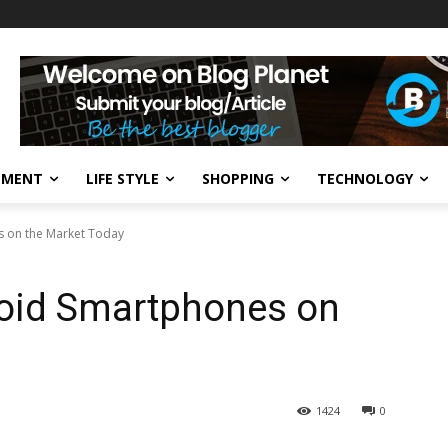
NMENT
LIFE STYLE
SHOPPING
TECHNOLOGY
s on the Market Today
roid Smartphones on
1424
0