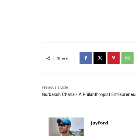
Share
Previous article
Gurbaksh Chahal- A Philanthropist Entrepreneu
Jayford