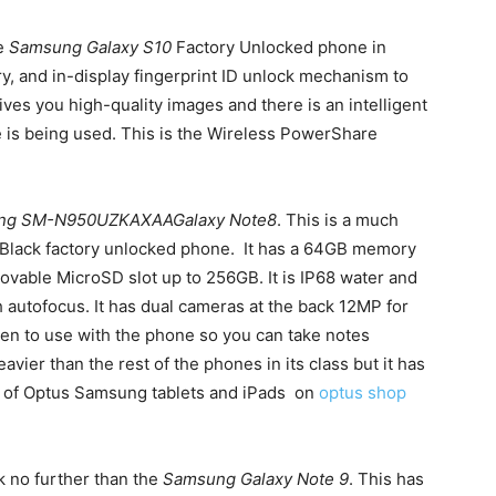
he
Samsung Galaxy S10
Factory Unlocked phone in
y, and in-display fingerprint ID unlock mechanism to
es you high-quality images and there is an intelligent
 is being used. This is the Wireless PowerShare
ng SM-N950UZKAXAAGalaxy Note8
. This is a much
t Black factory unlocked phone. It has a 64GB memory
vable MicroSD slot up to 256GB. It is IP68 water and
h autofocus. It has dual cameras at the back 12MP for
 pen to use with the phone so you can take notes
eavier than the rest of the phones in its class but it has
on of Optus Samsung tablets and iPads on
optus shop
ok no further than the
Samsung Galaxy Note 9
. This has