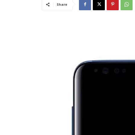
Share