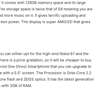
r. It comes with 128GB memory space and its large
. The storage space is twice that of S8 meaning you are
d more music on it. It gives terrific uploading and
een power. The display is super AMOLED that gives
You can either opt for the high-end
Nokia 6.1
and the
There is a price gradation, so it will be cheaper to buy
ndroid One (Oreo) Smartphone that you can upgrade to
e with a 5.5” screen. The Processor is Octa-Core 2.2
ne flash and ZEISS optics. It has the latest generation
 with 3GB of RAM.