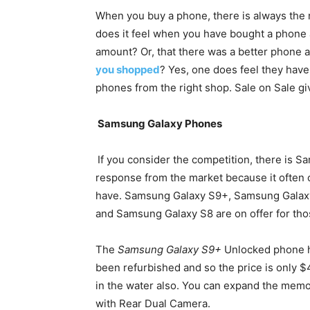
When you buy a phone, there is always the 
does it feel when you have bought a phone 
amount? Or, that there was a better phone a
you shopped
? Yes, one does feel they have 
phones from the right shop. Sale on Sale giv
Samsung Galaxy Phones
If you consider the competition, there is 
response from the market because it often 
have. Samsung Galaxy S9+, Samsung Galax
and Samsung Galaxy S8 are on offer for th
The
Samsung Galaxy S9+
Unlocked phone ha
been refurbished and so the price is only $46
in the water also. You can expand the mem
with Rear Dual Camera.