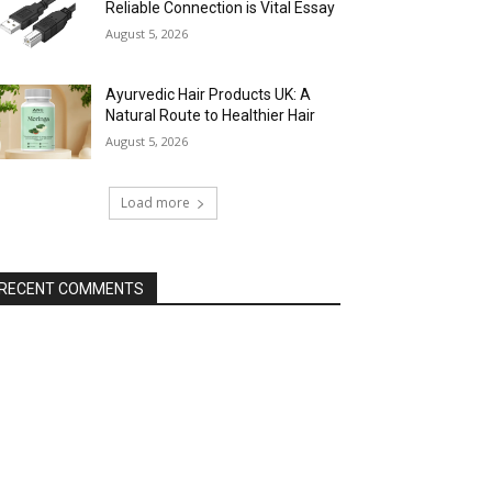
Reliable Connection is Vital Essay
August 5, 2026
Ayurvedic Hair Products UK: A
Natural Route to Healthier Hair
August 5, 2026
Load more
RECENT COMMENTS