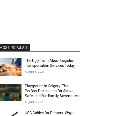
MOST POPULAR
The Ugly Truth About Logistics
Transportation Services Today
August 5, 2026
Playground in Calgary: The
Perfect Destination for Active,
Safe, and Fun Family Adventures
August 5, 2026
USB Cables for Printers: Why a