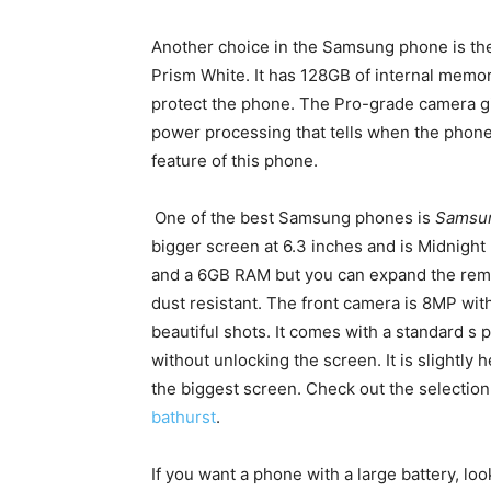
Another choice in the Samsung phone is t
Prism White. It has 128GB of internal memor
protect the phone. The Pro-grade camera giv
power processing that tells when the phone
feature of this phone.
One of the best Samsung phones is
Samsu
bigger screen at 6.3 inches and is Midnigh
and a 6GB RAM but you can expand the remo
dust resistant. The front camera is 8MP wit
beautiful shots. It comes with a standard s
without unlocking the screen. It is slightly h
the biggest screen. Check out the selecti
bathurst
.
If you want a phone with a large battery, lo