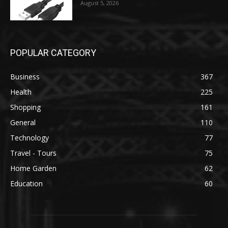
August 5, 2026
POPULAR CATEGORY
Business
367
Health
225
Shopping
161
General
110
Technology
77
Travel - Tours
75
Home Garden
62
Education
60