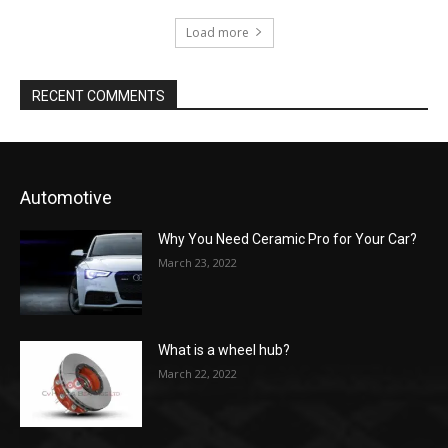
Load more
RECENT COMMENTS
Automotive
Why You Need Ceramic Pro for Your Car?
March 23, 2022
What is a wheel hub?
March 22, 2022