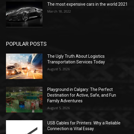
The most expensive cars in the world 2021
March 18, 2022
POPULAR POSTS
The Ugly Truth About Logistics
Transportation Services Today
August 5, 2026
Playground in Calgary: The Perfect
Destination for Active, Safe, and Fun
Family Adventures
August 5, 2026
USB Cables for Printers: Why a Reliable
Connection is Vital Essay