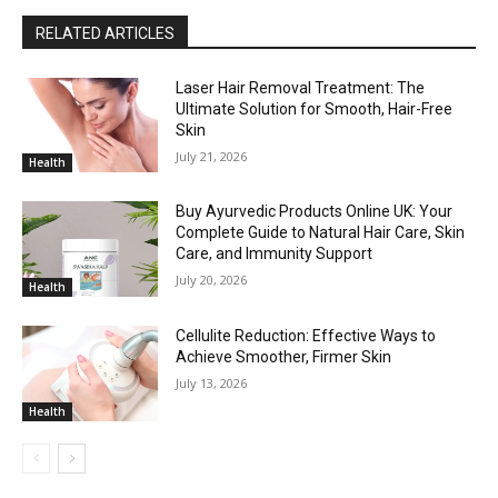
RELATED ARTICLES
Laser Hair Removal Treatment: The
Ultimate Solution for Smooth, Hair-Free
Skin
July 21, 2026
Health
Buy Ayurvedic Products Online UK: Your
Complete Guide to Natural Hair Care, Skin
Care, and Immunity Support
July 20, 2026
Health
Cellulite Reduction: Effective Ways to
Achieve Smoother, Firmer Skin
July 13, 2026
Health