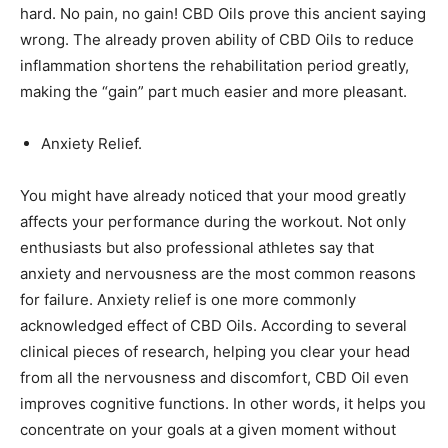
hard. No pain, no gain! CBD Oils prove this ancient saying
wrong. The already proven ability of CBD Oils to reduce
inflammation shortens the rehabilitation period greatly,
making the “gain” part much easier and more pleasant.
Anxiety Relief.
You might have already noticed that your mood greatly
affects your performance during the workout. Not only
enthusiasts but also professional athletes say that
anxiety and nervousness are the most common reasons
for failure. Anxiety relief is one more commonly
acknowledged effect of CBD Oils. According to several
clinical pieces of research, helping you clear your head
from all the nervousness and discomfort, CBD Oil even
improves cognitive functions. In other words, it helps you
concentrate on your goals at a given moment without