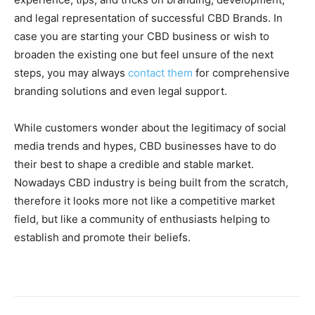
and legal representation of successful CBD Brands. In
case you are starting your CBD business or wish to
broaden the existing one but feel unsure of the next
steps, you may always
contact them
for comprehensive
branding solutions and even legal support.
While customers wonder about the legitimacy of social
media trends and hypes, CBD businesses have to do
their best to shape a credible and stable market.
Nowadays CBD industry is being built from the scratch,
therefore it looks more not like a competitive market
field, but like a community of enthusiasts helping to
establish and promote their beliefs.