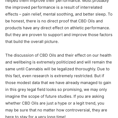
helped them improve their performance. Most probably
the improved performance is a result of interrelated
effects – pain relief, mental soothing, and better sleep. To
be honest, there is no direct proof that CBD Oils and
products have any direct effect on athletic performance.
But they are proven to support and improve those factors
that build the overall picture.
The discussion of CBD Oils and their effect on our health
and wellbeing is extremely politicized and will remain the
same until Cannabis will be legalized thoroughly. Due to
this fact, even research is extremely restricted. But if
those modest data that we have already managed to gain
in this grey legal field looks so promising, we may only
imagine the scope of future studies. If you are asking
whether CBD Oils are just a hype or a legit trend, you
may be sure that no matter how controversial, they are
here to stay for a very long time!