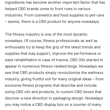
ingredients has become another important factor that has
helped CBD brands come to front rows in various
industries. From cosmetics and food supplies to pet-care
– seems, there is a CBD product for anyone nowadays.
The fitness industry is one of the most dynamic
nowadays. Of course, fitness professionals as well as
enthusiasts try to keep the grip of the latest trends and
supplies that may support, improve the performance or
ease rehabilitation in case of trauma. CBD Oils started to
appear in numerous fitness-related blogs. Nowadays we
see that CBD products simply revolutionize the wellness
industry, giving fruitful soil for many original ideas – from
exclusive fitness programs that describe and include
using CBD oils and products, to custom CBD boxes that
discover a new direction in packaging design. Nowadays
you may notice a CBD display box on a counter of many