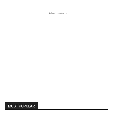
- Advertisment -
MOST POPULAR