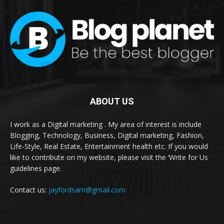
ABOUT US
I work as a Digital marketing . My area of interest is include
Blogging, Technology, Business, Digital marketing, Fashion,
Life-Style, Real Estate, Entertainment health etc. If you would
like to contribute on my website, please visit the ‘Write for Us
guidelines page.
Contact us:
jayfordsam@gmail.com