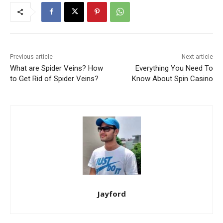
Previous article
Next article
What are Spider Veins? How
Everything You Need To
to Get Rid of Spider Veins?
Know About Spin Casino
Jayford