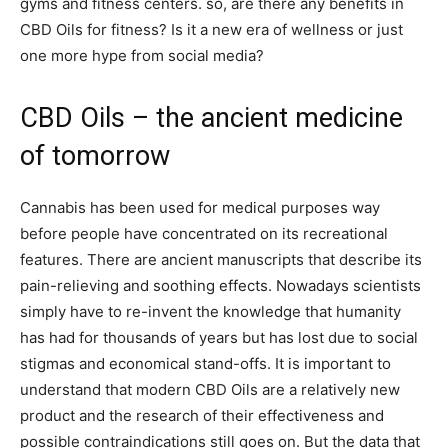
gyms and fitness centers. so, are there any benefits in
CBD Oils for fitness? Is it a new era of wellness or just
one more hype from social media?
CBD Oils – the ancient medicine
of tomorrow
Cannabis has been used for medical purposes way
before people have concentrated on its recreational
features. There are ancient manuscripts that describe its
pain-relieving and soothing effects. Nowadays scientists
simply have to re-invent the knowledge that humanity
has had for thousands of years but has lost due to social
stigmas and economical stand-offs. It is important to
understand that modern CBD Oils are a relatively new
product and the research of their effectiveness and
possible contraindications still goes on. But the data that