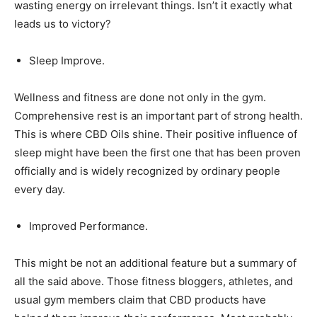
wasting energy on irrelevant things. Isn’t it exactly what
leads us to victory?
Sleep Improve.
Wellness and fitness are done not only in the gym.
Comprehensive rest is an important part of strong health.
This is where CBD Oils shine. Their positive influence of
sleep might have been the first one that has been proven
officially and is widely recognized by ordinary people
every day.
Improved Performance.
This might be not an additional feature but a summary of
all the said above. Those fitness bloggers, athletes, and
usual gym members claim that CBD products have