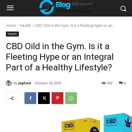
Home
Health
CBD Oild in the Gym. Is it a Fleeting Hype or an...
Health
CBD Oild in the Gym. Is it a
Fleeting Hype or an Integral
Part of a Healthy Lifestyle?
By
Jayford
October 26, 2020
962
0