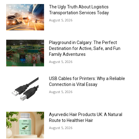
The Ugly Truth About Logistics
Transportation Services Today
August 5, 2026
Playground in Calgary: The Perfect
Destination for Active, Safe, and Fun
Family Adventures
August 5, 2026
USB Cables for Printers: Why a Reliable
Connection is Vital Essay
August 5, 2026
Ayurvedic Hair Products UK: A Natural
Route to Healthier Hair
August 5, 2026