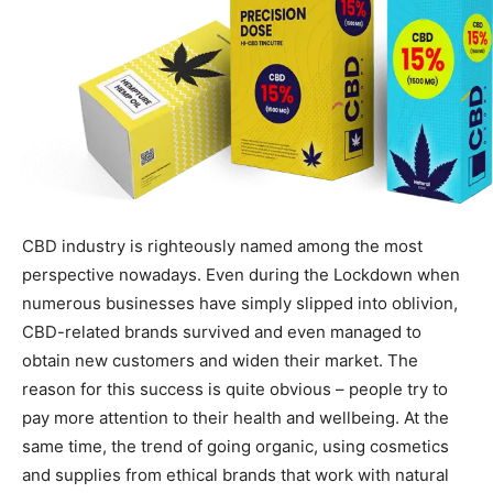
CBD industry is righteously named among the most
perspective nowadays. Even during the Lockdown when
numerous businesses have simply slipped into oblivion,
CBD-related brands survived and even managed to
obtain new customers and widen their market. The
reason for this success is quite obvious – people try to
pay more attention to their health and wellbeing. At the
same time, the trend of going organic, using cosmetics
and supplies from ethical brands that work with natural