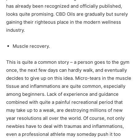
has already been recognized and officially published,
looks quite promising. CBD Oils are gradually but surely
gaining their righteous place in the modern wellness
industry.
Muscle recovery.
This is quite a common story – a person goes to the gym
once, the next few days can hardly walk, and eventually
decides to give up on this idea. Micro-tears in the muscle
tissue and inflammations are quite common, especially
among beginners. Lack of experience and guidance
combined with quite a painful recreational period that
may take up to a weak, are destroying millions of new
year resolutions all over the world. Of course, not only
newbies have to deal with traumas and inflammations,
even a professional athlete may someday push it too