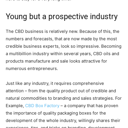
Young but a prospective industry
The CBD business is relatively new. Because of this, the
numbers and forecasts, that are now made by the most
credible business experts, look so impressive. Becoming
a multibillion industry within several years, CBD oils and
products manufacture and sale looks attractive for
numerous entrepreneurs.
Just like any industry, it requires comprehensive
attention – from the quality product out of credible and
natural commodities to branding and sales strategies. For
Example,
CBD Box Factory
– a company that has proven
the importance of quality packaging boxes for the
development of the whole industry, willingly shares their
experience, tips, and tricks on branding, development,