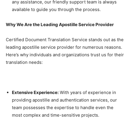
any assistance, our friendly support team is always
available to guide you through the process.
Why We Are the Leading Apostille Service Provider
Certified Document Translation Service stands out as the
leading apostille service provider for numerous reasons.
Here’s why individuals and organizations trust us for their
translation needs:
Extensive Experience:
With years of experience in
providing apostille and authentication services, our
team possesses the expertise to handle even the
most complex and time-sensitive projects.