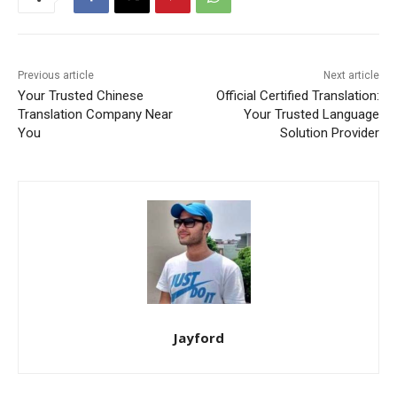
Previous article
Next article
Your Trusted Chinese
Official Certified Translation:
Translation Company Near
Your Trusted Language
You
Solution Provider
Jayford