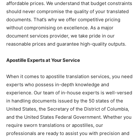
affordable prices. We understand that budget constraints
should never compromise the quality of your translated
documents. That’s why we offer competitive pricing
without compromising on excellence. As a major
document services provider, we take pride in our
reasonable prices and guarantee high-quality outputs.
Apostille Experts at Your Service
When it comes to apostille translation services, you need
experts who possess in-depth knowledge and
experience. Our team of in-house experts is well-versed
in handling documents issued by the 50 states of the
United States, the Secretary of the District of Columbia,
and the United States Federal Government. Whether you
require sworn translations or apostilles, our
professionals are ready to assist you with precision and