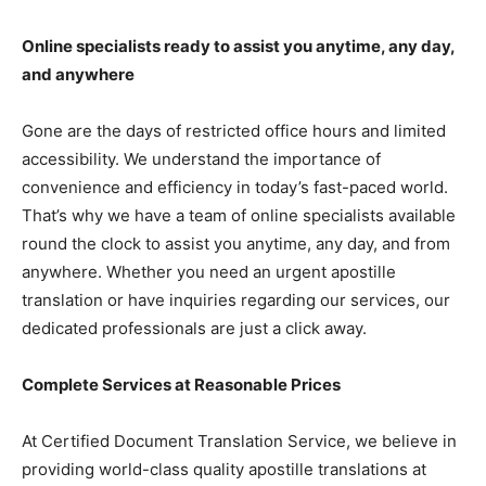
Online specialists ready to assist you anytime, any day,
and anywhere
Gone are the days of restricted office hours and limited
accessibility. We understand the importance of
convenience and efficiency in today’s fast-paced world.
That’s why we have a team of online specialists available
round the clock to assist you anytime, any day, and from
anywhere. Whether you need an urgent apostille
translation or have inquiries regarding our services, our
dedicated professionals are just a click away.
Complete Services at Reasonable Prices
At Certified Document Translation Service, we believe in
providing world-class quality apostille translations at