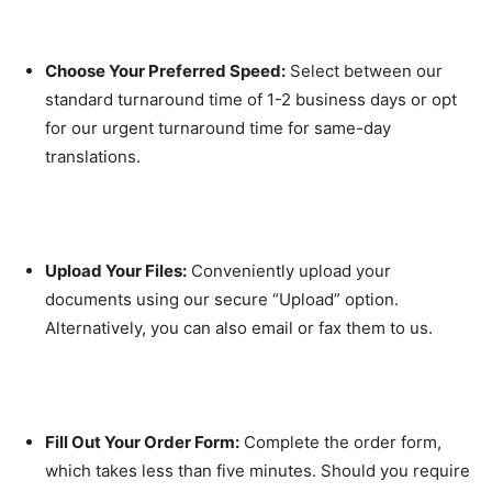
Choose Your Preferred Speed:
Select between our
standard turnaround time of 1-2 business days or opt
for our urgent turnaround time for same-day
translations.
Upload Your Files:
Conveniently upload your
documents using our secure “Upload” option.
Alternatively, you can also email or fax them to us.
Fill Out Your Order Form:
Complete the order form,
which takes less than five minutes. Should you require