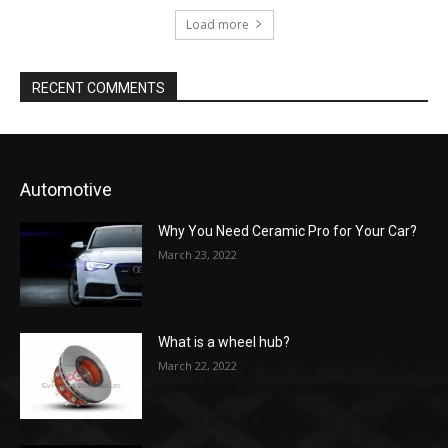
Load more
RECENT COMMENTS
Automotive
Why You Need Ceramic Pro for Your Car?
March 23, 2022
What is a wheel hub?
March 22, 2022