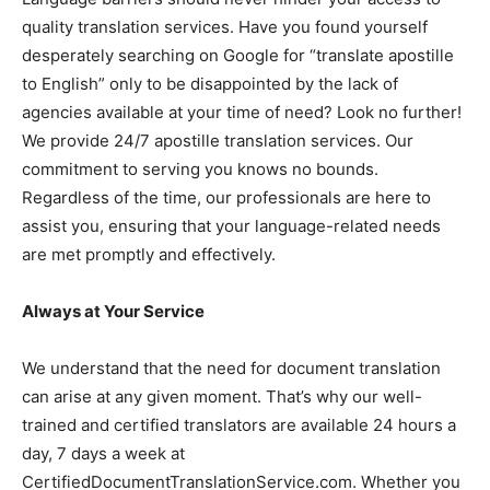
quality translation services. Have you found yourself
desperately searching on Google for “translate apostille
to English” only to be disappointed by the lack of
agencies available at your time of need? Look no further!
We provide 24/7 apostille translation services. Our
commitment to serving you knows no bounds.
Regardless of the time, our professionals are here to
assist you, ensuring that your language-related needs
are met promptly and effectively.
Always at Your Service
We understand that the need for document translation
can arise at any given moment. That’s why our well-
trained and certified translators are available 24 hours a
day, 7 days a week at
CertifiedDocumentTranslationService.com. Whether you