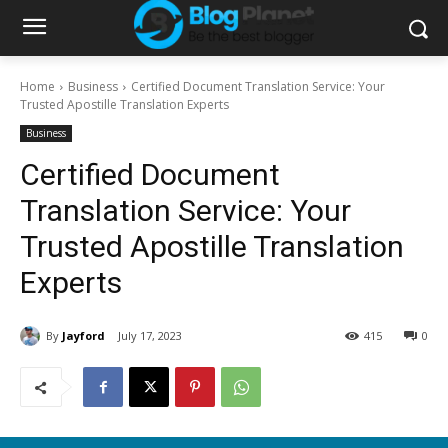
Home
Business
Certified Document Translation Service: Your
Trusted Apostille Translation Experts
Business
Certified Document
Translation Service: Your
Trusted Apostille Translation
Experts
By
Jayford
July 17, 2023
415
0