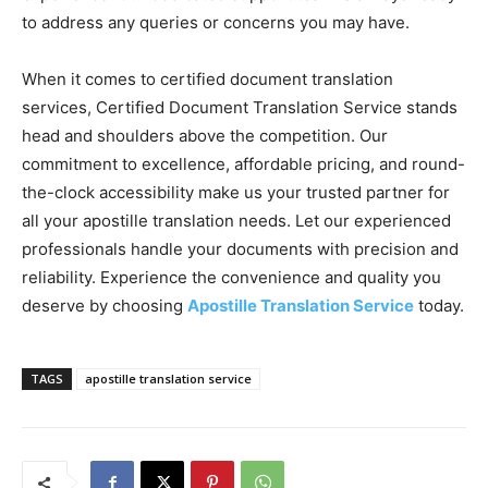
to address any queries or concerns you may have.
When it comes to certified document translation
services, Certified Document Translation Service stands
head and shoulders above the competition. Our
commitment to excellence, affordable pricing, and round-
the-clock accessibility make us your trusted partner for
all your apostille translation needs. Let our experienced
professionals handle your documents with precision and
reliability. Experience the convenience and quality you
deserve by choosing
Apostille Translation Service
today.
TAGS
apostille translation service