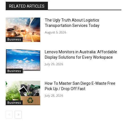
RELATED ARTICLES
The Ugly Truth About Logistics
Transportation Services Today
August 5, 2026
Business
Lenovo Monitors in Australia: Affordable
Display Solutions for Every Workspace
July 29, 2026
Business
How To Master San Diego E-Waste Free
Pick Up / Drop Off Fast
July 28, 2026
Business