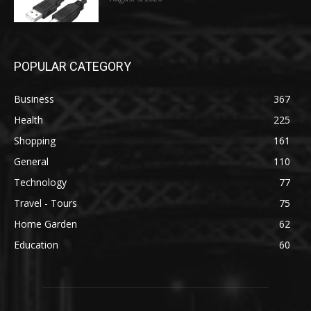
POPULAR CATEGORY
Business
367
Health
225
Shopping
161
General
110
Technology
77
Travel - Tours
75
Home Garden
62
Education
60