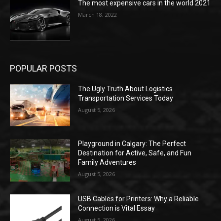
The most expensive cars in the world 2021
March 18, 2022
POPULAR POSTS
The Ugly Truth About Logistics
Transportation Services Today
August 5, 2026
Playground in Calgary: The Perfect
Destination for Active, Safe, and Fun
Family Adventures
August 5, 2026
USB Cables for Printers: Why a Reliable
Connection is Vital Essay
August 5, 2026