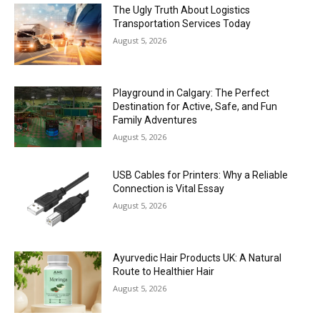
The Ugly Truth About Logistics
Transportation Services Today
August 5, 2026
Playground in Calgary: The Perfect
Destination for Active, Safe, and Fun
Family Adventures
August 5, 2026
USB Cables for Printers: Why a Reliable
Connection is Vital Essay
August 5, 2026
Ayurvedic Hair Products UK: A Natural
Route to Healthier Hair
August 5, 2026