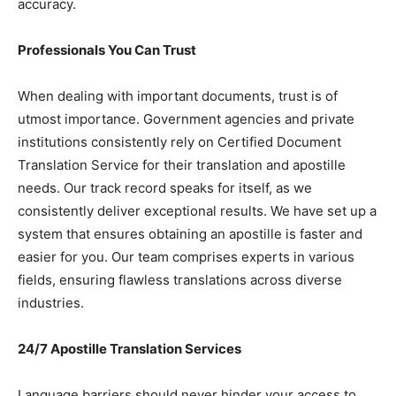
accuracy.
Professionals You Can Trust
When dealing with important documents, trust is of
utmost importance. Government agencies and private
institutions consistently rely on Certified Document
Translation Service for their translation and apostille
needs. Our track record speaks for itself, as we
consistently deliver exceptional results. We have set up a
system that ensures obtaining an apostille is faster and
easier for you. Our team comprises experts in various
fields, ensuring flawless translations across diverse
industries.
24/7 Apostille Translation Services
Language barriers should never hinder your access to