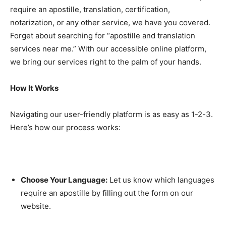
require an apostille, translation, certification,
notarization, or any other service, we have you covered.
Forget about searching for “apostille and translation
services near me.” With our accessible online platform,
we bring our services right to the palm of your hands.
How It Works
Navigating our user-friendly platform is as easy as 1-2-3.
Here’s how our process works:
Choose Your Language:
Let us know which languages
require an apostille by filling out the form on our
website.