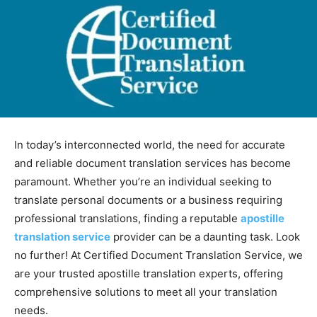
In today’s interconnected world, the need for accurate
and reliable document translation services has become
paramount. Whether you’re an individual seeking to
translate personal documents or a business requiring
professional translations, finding a reputable
apostille
translation service
provider can be a daunting task. Look
no further! At Certified Document Translation Service, we
are your trusted apostille translation experts, offering
comprehensive solutions to meet all your translation
needs.