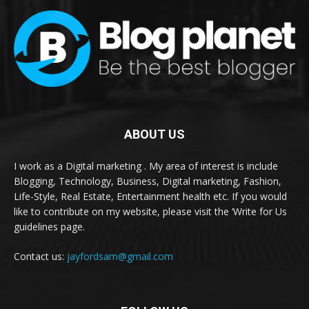
ABOUT US
I work as a Digital marketing . My area of interest is include
Blogging, Technology, Business, Digital marketing, Fashion,
Life-Style, Real Estate, Entertainment health etc. If you would
like to contribute on my website, please visit the ‘Write for Us
guidelines page.
Contact us:
jayfordsam@gmail.com