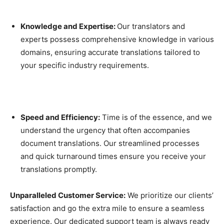
Knowledge and Expertise:
Our translators and
experts possess comprehensive knowledge in various
domains, ensuring accurate translations tailored to
your specific industry requirements.
Speed and Efficiency:
Time is of the essence, and we
understand the urgency that often accompanies
document translations. Our streamlined processes
and quick turnaround times ensure you receive your
translations promptly.
Unparalleled Customer Service:
We prioritize our clients’
satisfaction and go the extra mile to ensure a seamless
experience. Our dedicated support team is always ready