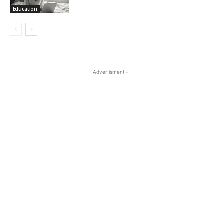
Education
- Advertisment -