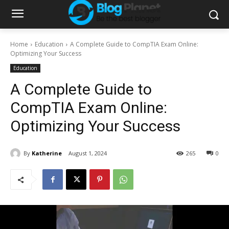
Home
Education
A Complete Guide to CompTIA Exam Online:
Optimizing Your Success
Education
A Complete Guide to
CompTIA Exam Online:
Optimizing Your Success
By
Katherine
August 1, 2024
265
0