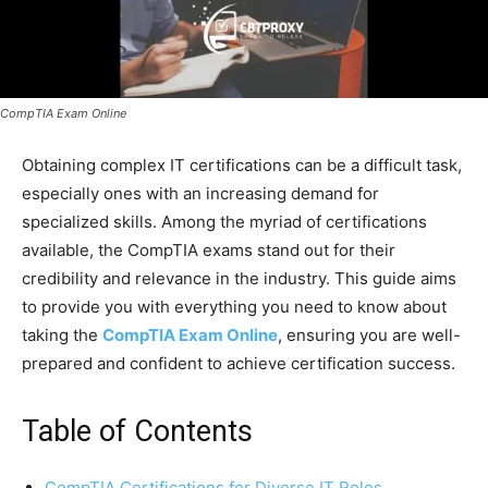
CompTIA Exam Online
Obtaining complex IT certifications can be a difficult task,
especially ones with an increasing demand for
specialized skills. Among the myriad of certifications
available, the CompTIA exams stand out for their
credibility and relevance in the industry. This guide aims
to provide you with everything you need to know about
taking the
CompTIA Exam Online
, ensuring you are well-
prepared and confident to achieve certification success.
Table of Contents
CompTIA Certifications for Diverse IT Roles