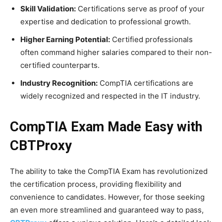
Skill Validation:
Certifications serve as proof of your
expertise and dedication to professional growth.
Higher Earning Potential:
Certified professionals
often command higher salaries compared to their non-
certified counterparts.
Industry Recognition:
CompTIA certifications are
widely recognized and respected in the IT industry.
CompTIA Exam Made Easy with
CBTProxy
The ability to take the CompTIA Exam has revolutionized
the certification process, providing flexibility and
convenience to candidates. However, for those seeking
an even more streamlined and guaranteed way to pass,