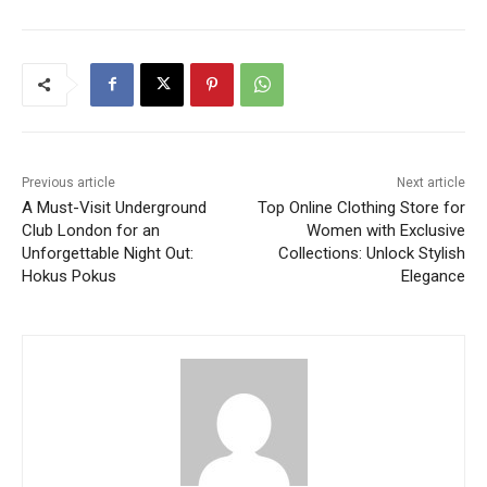
Previous article
Next article
A Must-Visit Underground
Top Online Clothing Store for
Club London for an
Women with Exclusive
Unforgettable Night Out:
Collections: Unlock Stylish
Hokus Pokus
Elegance