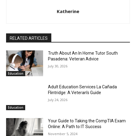
Katherine
RELATED ARTICLES
Truth About An In Home Tutor South
Pasadena: Veteran Advice
July 30, 2026
Education
Adult Education Services La Cañada
Flintridge: A Veteran’s Guide
July 24, 2026
Education
Your Guide to Taking the CompTIA Exam
Online: A Path to IT Success
November 5, 2024