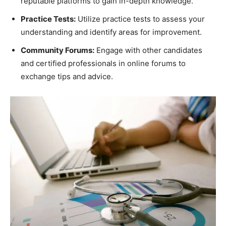
reputable platforms to gain in-depth knowledge.
Practice Tests:
Utilize practice tests to assess your
understanding and identify areas for improvement.
Community Forums:
Engage with other candidates
and certified professionals in online forums to
exchange tips and advice.