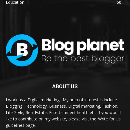
Education
60
ABOUT US
I work as a Digital marketing . My area of interest is include
Blogging, Technology, Business, Digital marketing, Fashion,
Life-Style, Real Estate, Entertainment health etc. If you would
like to contribute on my website, please visit the ‘Write for Us
guidelines page.