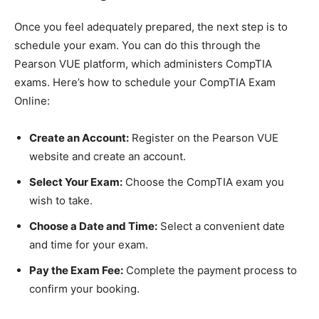
Once you feel adequately prepared, the next step is to
schedule your exam. You can do this through the
Pearson VUE platform, which administers CompTIA
exams. Here’s how to schedule your CompTIA Exam
Online:
Create an Account:
Register on the Pearson VUE
website and create an account.
Select Your Exam:
Choose the CompTIA exam you
wish to take.
Choose a Date and Time:
Select a convenient date
and time for your exam.
Pay the Exam Fee:
Complete the payment process to
confirm your booking.