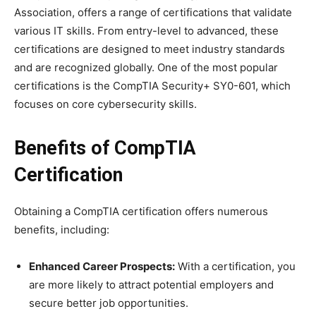
Association, offers a range of certifications that validate
various IT skills. From entry-level to advanced, these
certifications are designed to meet industry standards
and are recognized globally. One of the most popular
certifications is the CompTIA Security+ SY0-601, which
focuses on core cybersecurity skills.
Benefits of CompTIA
Certification
Obtaining a CompTIA certification offers numerous
benefits, including:
Enhanced Career Prospects:
With a certification, you
are more likely to attract potential employers and
secure better job opportunities.