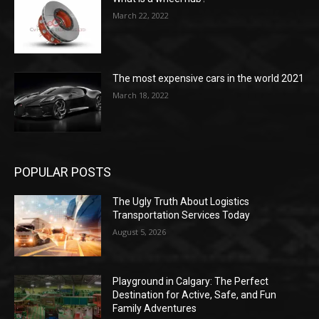
March 22, 2022
The most expensive cars in the world 2021
March 18, 2022
POPULAR POSTS
The Ugly Truth About Logistics
Transportation Services Today
August 5, 2026
Playground in Calgary: The Perfect
Destination for Active, Safe, and Fun
Family Adventures