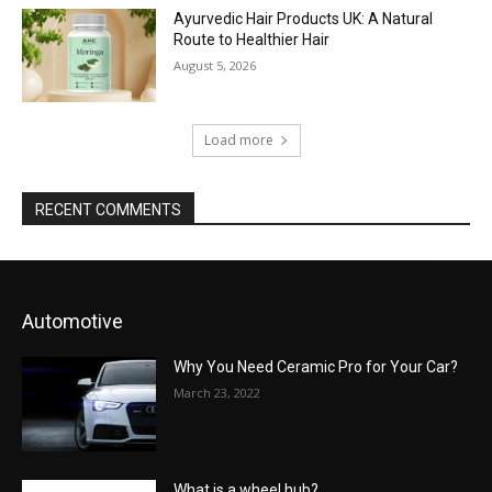
Ayurvedic Hair Products UK: A Natural
Route to Healthier Hair
August 5, 2026
Load more
RECENT COMMENTS
Automotive
Why You Need Ceramic Pro for Your Car?
March 23, 2022
What is a wheel hub?