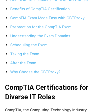
Benefits of CompTIA Certification
CompTIA Exam Made Easy with CBTProxy
Preparation for the CompTIA Exam
Understanding the Exam Domains
Scheduling the Exam
Taking the Exam
After the Exam
Why Choose the CBTProxy?
CompTIA Certifications for
Diverse IT Roles
CompTIA, the Computing Technology Industry