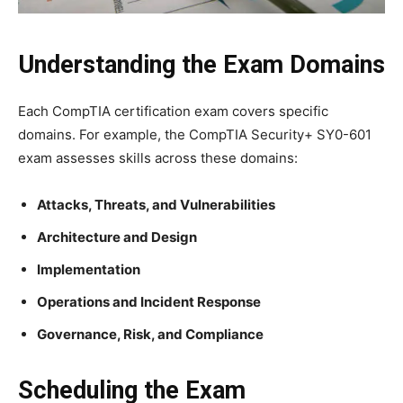
Understanding the Exam Domains
Each CompTIA certification exam covers specific
domains. For example, the CompTIA Security+ SY0-601
exam assesses skills across these domains:
Attacks, Threats, and Vulnerabilities
Architecture and Design
Implementation
Operations and Incident Response
Governance, Risk, and Compliance
Scheduling the Exam