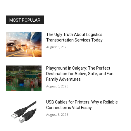
MOST POPULAR
The Ugly Truth About Logistics
Transportation Services Today
August 5, 2026
Playground in Calgary: The Perfect
Destination for Active, Safe, and Fun
Family Adventures
August 5, 2026
USB Cables for Printers: Why a Reliable
Connection is Vital Essay
August 5, 2026