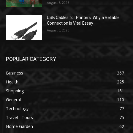
August 5, 2026
USB Cables for Printers: Why a Reliable
Connection is Vital Essay
August 5, 2026
POPULAR CATEGORY
Business
367
Health
225
Shopping
161
General
110
Technology
77
Travel - Tours
75
Home Garden
62