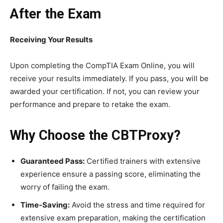
After the Exam
Receiving Your Results
Upon completing the CompTIA Exam Online, you will
receive your results immediately. If you pass, you will be
awarded your certification. If not, you can review your
performance and prepare to retake the exam.
Why Choose the CBTProxy?
Guaranteed Pass:
Certified trainers with extensive
experience ensure a passing score, eliminating the
worry of failing the exam.
Time-Saving:
Avoid the stress and time required for
extensive exam preparation, making the certification