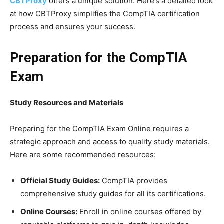
CBTProxy
offers a unique solution. Here’s a detailed look
at how CBTProxy simplifies the CompTIA certification
process and ensures your success.
Preparation for the CompTIA
Exam
Study Resources and Materials
Preparing for the CompTIA Exam Online requires a
strategic approach and access to quality study materials.
Here are some recommended resources:
Official Study Guides:
CompTIA provides
comprehensive study guides for all its certifications.
Online Courses:
Enroll in online courses offered by