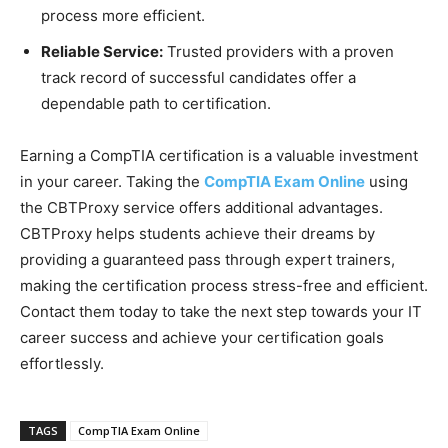
process more efficient.
Reliable Service:
Trusted providers with a proven
track record of successful candidates offer a
dependable path to certification.
Earning a CompTIA certification is a valuable investment
in your career. Taking the
CompTIA Exam Online
using
the CBTProxy service offers additional advantages.
CBTProxy helps students achieve their dreams by
providing a guaranteed pass through expert trainers,
making the certification process stress-free and efficient.
Contact them today to take the next step towards your IT
career success and achieve your certification goals
effortlessly.
TAGS
CompTIA Exam Online