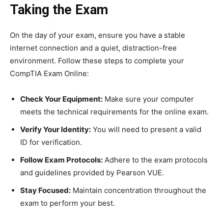
Taking the Exam
On the day of your exam, ensure you have a stable
internet connection and a quiet, distraction-free
environment. Follow these steps to complete your
CompTIA Exam Online:
Check Your Equipment:
Make sure your computer
meets the technical requirements for the online exam.
Verify Your Identity:
You will need to present a valid
ID for verification.
Follow Exam Protocols:
Adhere to the exam protocols
and guidelines provided by Pearson VUE.
Stay Focused:
Maintain concentration throughout the
exam to perform your best.