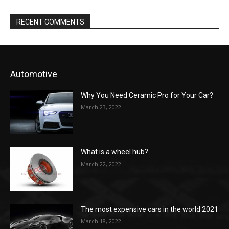
RECENT COMMENTS
Automotive
Why You Need Ceramic Pro for Your Car?
March 23, 2022
What is a wheel hub?
March 22, 2022
The most expensive cars in the world 2021
March 18, 2022