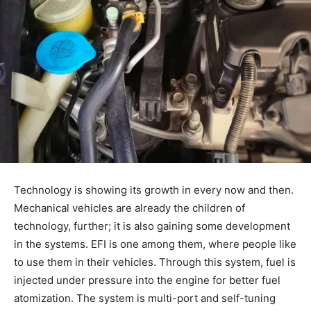
Technology is showing its growth in every now and then.
Mechanical vehicles are already the children of
technology, further; it is also gaining some development
in the systems. EFI is one among them, where people like
to use them in their vehicles. Through this system, fuel is
injected under pressure into the engine for better fuel
atomization. The system is multi-port and self-tuning