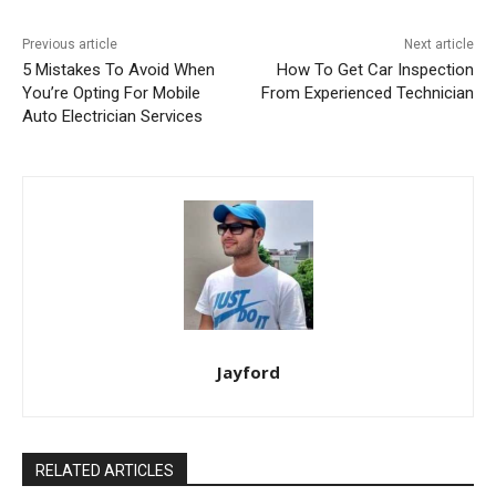
Previous article
Next article
5 Mistakes To Avoid When
How To Get Car Inspection
You’re Opting For Mobile
From Experienced Technician
Auto Electrician Services
Jayford
RELATED ARTICLES