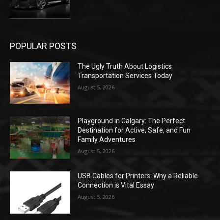
POPULAR POSTS
The Ugly Truth About Logistics
Transportation Services Today
August 5, 2026
Playground in Calgary: The Perfect
Destination for Active, Safe, and Fun
Family Adventures
August 5, 2026
USB Cables for Printers: Why a Reliable
Connection is Vital Essay
August 5, 2026