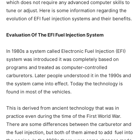
which does not require any advanced computer skills to
tune or adjust. Here is some information regarding the
evolution of EFI fuel injection systems and their benefits.
Evaluation Of The EFI Fuel Injection System
In 1980s a system called Electronic Fuel Injection (EFI)
system was introduced it was completely based on
programs and treated as computer-controlled
carburetors. Later people understood it in the 1990s and
the system came into effect. Today the technology is
found in most of the vehicles.
This is derived from ancient technology that was in
practice even during the time of the First World War.
There are some differences between the carburetor and
the fuel injection, but both of them aimed to add fuel into