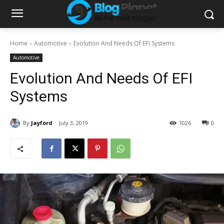
Home
Automotive
Evolution And Needs Of EFI Systems
Automotive
Evolution And Needs Of EFI
Systems
By
Jayford
July 3, 2019
1026
0