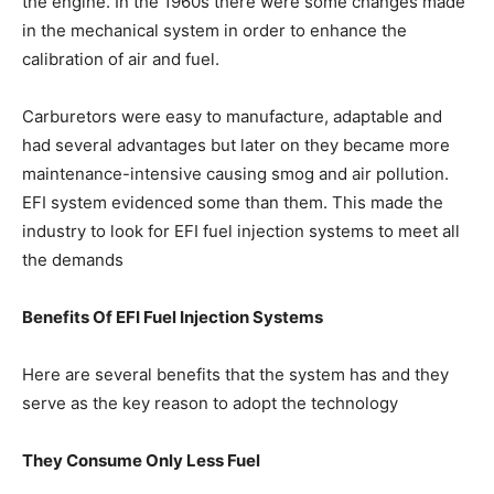
the engine. In the 1960s there were some changes made
in the mechanical system in order to enhance the
calibration of air and fuel.
Carburetors were easy to manufacture, adaptable and
had several advantages but later on they became more
maintenance-intensive causing smog and air pollution.
EFI system evidenced some than them. This made the
industry to look for EFI fuel injection systems to meet all
the demands
Benefits Of EFI Fuel Injection Systems
Here are several benefits that the system has and they
serve as the key reason to adopt the technology
They Consume Only Less Fuel