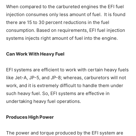
When compared to the carbureted engines the EFI fuel
injection consumes only less amount of fuel. It is found
there are 15 to 30 percent reductions in the fuel
consumption. Based on requirements, EFI fuel injection
systems injects right amount of fuel into the engine.
Can Work With Heavy Fuel
EFI systems are efficient to work with certain heavy fuels
like Jet-A, JP-5, and JP-8; whereas, carburetors will not
work, and it is extremely difficult to handle them under
such heavy fuel. So, EFI systems are effective in
undertaking heavy fuel operations.
Produces High Power
The power and torque produced by the EFI system are