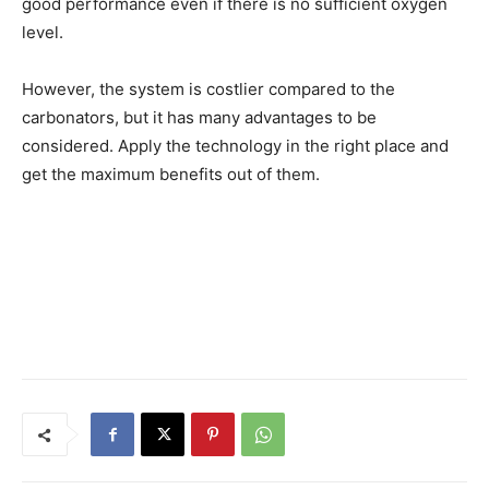
good performance even if there is no sufficient oxygen
level.
However, the system is costlier compared to the
carbonators, but it has many advantages to be
considered. Apply the technology in the right place and
get the maximum benefits out of them.