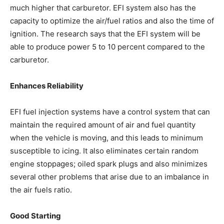
much higher that carburetor. EFI system also has the
capacity to optimize the air/fuel ratios and also the time of
ignition. The research says that the EFI system will be
able to produce power 5 to 10 percent compared to the
carburetor.
Enhances Reliability
EFI fuel injection systems have a control system that can
maintain the required amount of air and fuel quantity
when the vehicle is moving, and this leads to minimum
susceptible to icing. It also eliminates certain random
engine stoppages; oiled spark plugs and also minimizes
several other problems that arise due to an imbalance in
the air fuels ratio.
Good Starting