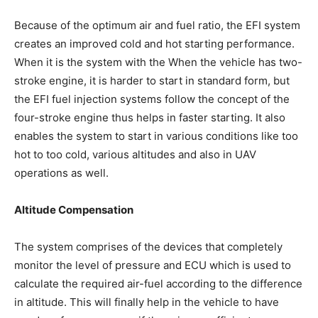
Because of the optimum air and fuel ratio, the EFI system
creates an improved cold and hot starting performance.
When it is the system with the When the vehicle has two-
stroke engine, it is harder to start in standard form, but
the EFI fuel injection systems follow the concept of the
four-stroke engine thus helps in faster starting. It also
enables the system to start in various conditions like too
hot to too cold, various altitudes and also in UAV
operations as well.
Altitude Compensation
The system comprises of the devices that completely
monitor the level of pressure and ECU which is used to
calculate the required air-fuel according to the difference
in altitude. This will finally help in the vehicle to have