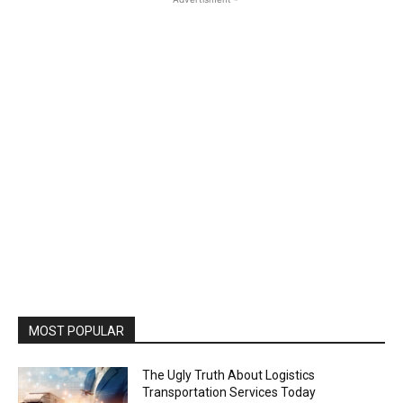
MOST POPULAR
The Ugly Truth About Logistics
Transportation Services Today