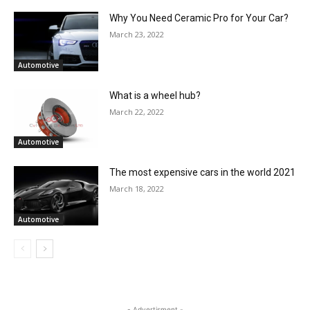
Why You Need Ceramic Pro for Your Car?
March 23, 2022
Automotive
What is a wheel hub?
March 22, 2022
Automotive
The most expensive cars in the world 2021
March 18, 2022
Automotive
- Advertisment -