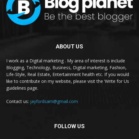
ABOUT US
I work as a Digital marketing . My area of interest is include
Blogging, Technology, Business, Digital marketing, Fashion,
Life-Style, Real Estate, Entertainment health etc. If you would
like to contribute on my website, please visit the ‘Write for Us
guidelines page.
Contact us:
jayfordsam@gmail.com
FOLLOW US