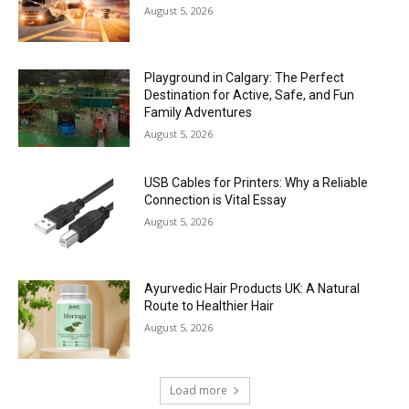
August 5, 2026
Playground in Calgary: The Perfect
Destination for Active, Safe, and Fun
Family Adventures
August 5, 2026
USB Cables for Printers: Why a Reliable
Connection is Vital Essay
August 5, 2026
Ayurvedic Hair Products UK: A Natural
Route to Healthier Hair
August 5, 2026
Load more