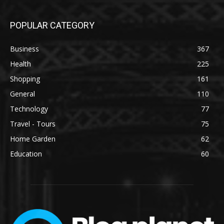
POPULAR CATEGORY
Business
367
Health
225
Shopping
161
General
110
Technology
77
Travel - Tours
75
Home Garden
62
Education
60