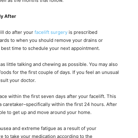
ell as the months that follow.
y After
ill do after your
facelift surgery
is prescribed
egards to when you should remove your drains or
 best time to schedule your next appointment.
 as little talking and chewing as possible. You may also
oods for the first couple of days. If you feel an unusual
sult your doctor.
ace within the first seven days after your facelift. This
a caretaker–specifically within the first 24 hours. After
 able to get up and move around your home.
nausea and extreme fatigue as a result of your
 to take your medication according to the