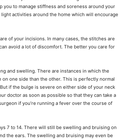
elp you to manage stiffness and soreness around your
o light activities around the home which will encourage
care of your incisions. In many cases, the stitches are
 can avoid a lot of discomfort. The better you care for
ising and swelling. There are instances in which the
 on one side than the other. This is perfectly normal
. But if the bulge is severe on either side of your neck
our doctor as soon as possible so that they can take a
surgeon if you’re running a fever over the course of
s 7 to 14. There will still be swelling and bruising on
ind the ears. The swelling and bruising may even be