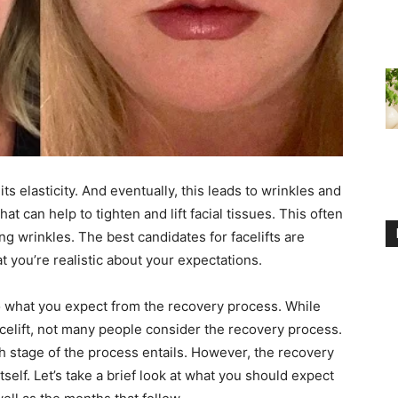
ts elasticity. And eventually, this leads to wrinkles and
at can help to tighten and lift facial tissues. This often
 wrinkles. The best candidates for facelifts are
t you’re realistic about your expectations.
to what you expect from the recovery process. While
celift, not many people consider the recovery process.
ch stage of the process entails. However, the recovery
tself. Let’s take a brief look at what you should expect