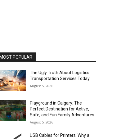
MOST POPULAR
The Ugly Truth About Logistics
Transportation Services Today
August 5, 2026
Playground in Calgary: The
Perfect Destination for Active,
Safe, and Fun Family Adventures
August 5, 2026
USB Cables for Printers: Why a