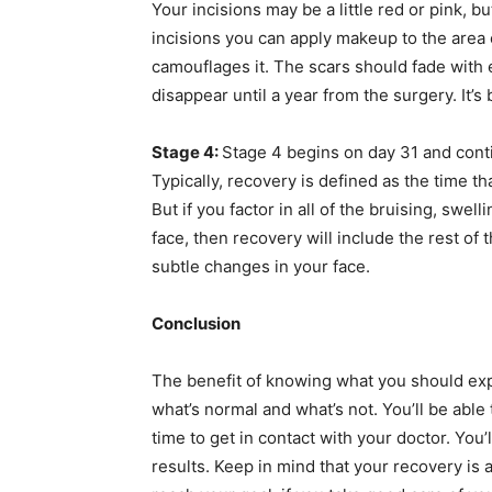
Your incisions may be a little red or pink, bu
incisions you can apply makeup to the area or
camouflages it. The scars should fade with 
disappear until a year from the surgery. It’
Stage 4:
Stage 4 begins on day 31 and contin
Typically, recovery is defined as the time tha
But if you factor in all of the bruising, swel
face, then recovery will include the rest of t
subtle changes in your face.
Conclusion
The benefit of knowing what you should expe
what’s normal and what’s not. You’ll be able 
time to get in contact with your doctor. You
results. Keep in mind that your recovery is 