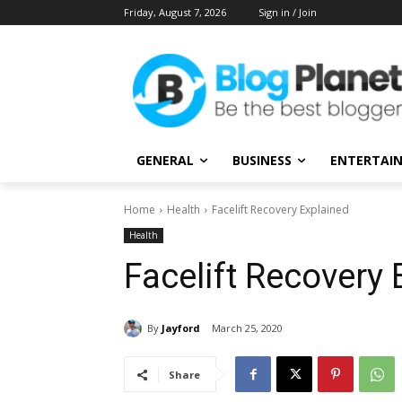
Friday, August 7, 2026
Sign in / Join
GENERAL
BUSINESS
ENTERTAI
Home
Health
Facelift Recovery Explained
Health
Facelift Recovery 
By
Jayford
March 25, 2020
Share