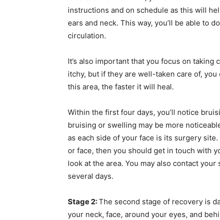
instructions and on schedule as this will h
ears and neck. This way, you’ll be able to d
circulation.
It’s also important that you focus on taking 
itchy, but if they are well-taken care of, you
this area, the faster it will heal.
Within the first four days, you’ll notice bru
bruising or swelling may be more noticeable
as each side of your face is its surgery site
or face, then you should get in touch with y
look at the area. You may also contact your 
several days.
Stage 2:
The second stage of recovery is day
your neck, face, around your eyes, and beh