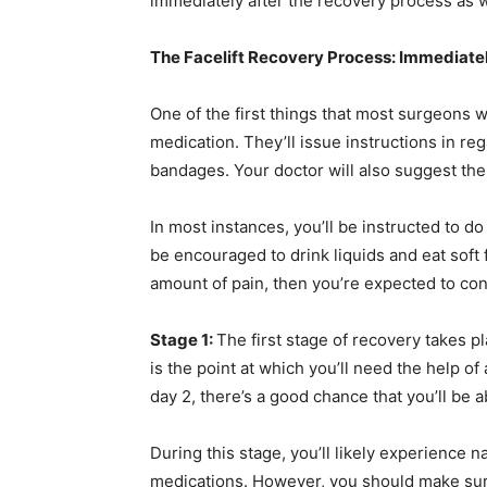
immediately after the recovery process as w
The Facelift Recovery Process: Immediatel
One of the first things that most surgeons w
medication. They’ll issue instructions in r
bandages. Your doctor will also suggest the
In most instances, you’ll be instructed to do
be encouraged to drink liquids and eat soft f
amount of pain, then you’re expected to con
Stage 1:
The first stage of recovery takes pl
is the point at which you’ll need the help of 
day 2, there’s a good chance that you’ll be
During this stage, you’ll likely experience 
medications. However, you should make sure