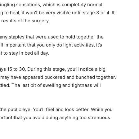
ngling sensations, which is completely normal.
 to heal, it won’t be very visible until stage 3 or 4. It
 results of the surgery.
e any staples that were used to hold together the
l important that you only do light activities, it’s
o stay in bed all day.
s 15 to 30. During this stage, you’ll notice a big
hey may have appeared puckered and bunched together.
led. The last bit of swelling and tightness will
 the public eye. You’ll feel and look better. While you
mportant that you avoid doing anything too strenuous