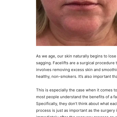
As we age, our skin naturally begins to lose i
sagging. Facelifts are a surgical procedure th
involves removing excess skin and smoothing
healthy, non-smokers. It’s also important tha
This is especially the case when it comes 
most people understand the benefits of a fa
Specifically, they don’t think about what ea
process is just as important as the surgery i