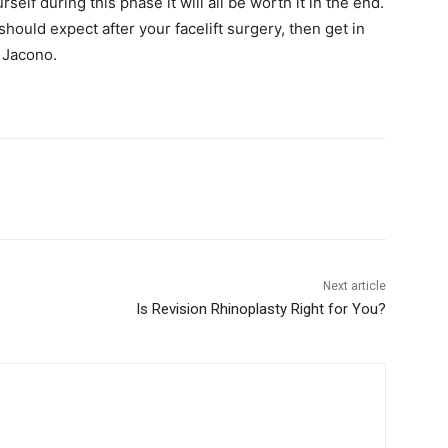
self during this phase it will all be worth it in the end.
ould expect after your facelift surgery, then get in
. Jacono.
Next article
Is Revision Rhinoplasty Right for You?