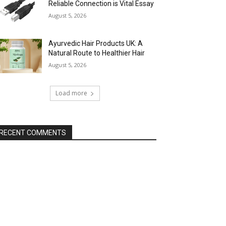
Reliable Connection is Vital Essay
August 5, 2026
Ayurvedic Hair Products UK: A
Natural Route to Healthier Hair
August 5, 2026
Load more
RECENT COMMENTS