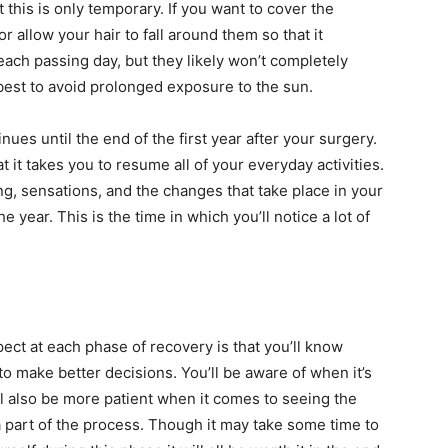
t this is only temporary. If you want to cover the
 allow your hair to fall around them so that it
each passing day, but they likely won’t completely
s best to avoid prolonged exposure to the sun.
ues until the end of the first year after your surgery.
t it takes you to resume all of your everyday activities.
ling, sensations, and the changes that take place in your
he year. This is the time in which you’ll notice a lot of
ct at each phase of recovery is that you’ll know
to make better decisions. You’ll be aware of when it’s
’ll also be more patient when it comes to seeing the
a part of the process. Though it may take some time to