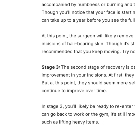
accompanied by numbness or burning and ti
Though you’ll notice that your face is starting
can take up to a year before you see the full
At this point, the surgeon will likely remov
incisions of hair-bearing skin. Though it’s stil
recommended that you keep moving. Try not t
Stage 3:
The second stage of recovery is day
improvement in your incisions. At first, t
But at this point, they should seem more sett
continue to improve over time.
In stage 3, you’ll likely be ready to re-enter
can go back to work or the gym, it’s still i
such as lifting heavy items.