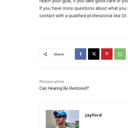
reach your goal, if you take good care of your
If you have more questions about what you sh
contact with a qualified professional like Dr
Share
Previous article
Can Hearing Be Restored?
Jayford