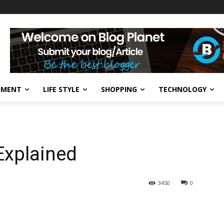
NMENT
LIFE STYLE
SHOPPING
TECHNOLOGY
Explained
3450
0