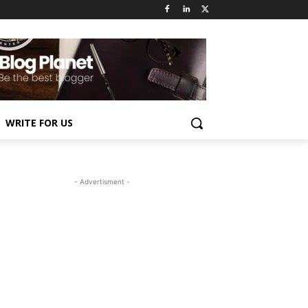
WRITE FOR US
- Advertisment -