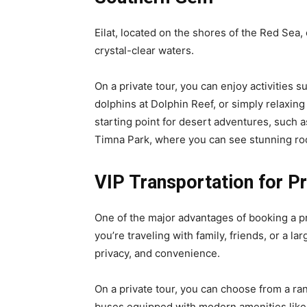
Eilat, located on the shores of the Red Sea
crystal-clear waters.
On a private tour, you can enjoy activities 
dolphins at Dolphin Reef, or simply relaxing 
starting point for desert adventures, such a
Timna Park, where you can see stunning ro
VIP Transportation for Pr
One of the major advantages of booking a pri
you’re traveling with family, friends, or a l
privacy, and convenience.
On a private tour, you can choose from a ra
buses equipped with modern amenities like 