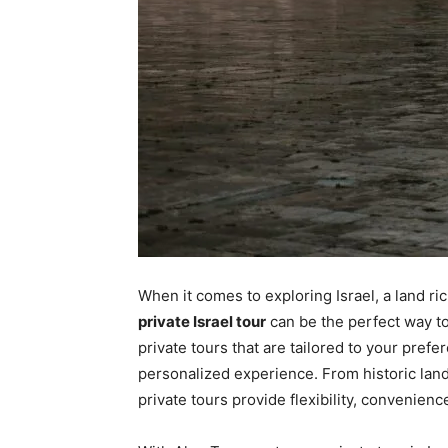
When it comes to exploring Israel, a land rich
private Israel tour
can be the perfect way t
private tours that are tailored to your pref
personalized experience. From historic lan
private tours provide flexibility, convenie