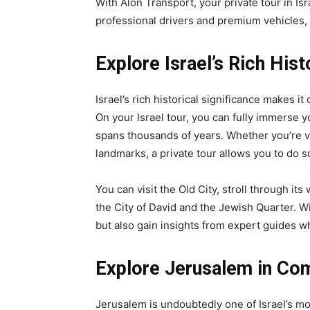
With Alon Transport, your private tour in Isr
professional drivers and premium vehicles,
Explore Israel’s Rich Hist
Israel’s rich historical significance makes it
On your Israel tour, you can fully immerse yo
spans thousands of years. Whether you’re vis
landmarks, a private tour allows you to do 
You can visit the Old City, stroll through it
the City of David and the Jewish Quarter. Wi
but also gain insights from expert guides who
Explore Jerusalem in Co
Jerusalem is undoubtedly one of Israel’s most