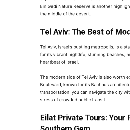
Ein Gedi Nature Reserve is another highlight
the middle of the desert.
Tel Aviv: The Best of Mod
Tel Aviv, Israel’s bustling metropolis, is a s
for its vibrant nightlife, stunning beaches, 
heartbeat of Israel.
The modern side of Tel Aviv is also worth exp
Boulevard, known for its Bauhaus architectu
transportation, you can navigate the city wi
stress of crowded public transit.
Eilat Private Tours: Your
Southern Gem