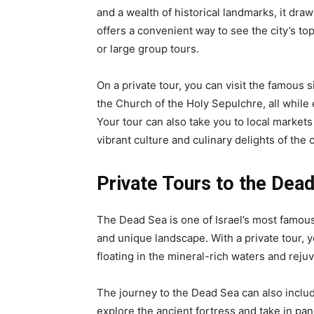
and a wealth of historical landmarks, it draw
offers a convenient way to see the city’s top
or large group tours.
On a private tour, you can visit the famous
the Church of the Holy Sepulchre, all while 
Your tour can also take you to local marke
vibrant culture and culinary delights of the c
Private Tours to the Dea
The Dead Sea is one of Israel’s most famous
and unique landscape. With a private tour, y
floating in the mineral-rich waters and rej
The journey to the Dead Sea can also includ
explore the ancient fortress and take in pan