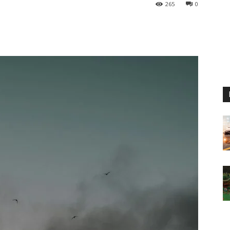
265
0