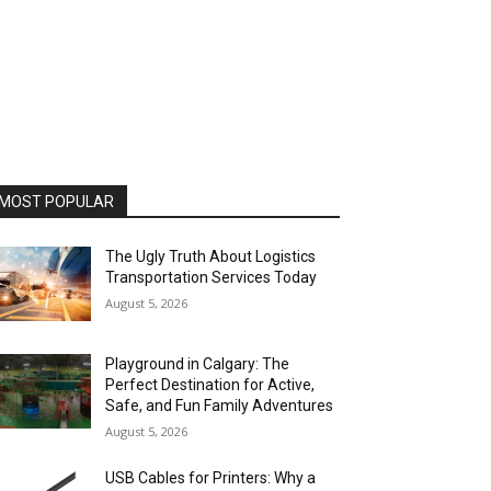
MOST POPULAR
The Ugly Truth About Logistics
Transportation Services Today
August 5, 2026
Playground in Calgary: The
Perfect Destination for Active,
Safe, and Fun Family Adventures
August 5, 2026
USB Cables for Printers: Why a