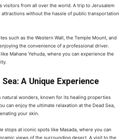
s visitors from all over the world. A trip to Jerusalem
 attractions without the hassle of public transportation
 sites such as the Western Wall, the Temple Mount, and
enjoying the convenience of a professional driver.
ts like Mahane Yehuda, where you can experience the
ity.
d Sea: A Unique Experience
 natural wonders, known for its healing properties
ou can enjoy the ultimate relaxation at the Dead Sea,
uvenating your skin.
e stops at iconic spots like Masada, where you can
oramic views of the surrounding desert. A visit to the