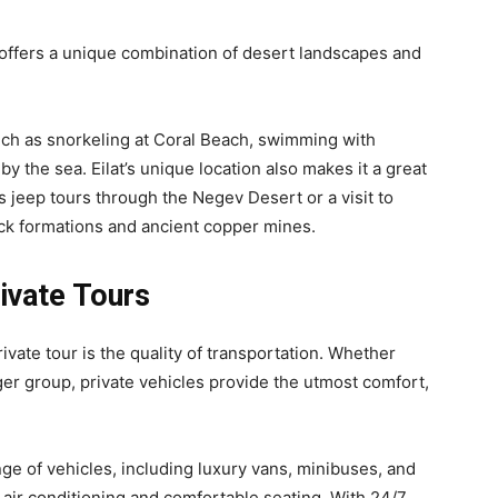
, offers a unique combination of desert landscapes and
such as snorkeling at Coral Beach, swimming with
by the sea. Eilat’s unique location also makes it a great
s jeep tours through the Negev Desert or a visit to
ck formations and ancient copper mines.
ivate Tours
vate tour is the quality of transportation. Whether
arger group, private vehicles provide the utmost comfort,
nge of vehicles, including luxury vans, minibuses, and
air conditioning and comfortable seating. With 24/7