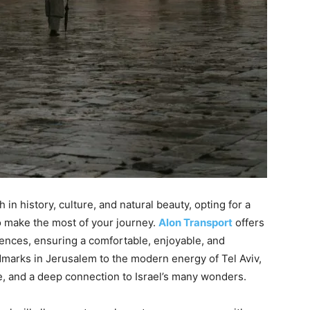
 in history, culture, and natural beauty, opting for a
o make the most of your journey.
Alon Transport
offers
erences, ensuring a comfortable, enjoyable, and
dmarks in Jerusalem to the modern energy of Tel Aviv,
nce, and a deep connection to Israel’s many wonders.