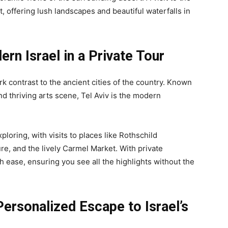
, offering lush landscapes and beautiful waterfalls in
ern Israel in a Private Tour
tark contrast to the ancient cities of the country. Known
and thriving arts scene, Tel Aviv is the modern
loring, with visits to places like Rothschild
re, and the lively Carmel Market. With private
th ease, ensuring you see all the highlights without the
 Personalized Escape to Israel’s