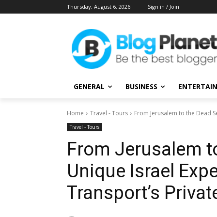
Thursday, August 6, 2026
Sign in / Join
GENERAL
BUSINESS
ENTERTAI
Home
Travel - Tours
From Jerusalem to the Dead Sea
Travel - Tours
From Jerusalem to
Unique Israel Exp
Transport’s Priva