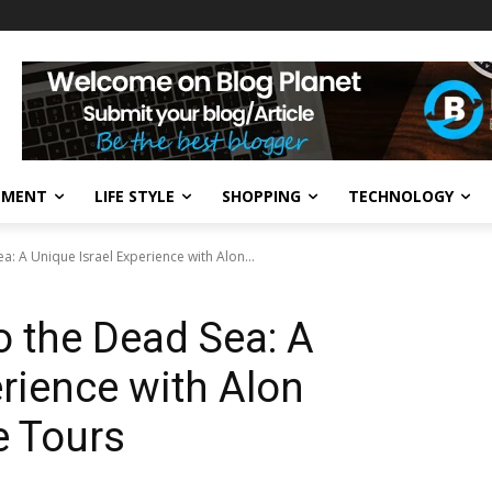
NMENT
LIFE STYLE
SHOPPING
TECHNOLOGY
: A Unique Israel Experience with Alon...
 the Dead Sea: A
erience with Alon
te Tours