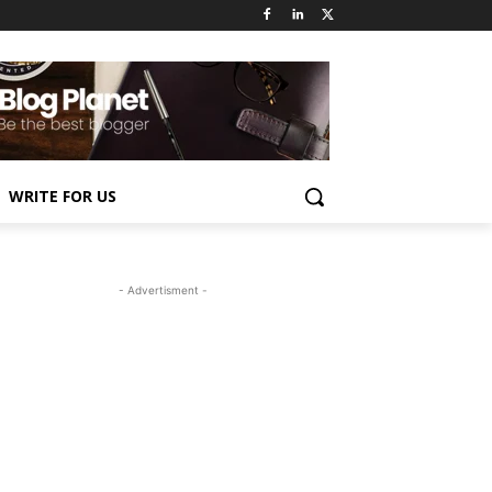
WRITE FOR US
- Advertisment -