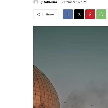
By
Katherine
September 10, 2024
Share