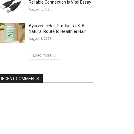
Reliable Connection is Vital Essay
August 5, 2026
Ayurvedic Hair Products UK: A
Natural Route to Healthier Hair
August 5, 2026
Load more
RECENT COMMENTS