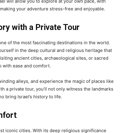
ael will allow you to explore at your own pace, with
 making your adventure stress-free and enjoyable.
ory with a Private Tour
 one of the most fascinating destinations in the world.
urself in the deep cultural and religious heritage that
iting ancient cities, archaeological sites, or sacred
so with ease and comfort.
s winding alleys, and experience the magic of places like
th a private tour, you’ll not only witness the landmarks
 bring Israel’s history to life.
mfort
 iconic cities. With its deep religious significance