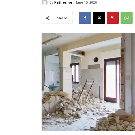
By
Katherine
June 15, 2026
Share