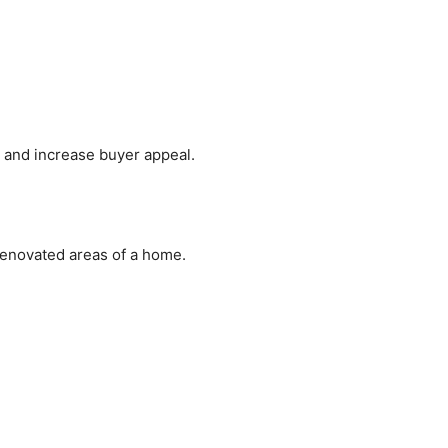
g and increase buyer appeal.
enovated areas of a home.