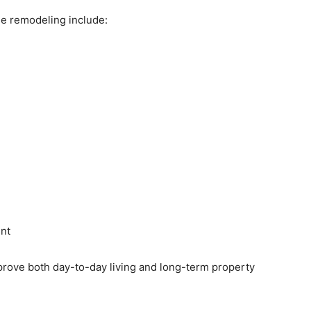
remodeling include:
nt
rove both day-to-day living and long-term property