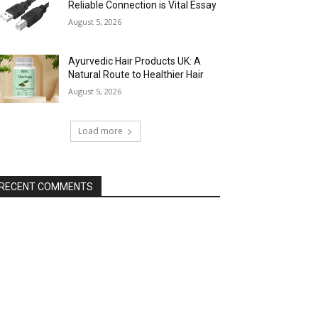
Reliable Connection is Vital Essay
August 5, 2026
Ayurvedic Hair Products UK: A
Natural Route to Healthier Hair
August 5, 2026
Load more
RECENT COMMENTS