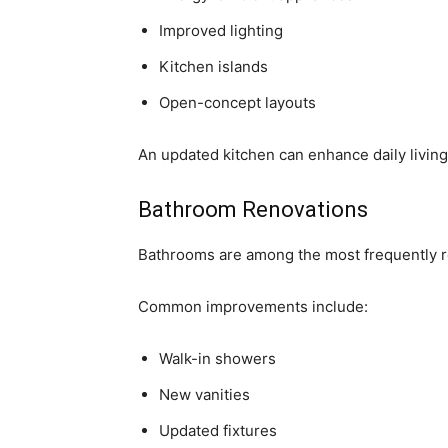
Improved lighting
Kitchen islands
Open-concept layouts
An updated kitchen can enhance daily livin
Bathroom Renovations
Bathrooms are among the most frequently r
Common improvements include:
Walk-in showers
New vanities
Updated fixtures