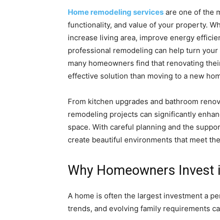
Home remodeling services
are one of the 
functionality, and value of your property. 
increase living area, improve energy efficien
professional remodeling can help turn your 
many homeowners find that renovating their 
effective solution than moving to a new ho
From kitchen upgrades and bathroom renov
remodeling projects can significantly enhan
space. With careful planning and the supp
create beautiful environments that meet the
Why Homeowners Invest i
A home is often the largest investment a p
trends, and evolving family requirements ca