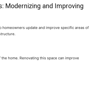
: Modernizing and Improving
p homeowners update and improve specific areas of
structure.
of the home. Renovating this space can improve