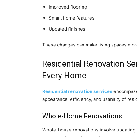
Improved flooring
Smart home features
Updated finishes
These changes can make living spaces more 
Residential Renovation Ser
Every Home
Residential renovation services
encompass 
appearance, efficiency, and usability of resi
Whole-Home Renovations
Whole-house renovations involve updating m