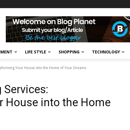
NMENT
LIFE STYLE
SHOPPING
TECHNOLOGY
sforming Your House into the Home of Your Dreams
Services:
r House into the Home