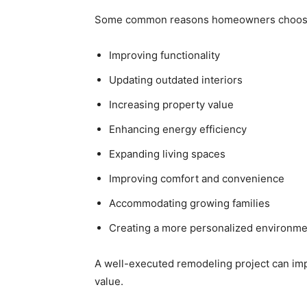
Some common reasons homeowners choose 
Improving functionality
Updating outdated interiors
Increasing property value
Enhancing energy efficiency
Expanding living spaces
Improving comfort and convenience
Accommodating growing families
Creating a more personalized environme
A well-executed remodeling project can imp
value.