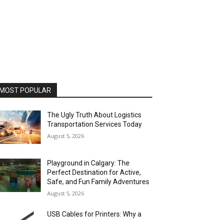
MOST POPULAR
The Ugly Truth About Logistics
Transportation Services Today
August 5, 2026
Playground in Calgary: The
Perfect Destination for Active,
Safe, and Fun Family Adventures
August 5, 2026
USB Cables for Printers: Why a