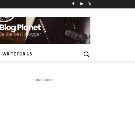
WRITE FOR US
- Advertisment -