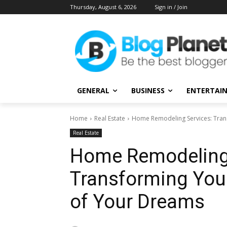
Thursday, August 6, 2026
Sign in / Join
GENERAL
BUSINESS
ENTERTAI
Home
Real Estate
Home Remodeling Services: Tran
Real Estate
Home Remodeling 
Transforming You
of Your Dreams