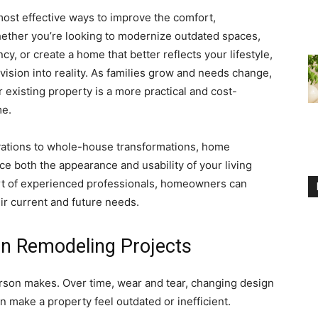
most effective ways to improve the comfort,
Whether you’re looking to modernize outdated spaces,
cy, or create a home that better reflects your lifestyle,
vision into reality. As families grow and needs change,
existing property is a more practical and cost-
me.
ations to whole-house transformations, home
ce both the appearance and usability of your living
ort of experienced professionals, homeowners can
ir current and future needs.
n Remodeling Projects
erson makes. Over time, wear and tear, changing design
n make a property feel outdated or inefficient.