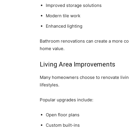
Improved storage solutions
Modern tile work
Enhanced lighting
Bathroom renovations can create a more co
home value.
Living Area Improvements
Many homeowners choose to renovate livin
lifestyles.
Popular upgrades include:
Open floor plans
Custom built-ins