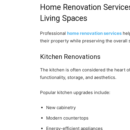
Home Renovation Services
Living Spaces
Professional
home renovation services
hel
their property while preserving the overall 
Kitchen Renovations
The kitchen is often considered the heart 
functionality, storage, and aesthetics.
Popular kitchen upgrades include:
New cabinetry
Modern countertops
Energy-efficient appliances