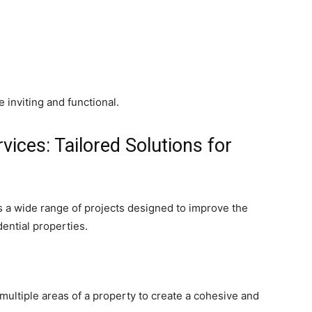
inviting and functional.
vices: Tailored Solutions for
a wide range of projects designed to improve the
dential properties.
ultiple areas of a property to create a cohesive and