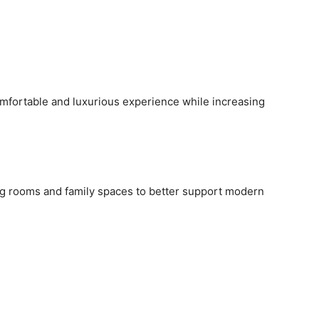
mfortable and luxurious experience while increasing
g rooms and family spaces to better support modern