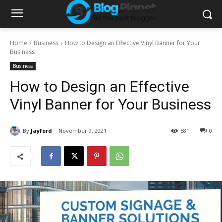
Home
Business
How to Design an Effective Vinyl Banner for Your
Business
Business
How to Design an Effective
Vinyl Banner for Your Business
By
Jayford
November 9, 2021
581
0