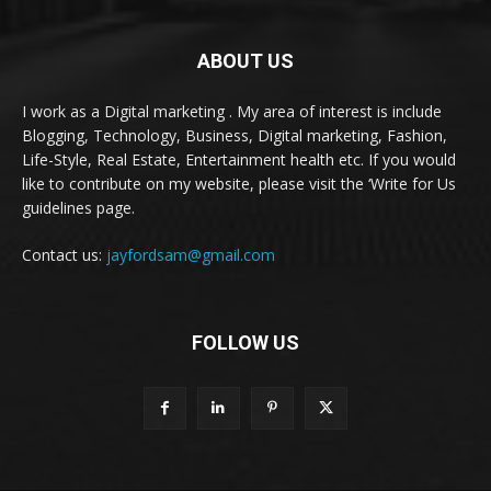
ABOUT US
I work as a Digital marketing . My area of interest is include
Blogging, Technology, Business, Digital marketing, Fashion,
Life-Style, Real Estate, Entertainment health etc. If you would
like to contribute on my website, please visit the ‘Write for Us
guidelines page.
Contact us:
jayfordsam@gmail.com
FOLLOW US