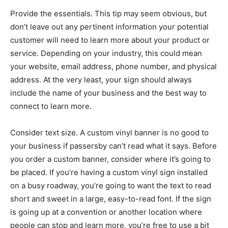
Provide the essentials. This tip may seem obvious, but
don’t leave out any pertinent information your potential
customer will need to learn more about your product or
service. Depending on your industry, this could mean
your website, email address, phone number, and physical
address. At the very least, your sign should always
include the name of your business and the best way to
connect to learn more.
Consider text size. A custom vinyl banner is no good to
your business if passersby can’t read what it says. Before
you order a custom banner, consider where it’s going to
be placed. If you’re having a custom vinyl sign installed
on a busy roadway, you’re going to want the text to read
short and sweet in a large, easy-to-read font. If the sign
is going up at a convention or another location where
people can stop and learn more, you’re free to use a bit