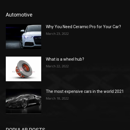
Automotive
Why You Need Ceramic Pro for Your Car?
March 23, 2022
What is a wheel hub?
March 22, 2022
The most expensive cars in the world 2021
March 18, 2022
POPULAR POSTS