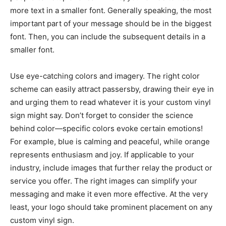
more text in a smaller font. Generally speaking, the most
important part of your message should be in the biggest
font. Then, you can include the subsequent details in a
smaller font.
Use eye-catching colors and imagery. The right color
scheme can easily attract passersby, drawing their eye in
and urging them to read whatever it is your custom vinyl
sign might say. Don’t forget to consider the science
behind color—specific colors evoke certain emotions!
For example, blue is calming and peaceful, while orange
represents enthusiasm and joy. If applicable to your
industry, include images that further relay the product or
service you offer. The right images can simplify your
messaging and make it even more effective. At the very
least, your logo should take prominent placement on any
custom vinyl sign.