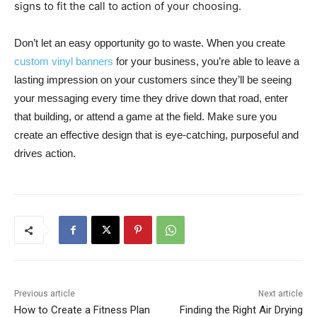
signs to fit the call to action of your choosing.
Don’t let an easy opportunity go to waste. When you create
custom vinyl banners
for your business, you’re able to leave a
lasting impression on your customers since they’ll be seeing
your messaging every time they drive down that road, enter
that building, or attend a game at the field. Make sure you
create an effective design that is eye-catching, purposeful and
drives action.
Previous article
Next article
How to Create a Fitness Plan
Finding the Right Air Drying