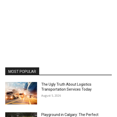
MOST POPULAR
The Ugly Truth About Logistics
Transportation Services Today
August 5, 2026
Playground in Calgary: The Perfect