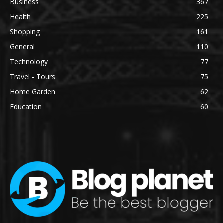
Business
367
Health
225
Shopping
161
General
110
Technology
77
Travel - Tours
75
Home Garden
62
Education
60