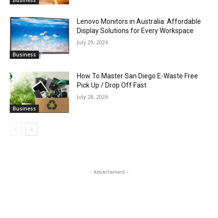
Business
Lenovo Monitors in Australia: Affordable
Display Solutions for Every Workspace
July 29, 2026
Business
How To Master San Diego E-Waste Free
Pick Up / Drop Off Fast
July 28, 2026
Business
- Advertisment -