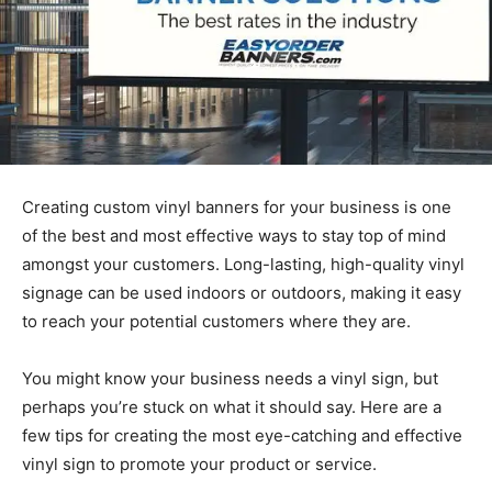
Creating custom vinyl banners for your business is one
of the best and most effective ways to stay top of mind
amongst your customers. Long-lasting, high-quality vinyl
signage can be used indoors or outdoors, making it easy
to reach your potential customers where they are.
You might know your business needs a vinyl sign, but
perhaps you’re stuck on what it should say. Here are a
few tips for creating the most eye-catching and effective
vinyl sign to promote your product or service.