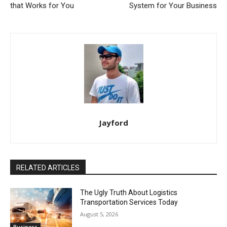
that Works for You
System for Your Business
Jayford
RELATED ARTICLES
The Ugly Truth About Logistics
Transportation Services Today
August 5, 2026