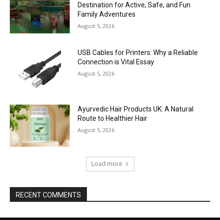
Destination for Active, Safe, and Fun
Family Adventures
August 5, 2026
USB Cables for Printers: Why a Reliable
Connection is Vital Essay
August 5, 2026
Ayurvedic Hair Products UK: A Natural
Route to Healthier Hair
August 5, 2026
Load more
RECENT COMMENTS