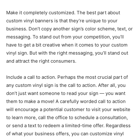
Make it completely customized. The best part about
custom vinyl banners is that they’re unique to your
business. Don’t copy another sign’s color scheme, text, or
messaging. To stand out from your competition, you’ll
have to get a bit creative when it comes to your custom
vinyl sign. But with the right messaging, you’ll stand out
and attract the right consumers.
Include a call to action. Perhaps the most crucial part of
any custom vinyl sign is the call to action. After all, you
don’t just want someone to read your sign — you want
them to make a move! A carefully worded call to action
will encourage a potential customer to visit your website
to learn more, call the office to schedule a consultation,
or send a text to redeem a limited-time offer. Regardless
of what your business offers, you can customize vinyl