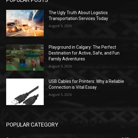
The Ugly Truth About Logistics
Transportation Services Today
August 5, 2026
Playground in Calgary: The Perfect
Destination for Active, Safe, and Fun
Family Adventures
August 5, 2026
USB Cables for Printers: Why a Reliable
Connection is Vital Essay
August 5, 2026
POPULAR CATEGORY