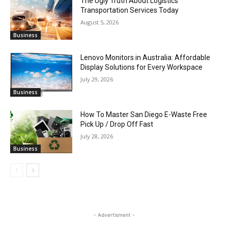
The Ugly Truth About Logistics
Transportation Services Today
August 5, 2026
Business
Lenovo Monitors in Australia: Affordable
Display Solutions for Every Workspace
July 29, 2026
Business
How To Master San Diego E-Waste Free
Pick Up / Drop Off Fast
July 28, 2026
Business
- Advertisment -