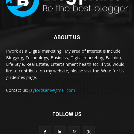
ABOUT US
I work as a Digital marketing . My area of interest is include
Blogging, Technology, Business, Digital marketing, Fashion,
Life-Style, Real Estate, Entertainment health etc. If you would
like to contribute on my website, please visit the ‘Write for Us
guidelines page.
Contact us:
jayfordsam@gmail.com
FOLLOW US