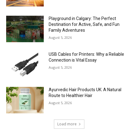
Playground in Calgary: The Perfect
Destination for Active, Safe, and Fun
Family Adventures
August 5, 2026
USB Cables for Printers: Why a Reliable
Connection is Vital Essay
August 5, 2026
Ayurvedic Hair Products UK: A Natural
Route to Healthier Hair
August 5, 2026
Load more