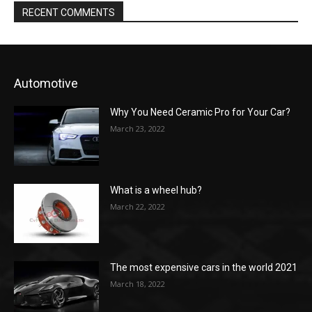
RECENT COMMENTS
Automotive
Why You Need Ceramic Pro for Your Car?
March 23, 2022
What is a wheel hub?
March 22, 2022
The most expensive cars in the world 2021
March 18, 2022