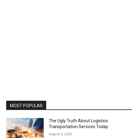
MOST POPULAR
The Ugly Truth About Logistics
Transportation Services Today
August 5, 2026