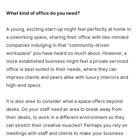
What kind of office do you need?
A young, exciting start-up might feel perfectly at home in
a coworking space, sharing their office with like-minded
companies indulging in that “community-driven
workspace” you have heard so much about. However, a
more established business might feel a private serviced
office is best suited to their needs, where they can
impress clients and peers alike with luxury interiors and
high-end specs.
It is also wise to consider what a space offers beyond
desks. Do your staff need an area to break away from
their desks, to work in a different environment so they
can stretch their creative muscles? Perhaps you rely on
meetings with staff and clients to make your business