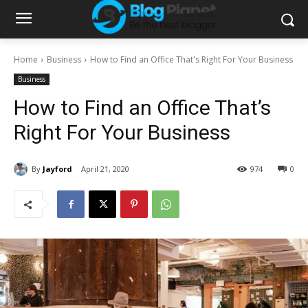
Home
Business
How to Find an Office That's Right For Your Business
Business
How to Find an Office That’s
Right For Your Business
By
Jayford
April 21, 2020
974
0