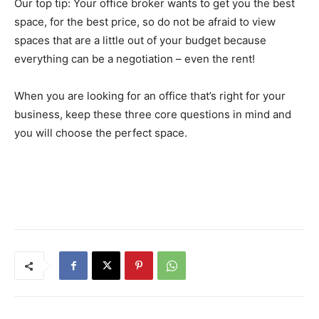
Our top tip: Your office broker wants to get you the best
space, for the best price, so do not be afraid to view
spaces that are a little out of your budget because
everything can be a negotiation – even the rent!
When you are looking for an office that’s right for your
business, keep these three core questions in mind and
you will choose the perfect space.