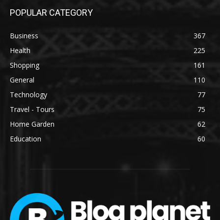
POPULAR CATEGORY
Business
367
Health
225
Shopping
161
General
110
Technology
77
Travel - Tours
75
Home Garden
62
Education
60