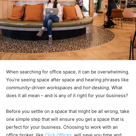
When searching for office space, it can be overwhelming.
You’re seeing space after space and hearing phrases like
community-driven workspace
s and
hot-desking
. What
does it all mean – and is any of it right for your business?
Before you settle on a space that might be all wrong, take
one simple step that will ensure you get a space that is
perfect for your business. Choosing to work with an
office broker, like
Click Offices
, will save you time and