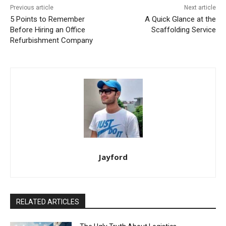
Previous article
Next article
5 Points to Remember
A Quick Glance at the
Before Hiring an Office
Scaffolding Service
Refurbishment Company
Jayford
RELATED ARTICLES