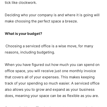
tick like clockwork.
Deciding who your company is and where it is going will
make choosing the perfect space a breeze.
What is your budget?
Choosing a serviced office is a wise move, for many
reasons, including budgeting.
When you have figured out how much you can spend on
office space, you will receive just one monthly invoice
that covers all of your expenses. This makes keeping
track of your spending so much easier. A serviced office
also allows you to grow and expand as your business
does, meaning your space can be as flexible as you are.