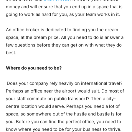
money and will ensure that you end up in a space that is
going to work as hard for you, as your team works in it.
An office broker is dedicated to finding you the dream
space, at the dream price. All you need to do is answer a
few questions before they can get on with what they do
best.
Where do you need to be?
Does your company rely heavily on international travel?
Perhaps an office near the airport would suit. Do most of
your staff commute on public transport? Then a city-
centre location would serve. Perhaps you need a lot of
space, so somewhere out of the hustle and bustle is for
you. Before you can find the perfect office, you need to
know where you need to be for your business to thrive.