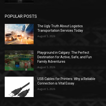
POPULAR POSTS
The Ugly Truth About Logistics
Transportation Services Today
August 5, 2026
Playground in Calgary: The Perfect
Destination for Active, Safe, and Fun
Family Adventures
August 5, 2026
USB Cables for Printers: Why a Reliable
Connection is Vital Essay
August 5, 2026