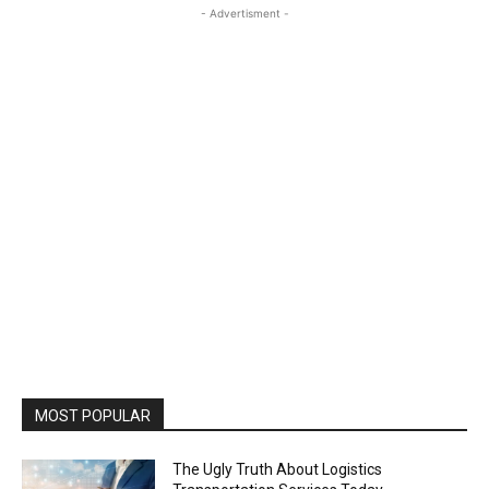
- Advertisment -
MOST POPULAR
The Ugly Truth About Logistics