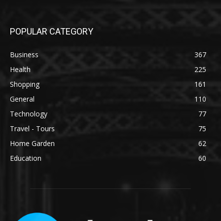
POPULAR CATEGORY
Business
367
Health
225
Shopping
161
General
110
Technology
77
Travel - Tours
75
Home Garden
62
Education
60