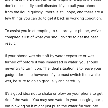
don’t necessarily spell disaster. If you pull your phone
from the liquid quickly , there is still hope, and there are a
few things you can do to get it back in working condition.
To assist you in attempting to restore your phone, we’ve
compiled a list of what you shouldn’t do to get the best
result.
If your phone was shut off by water exposure or was
turned off before it was immersed in water, you should
never try to turn it on. The ideal situation is to leave your
gadget dormant; however, if you must switch it on while
wet, be sure to do so gradually and carefully.
It’s a good idea not to shake or blow on your phone to get
rid of the water. You may see water in your charging port,
but blowing on it might just push the water further into