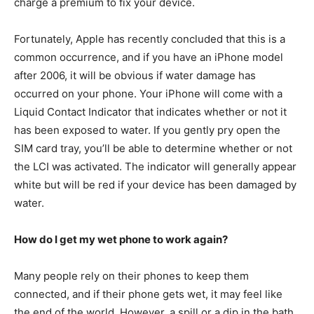
charge a premium to fix your device.
Fortunately, Apple has recently concluded that this is a
common occurrence, and if you have an iPhone model
after 2006, it will be obvious if water damage has
occurred on your phone. Your iPhone will come with a
Liquid Contact Indicator that indicates whether or not it
has been exposed to water. If you gently pry open the
SIM card tray, you’ll be able to determine whether or not
the LCI was activated. The indicator will generally appear
white but will be red if your device has been damaged by
water.
How do I get my wet phone to work again?
Many people rely on their phones to keep them
connected, and if their phone gets wet, it may feel like
the end of the world. However, a spill or a dip in the bath