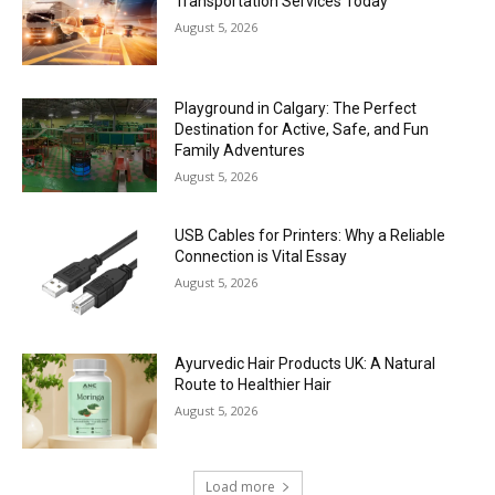
Transportation Services Today
August 5, 2026
Playground in Calgary: The Perfect
Destination for Active, Safe, and Fun
Family Adventures
August 5, 2026
USB Cables for Printers: Why a Reliable
Connection is Vital Essay
August 5, 2026
Ayurvedic Hair Products UK: A Natural
Route to Healthier Hair
August 5, 2026
Load more