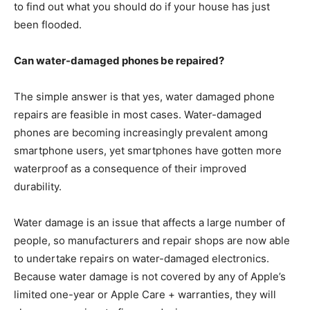
to find out what you should do if your house has just
been flooded.
Can water-damaged phones be repaired?
The simple answer is that yes, water damaged phone
repairs are feasible in most cases. Water-damaged
phones are becoming increasingly prevalent among
smartphone users, yet smartphones have gotten more
waterproof as a consequence of their improved
durability.
Water damage is an issue that affects a large number of
people, so manufacturers and repair shops are now able
to undertake repairs on water-damaged electronics.
Because water damage is not covered by any of Apple’s
limited one-year or Apple Care + warranties, they will