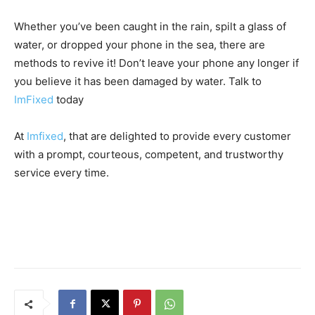
Whether you’ve been caught in the rain, spilt a glass of
water, or dropped your phone in the sea, there are
methods to revive it! Don’t leave your phone any longer if
you believe it has been damaged by water. Talk to
ImFixed
today
At
Imfixed
, that are delighted to provide every customer
with a prompt, courteous, competent, and trustworthy
service every time.