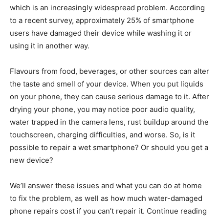
which is an increasingly widespread problem. According
to a recent survey, approximately 25% of smartphone
users have damaged their device while washing it or
using it in another way.
Flavours from food, beverages, or other sources can alter
the taste and smell of your device. When you put liquids
on your phone, they can cause serious damage to it. After
drying your phone, you may notice poor audio quality,
water trapped in the camera lens, rust buildup around the
touchscreen, charging difficulties, and worse. So, is it
possible to repair a wet smartphone? Or should you get a
new device?
We’ll answer these issues and what you can do at home
to fix the problem, as well as how much water-damaged
phone repairs cost if you can’t repair it. Continue reading