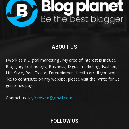
ABOUT US
I work as a Digital marketing . My area of interest is include
Blogging, Technology, Business, Digital marketing, Fashion,
Life-Style, Real Estate, Entertainment health etc. If you would
like to contribute on my website, please visit the ‘Write for Us
guidelines page.
Contact us:
jayfordsam@gmail.com
FOLLOW US