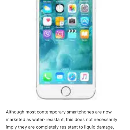
Although most contemporary smartphones are now
marketed as water-resistant, this does not necessarily
imply they are completely resistant to liquid damage,