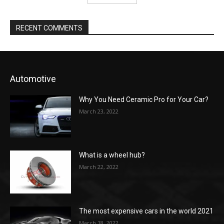
RECENT COMMENTS
Automotive
Why You Need Ceramic Pro for Your Car?
March 23, 2022
What is a wheel hub?
March 22, 2022
The most expensive cars in the world 2021
March 18, 2022