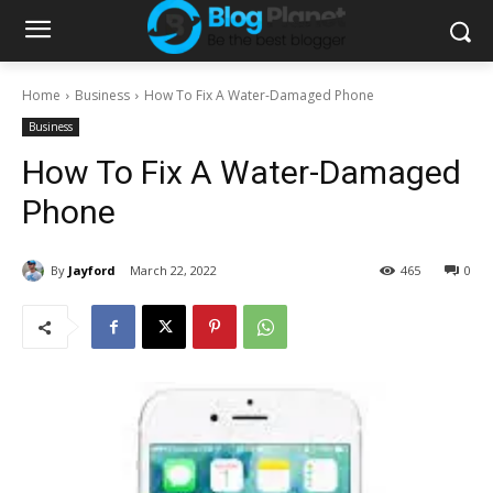
Home
Business
How To Fix A Water-Damaged Phone
Business
How To Fix A Water-Damaged
Phone
By
Jayford
March 22, 2022
465
0