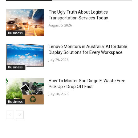
The Ugly Truth About Logistics
Transportation Services Today
August 5, 2026
Business
Lenovo Monitors in Australia: Affordable
Display Solutions for Every Workspace
July 29, 2026
Business
How To Master San Diego E-Waste Free
Pick Up / Drop Off Fast
July 28, 2026
Business