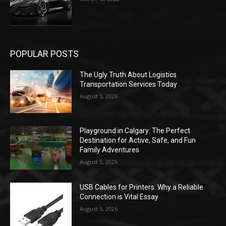
POPULAR POSTS
The Ugly Truth About Logistics
Transportation Services Today
August 5, 2026
Playground in Calgary: The Perfect
Destination for Active, Safe, and Fun
Family Adventures
August 5, 2026
USB Cables for Printers: Why a Reliable
Connection is Vital Essay
August 5, 2026