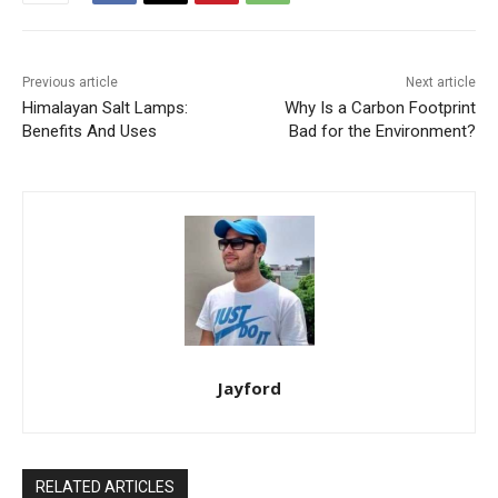
Previous article
Next article
Himalayan Salt Lamps:
Why Is a Carbon Footprint
Benefits And Uses
Bad for the Environment?
Jayford
RELATED ARTICLES