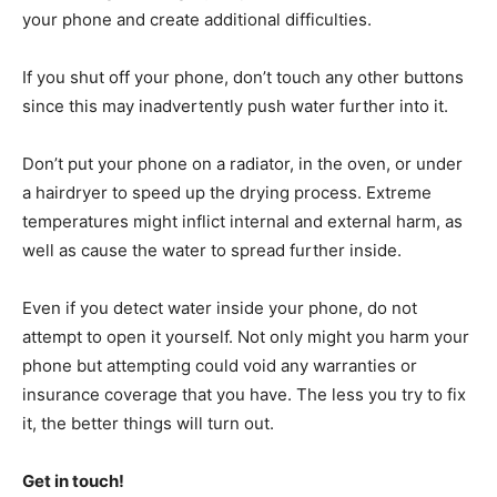
your phone and create additional difficulties.
If you shut off your phone, don’t touch any other buttons
since this may inadvertently push water further into it.
Don’t put your phone on a radiator, in the oven, or under
a hairdryer to speed up the drying process. Extreme
temperatures might inflict internal and external harm, as
well as cause the water to spread further inside.
Even if you detect water inside your phone, do not
attempt to open it yourself. Not only might you harm your
phone but attempting could void any warranties or
insurance coverage that you have. The less you try to fix
it, the better things will turn out.
Get in touch!