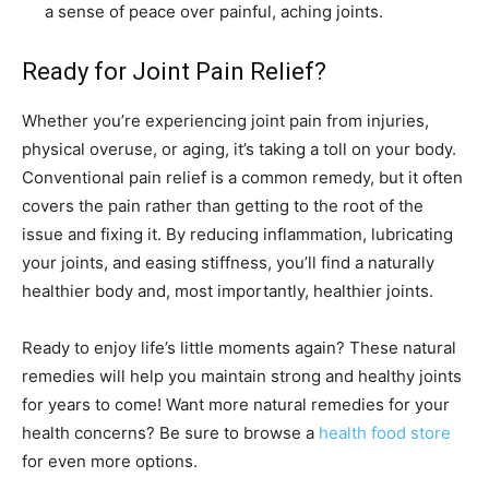
a sense of peace over painful, aching joints.
Ready for Joint Pain Relief?
Whether you’re experiencing joint pain from injuries,
physical overuse, or aging, it’s taking a toll on your body.
Conventional pain relief is a common remedy, but it often
covers the pain rather than getting to the root of the
issue and fixing it. By reducing inflammation, lubricating
your joints, and easing stiffness, you’ll find a naturally
healthier body and, most importantly, healthier joints.
Ready to enjoy life’s little moments again? These natural
remedies will help you maintain strong and healthy joints
for years to come! Want more natural remedies for your
health concerns? Be sure to browse a
health food store
for even more options.