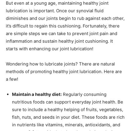
But even at a young age, maintaining healthy joint
lubrication is important. Once our synovial fluid
diminishes and our joints begin to rub against each other,
it’s difficult to regain this cushioning. Fortunately, there
are simple steps we can take to prevent joint pain and
inflammation and sustain healthy joint cushioning. It
starts with enhancing our joint lubrication!
Wondering how to lubricate joints? There are natural
methods of promoting healthy joint lubrication. Here are
a few!
Maintain a healthy diet:
Regularly consuming
nutritious foods can support everyday joint health. Be
sure to include a healthy helping of fruits, vegetables,
fish, nuts, and seeds in your diet. These foods are rich
in nutrients like vitamins, minerals, antioxidants, and