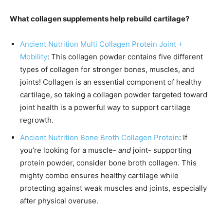
What collagen supplements help rebuild cartilage?
Ancient Nutrition Multi Collagen Protein Joint +
Mobility
: This collagen powder contains five different
types of collagen for stronger bones, muscles, and
joints! Collagen is an essential component of healthy
cartilage, so taking a collagen powder targeted toward
joint health is a powerful way to support cartilage
regrowth.
Ancient Nutrition Bone Broth Collagen Protein
: If
you’re looking for a muscle-
and
joint- supporting
protein powder, consider bone broth collagen. This
mighty combo ensures healthy cartilage while
protecting against weak muscles and joints, especially
after physical overuse.