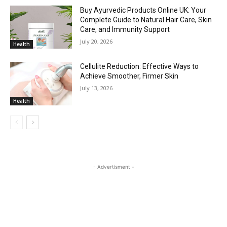
Buy Ayurvedic Products Online UK: Your
Complete Guide to Natural Hair Care, Skin
Care, and Immunity Support
July 20, 2026
Health
Cellulite Reduction: Effective Ways to
Achieve Smoother, Firmer Skin
July 13, 2026
Health
- Advertisment -