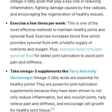
omega-3 fatty acids that play a key role in reducing
inflammation, fighting damage caused by free radicals,
and encouraging the regeneration of healthy tissues.
Exercise a few times per week:
This is one of the
most effective methods to maintain healthy joints and
synovial fluid. Exercise increases blood flow which
provides synovial fluid with a helpful supply of
nutrients and oxygen. Plus,
exercise helps circulate
synovial fluid
for better joint lubrication to avoid joint
pain and stiffness.
Take omega-3 supplements like
Terry Naturally
Vectomega
:
Omega-3 fatty acids are essential for
healthy joints! They are powerful joint lubrication
supplements because they have been shown to not
only reduce inflammation, but also nourish joints, help
relieve pain and stiffness, and encourage cell growth
[
2
]
for healthy joint tissue.