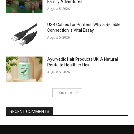
Family Adventures
August 5, 2026
USB Cables for Printers: Why a Reliable
Connection is Vital Essay
August 5, 2026
Ayurvedic Hair Products UK: A Natural
Route to Healthier Hair
August 5, 2026
Load more
RECENT COMMENTS