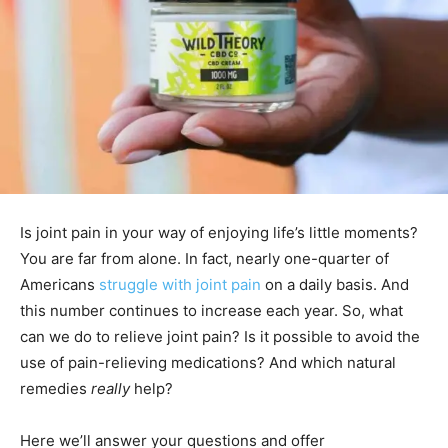
Is joint pain in your way of enjoying life’s little moments?
You are far from alone. In fact, nearly one-quarter of
Americans
struggle with joint pain
on a daily basis. And
this number continues to increase each year. So, what
can we do to relieve joint pain? Is it possible to avoid the
use of pain-relieving medications? And which natural
remedies
really
help?
Here we’ll answer your questions and offer