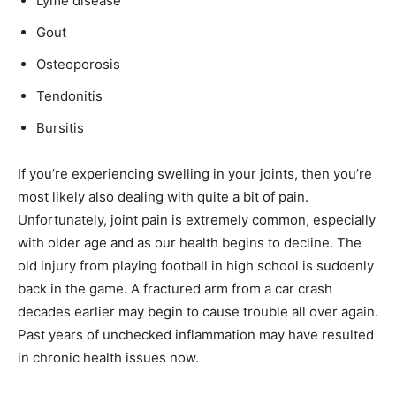
Lyme disease
Gout
Osteoporosis
Tendonitis
Bursitis
If you’re experiencing swelling in your joints, then you’re
most likely also dealing with quite a bit of pain.
Unfortunately, joint pain is extremely common, especially
with older age and as our health begins to decline. The
old injury from playing football in high school is suddenly
back in the game. A fractured arm from a car crash
decades earlier may begin to cause trouble all over again.
Past years of unchecked inflammation may have resulted
in chronic health issues now.