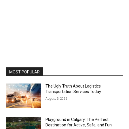
MOST POPULAR
The Ugly Truth About Logistics
Transportation Services Today
August 5, 2026
Playground in Calgary: The Perfect
Destination for Active, Safe, and Fun