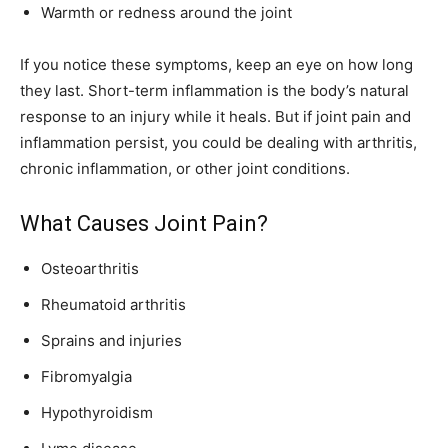
Warmth or redness around the joint
If you notice these symptoms, keep an eye on how long
they last. Short-term inflammation is the body’s natural
response to an injury while it heals. But if joint pain and
inflammation persist, you could be dealing with arthritis,
chronic inflammation, or other joint conditions.
What Causes Joint Pain?
Osteoarthritis
Rheumatoid arthritis
Sprains and injuries
Fibromyalgia
Hypothyroidism