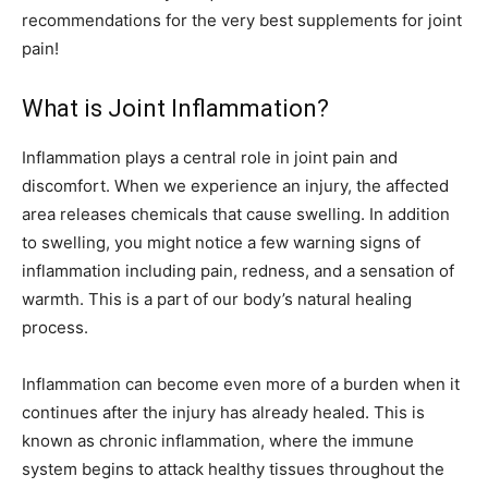
recommendations for the very best supplements for joint
pain!
What is Joint Inflammation?
Inflammation plays a central role in joint pain and
discomfort. When we experience an injury, the affected
area releases chemicals that cause swelling. In addition
to swelling, you might notice a few warning signs of
inflammation including pain, redness, and a sensation of
warmth. This is a part of our body’s natural healing
process.
Inflammation can become even more of a burden when it
continues after the injury has already healed. This is
known as chronic inflammation, where the immune
system begins to attack healthy tissues throughout the