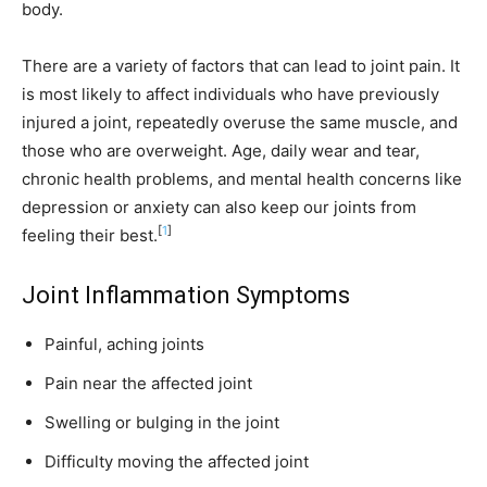
body.
There are a variety of factors that can lead to joint pain. It
is most likely to affect individuals who have previously
injured a joint, repeatedly overuse the same muscle, and
those who are overweight. Age, daily wear and tear,
chronic health problems, and mental health concerns like
depression or anxiety can also keep our joints from
[
1
]
feeling their best.
Joint Inflammation Symptoms
Painful, aching joints
Pain near the affected joint
Swelling or bulging in the joint
Difficulty moving the affected joint