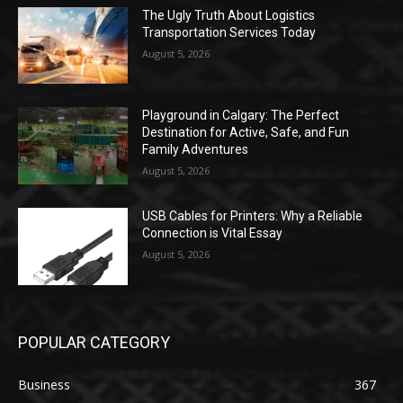
The Ugly Truth About Logistics
Transportation Services Today
August 5, 2026
Playground in Calgary: The Perfect
Destination for Active, Safe, and Fun
Family Adventures
August 5, 2026
USB Cables for Printers: Why a Reliable
Connection is Vital Essay
August 5, 2026
POPULAR CATEGORY
Business
367