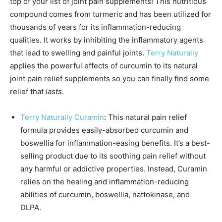
top of your list of joint pain supplements! This nutritious
compound comes from turmeric and has been utilized for
thousands of years for its inflammation-reducing
qualities. It works by inhibiting the inflammatory agents
that lead to swelling and painful joints.
Terry Naturally
applies the powerful effects of curcumin to its natural
joint pain relief supplements so you can finally find some
relief that
lasts
.
Terry Naturally Curamin
: This natural pain relief
formula provides easily-absorbed curcumin and
boswellia for inflammation-easing benefits. It’s a best-
selling product due to its soothing pain relief without
any harmful or addictive properties. Instead, Curamin
relies on the healing and inflammation-reducing
abilities of curcumin, boswellia, nattokinase, and
DLPA.