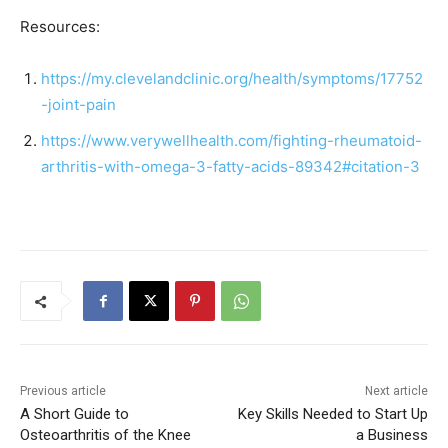
Resources:
https://my.clevelandclinic.org/health/symptoms/17752
-joint-pain
https://www.verywellhealth.com/fighting-rheumatoid-
arthritis-with-omega-3-fatty-acids-89342#citation-3
Previous article
Next article
A Short Guide to
Key Skills Needed to Start Up
Osteoarthritis of the Knee
a Business