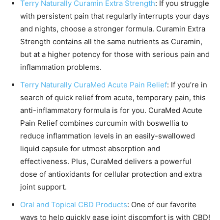
Terry Naturally Curamin Extra Strength
: If you struggle
with persistent pain that regularly interrupts your days
and nights, choose a stronger formula. Curamin Extra
Strength contains all the same nutrients as Curamin,
but at a higher potency for those with serious pain and
inflammation problems.
Terry Naturally CuraMed Acute Pain Relief
: If you’re in
search of quick relief from acute, temporary pain, this
anti-inflammatory formula is for you. CuraMed Acute
Pain Relief combines curcumin with boswellia to
reduce inflammation levels in an easily-swallowed
liquid capsule for utmost absorption and
effectiveness. Plus, CuraMed delivers a powerful
dose of antioxidants for cellular protection and extra
joint support.
Oral and Topical CBD Products
: One of our favorite
ways to help quickly ease joint discomfort is with CBD!