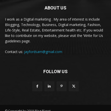
ABOUT US
I work as a Digital marketing . My area of interest is include
Blogging, Technology, Business, Digital marketing, Fashion,
Life-Style, Real Estate, Entertainment health etc. If you would
like to contribute on my website, please visit the ‘Write for Us
guidelines page.
Contact us:
jayfordsam@gmail.com
FOLLOW US
© Copyright by 2018 Blog Planet