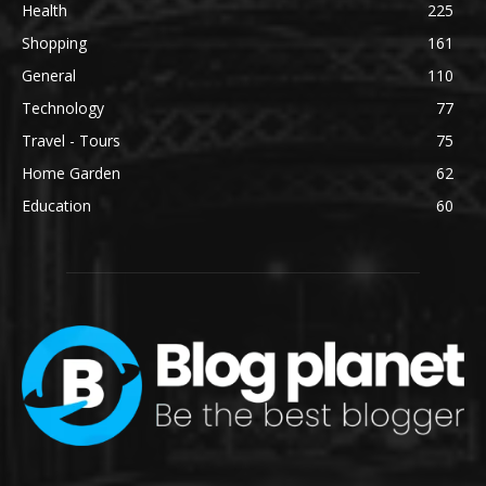
Health
225
Shopping
161
General
110
Technology
77
Travel - Tours
75
Home Garden
62
Education
60