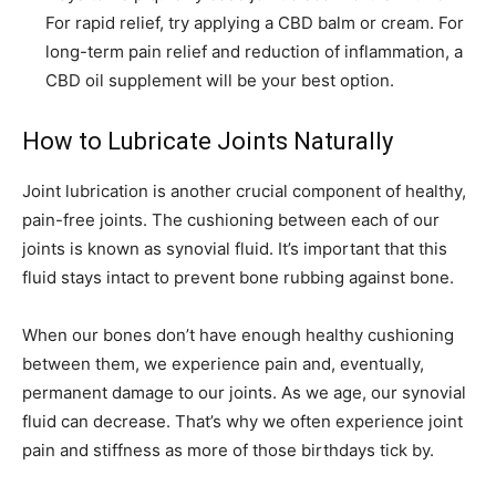
For rapid relief, try applying a CBD balm or cream. For
long-term pain relief and reduction of inflammation, a
CBD oil supplement will be your best option.
How to Lubricate Joints Naturally
Joint lubrication is another crucial component of healthy,
pain-free joints. The cushioning between each of our
joints is known as synovial fluid. It’s important that this
fluid stays intact to prevent bone rubbing against bone.
When our bones don’t have enough healthy cushioning
between them, we experience pain and, eventually,
permanent damage to our joints. As we age, our synovial
fluid can decrease. That’s why we often experience joint
pain and stiffness as more of those birthdays tick by.