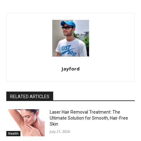
Jayford
RELATED ARTICLES
Laser Hair Removal Treatment: The
Ultimate Solution for Smooth, Hair-Free
Skin
July 21, 2026
Health