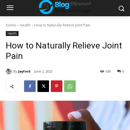
Home
Health
How to Naturally Relieve Joint Pain
Health
How to Naturally Relieve Joint
Pain
By
Jayford
June 2, 2022
650
0