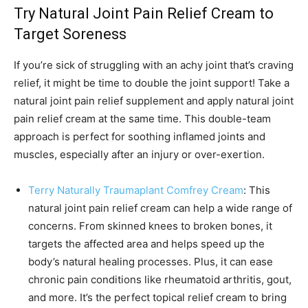
Try Natural Joint Pain Relief Cream to
Target Soreness
If you’re sick of struggling with an achy joint that’s craving
relief, it might be time to double the joint support! Take a
natural joint pain relief supplement and apply natural joint
pain relief cream at the same time. This double-team
approach is perfect for soothing inflamed joints and
muscles, especially after an injury or over-exertion.
Terry Naturally Traumaplant Comfrey Cream
: This
natural joint pain relief cream can help a wide range of
concerns. From skinned knees to broken bones, it
targets the affected area and helps speed up the
body’s natural healing processes. Plus, it can ease
chronic pain conditions like rheumatoid arthritis, gout,
and more. It’s the perfect topical relief cream to bring