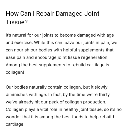
How Can I Repair Damaged Joint
Tissue?
It’s natural for our joints to become damaged with age
and exercise. While this can leave our joints in pain, we
can nourish our bodies with helpful supplements that
ease pain and encourage joint tissue regeneration.
Among the best supplements to rebuild cartilage is
collagen!
Our bodies naturally contain collagen, but it slowly
diminishes with age. In fact, by the time we’re thirty,
we’ve already hit our peak of collagen production.
Collagen plays a vital role in healthy joint tissue, so it’s no
wonder that it is among the best foods to help rebuild
cartilage.