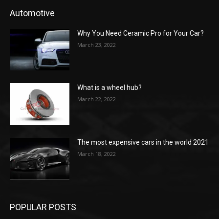
Automotive
Why You Need Ceramic Pro for Your Car?
March 23, 2022
What is a wheel hub?
March 22, 2022
The most expensive cars in the world 2021
March 18, 2022
POPULAR POSTS