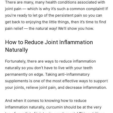
There are many, many health conditions associated with
joint pain — which is why it’s such a common complaint! If
you’re ready to let go of the persistent pain so you can
get back to enjoying the little things, then it’s time to find
pain relief — the natural way! We’ll show you how.
How to Reduce Joint Inflammation
Naturally
Fortunately, there are ways to reduce inflammation
naturally so you don’t have to live with your teeth
permanently on edge. Taking anti-inflammatory
supplements is one of the most effective ways to support
your joints, relieve joint pain, and decrease inflammation.
And when it comes to knowing how to reduce
inflammation naturally, curcumin should be at the very