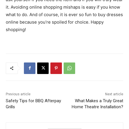
it. Avoiding online shopping mishaps is easy if you know
what to do. And of course, it is ever so fun to buy dresses
online because you’re spoiled for choice. Happy
shopping!
Previous article
Next article
Safety Tips for BBQ Afterpay
What Makes a Truly Great
Grills
Home Theatre Installation?