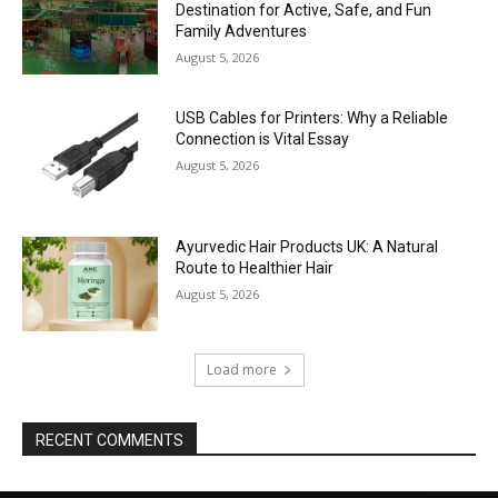
Destination for Active, Safe, and Fun
Family Adventures
August 5, 2026
USB Cables for Printers: Why a Reliable
Connection is Vital Essay
August 5, 2026
Ayurvedic Hair Products UK: A Natural
Route to Healthier Hair
August 5, 2026
Load more
RECENT COMMENTS