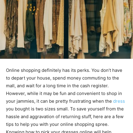
Online shopping definitely has its perks. You don’t have
to depart your house, spend money commuting to the
mall, and wait for a long time in the cash register.
However, while it may be fun and convenient to shop in
your jammies, it can be pretty frustrating when the
dress
you bought is two sizes small. To save yourself from the
hassle and aggravation of returning stuff, here are a few
tips to help you with your online shopping spree.
Knowing how to pick your dresses online will help