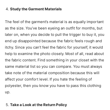
Study the Garment Materials
The feel of the garment’s material is as equally important
as the size. You’ve been eyeing an outfit for months, but
later on, when you decide to pull the trigger to buy it, you
end up disappointed because the fabric feels rough and
itchy. Since you can’t feel the fabric for yourself, it would
help to examine the photo closely. Most of all, read about
the fabric content. Find something in your closet with the
same material list so you can compare. You must always
take note of the material composition because this will
affect your comfort level. If you hate the feeling of
polyester, then you know you have to pass this clothing
up.
Take a Look at the Return Policy