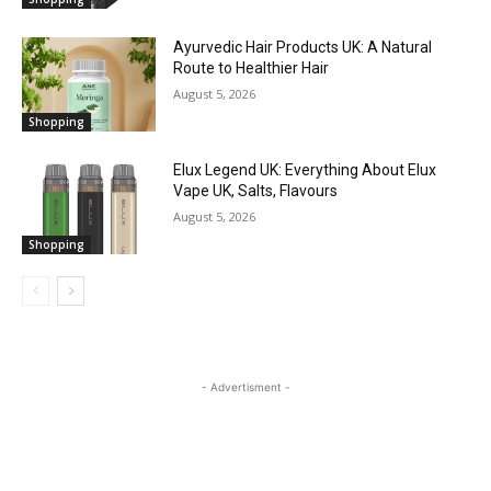
Ayurvedic Hair Products UK: A Natural
Route to Healthier Hair
August 5, 2026
Shopping
Elux Legend UK: Everything About Elux
Vape UK, Salts, Flavours
August 5, 2026
Shopping
- Advertisment -