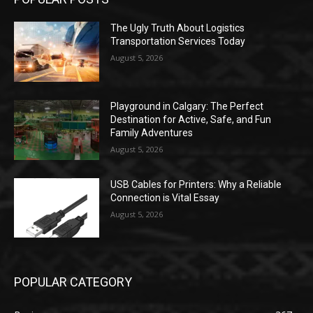
The Ugly Truth About Logistics
Transportation Services Today
August 5, 2026
Playground in Calgary: The Perfect
Destination for Active, Safe, and Fun
Family Adventures
August 5, 2026
USB Cables for Printers: Why a Reliable
Connection is Vital Essay
August 5, 2026
POPULAR CATEGORY