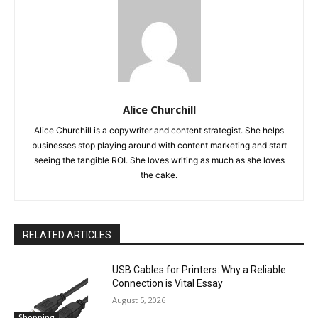
Alice Churchill
Alice Churchill is a copywriter and content strategist. She helps
businesses stop playing around with content marketing and start
seeing the tangible ROI. She loves writing as much as she loves
the cake.
RELATED ARTICLES
USB Cables for Printers: Why a Reliable
Connection is Vital Essay
August 5, 2026
Shopping