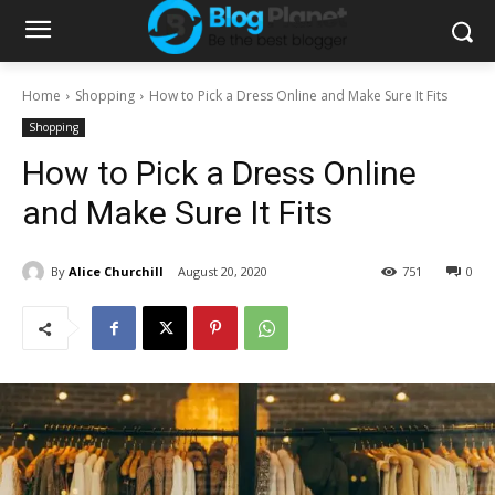
Home
Shopping
How to Pick a Dress Online and Make Sure It Fits
Shopping
How to Pick a Dress Online
and Make Sure It Fits
By
Alice Churchill
August 20, 2020
751
0