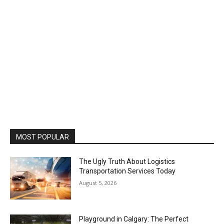
MOST POPULAR
The Ugly Truth About Logistics
Transportation Services Today
August 5, 2026
Playground in Calgary: The Perfect