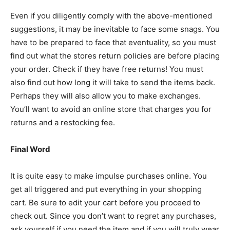
Even if you diligently comply with the above-mentioned
suggestions, it may be inevitable to face some snags. You
have to be prepared to face that eventuality, so you must
find out what the stores return policies are before placing
your order. Check if they have free returns! You must
also find out how long it will take to send the items back.
Perhaps they will also allow you to make exchanges.
You’ll want to avoid an online store that charges you for
returns and a restocking fee.
Final Word
It is quite easy to make impulse purchases online. You
get all triggered and put everything in your shopping
cart. Be sure to edit your cart before you proceed to
check out. Since you don’t want to regret any purchases,
ask yourself if you need the item and if you will truly wear