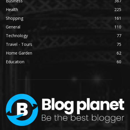
Business
367
Health
225
Shopping
161
General
110
Technology
77
Travel - Tours
75
Home Garden
62
Education
60