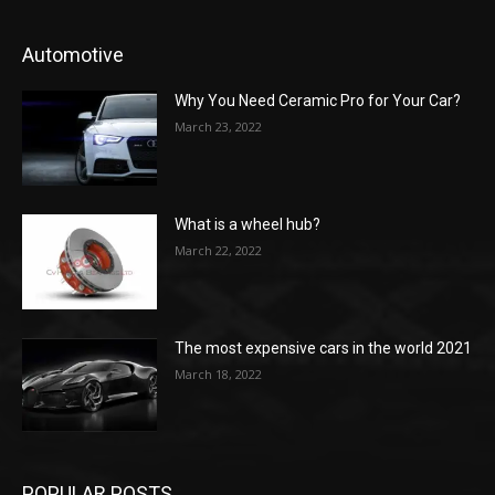
Automotive
Why You Need Ceramic Pro for Your Car?
March 23, 2022
What is a wheel hub?
March 22, 2022
The most expensive cars in the world 2021
March 18, 2022
POPULAR POSTS