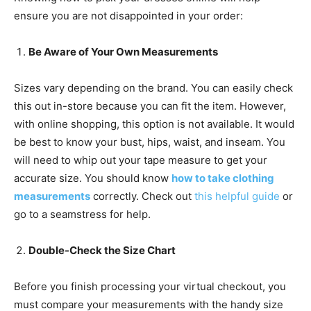
ensure you are not disappointed in your order:
Be Aware of Your Own Measurements
Sizes vary depending on the brand. You can easily check
this out in-store because you can fit the item. However,
with online shopping, this option is not available. It would
be best to know your bust, hips, waist, and inseam. You
will need to whip out your tape measure to get your
accurate size. You should know
how to take clothing
measurements
correctly. Check out
this helpful guide
or
go to a seamstress for help.
Double-Check the Size Chart
Before you finish processing your virtual checkout, you
must compare your measurements with the handy size