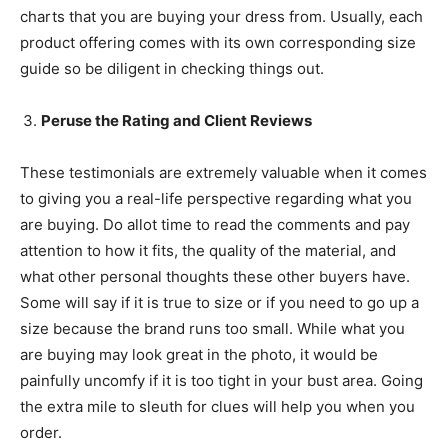
charts that you are buying your dress from. Usually, each
product offering comes with its own corresponding size
guide so be diligent in checking things out.
Peruse the Rating and Client Reviews
These testimonials are extremely valuable when it comes
to giving you a real-life perspective regarding what you
are buying. Do allot time to read the comments and pay
attention to how it fits, the quality of the material, and
what other personal thoughts these other buyers have.
Some will say if it is true to size or if you need to go up a
size because the brand runs too small. While what you
are buying may look great in the photo, it would be
painfully uncomfy if it is too tight in your bust area. Going
the extra mile to sleuth for clues will help you when you
order.