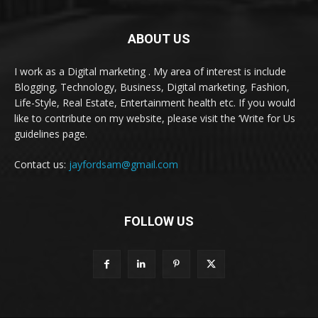
ABOUT US
I work as a Digital marketing . My area of interest is include
Blogging, Technology, Business, Digital marketing, Fashion,
Life-Style, Real Estate, Entertainment health etc. If you would
like to contribute on my website, please visit the ‘Write for Us
guidelines page.
Contact us:
jayfordsam@gmail.com
FOLLOW US