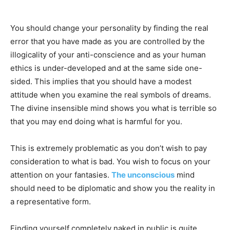
You should change your personality by finding the real
error that you have made as you are controlled by the
illogicality of your anti-conscience and as your human
ethics is under-developed and at the same side one-
sided. This implies that you should have a modest
attitude when you examine the real symbols of dreams.
The divine insensible mind shows you what is terrible so
that you may end doing what is harmful for you.
This is extremely problematic as you don’t wish to pay
consideration to what is bad. You wish to focus on your
attention on your fantasies.
The unconscious
mind
should need to be diplomatic and show you the reality in
a representative form.
Finding yourself completely naked in public is quite