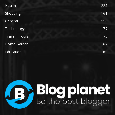
Health
225
Shopping
161
General
110
Technology
77
Travel - Tours
75
Home Garden
62
Education
60