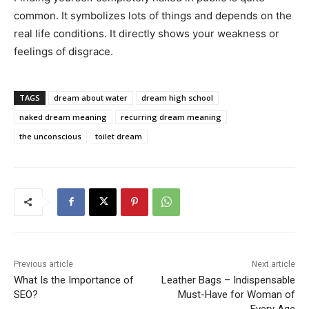
common. It symbolizes lots of things and depends on the
real life conditions. It directly shows your weakness or
feelings of disgrace.
TAGS
dream about water
dream high school
naked dream meaning
recurring dream meaning
the unconscious
toilet dream
Previous article
Next article
What Is the Importance of
Leather Bags – Indispensable
SEO?
Must-Have for Woman of
Every Age