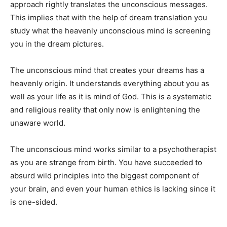
approach rightly translates the unconscious messages.
This implies that with the help of dream translation you
study what the heavenly unconscious mind is screening
you in the dream pictures.
The unconscious mind that creates your dreams has a
heavenly origin. It understands everything about you as
well as your life as it is mind of God. This is a systematic
and religious reality that only now is enlightening the
unaware world.
The unconscious mind works similar to a psychotherapist
as you are strange from birth. You have succeeded to
absurd wild principles into the biggest component of
your brain, and even your human ethics is lacking since it
is one-sided.