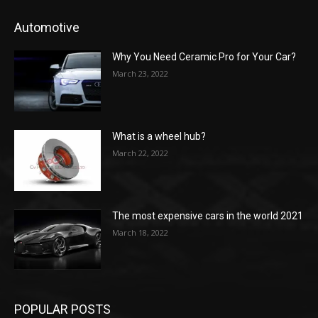
Automotive
Why You Need Ceramic Pro for Your Car?
March 23, 2022
What is a wheel hub?
March 22, 2022
The most expensive cars in the world 2021
March 18, 2022
POPULAR POSTS