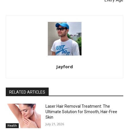
Jayford
RELATED ARTICLES
Laser Hair Removal Treatment: The
Ultimate Solution for Smooth, Hair-Free
Skin
July 21, 2026
Health