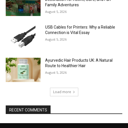
Family Adventures
August 5, 2026
USB Cables for Printers: Why a Reliable
Connection is Vital Essay
August 5, 2026
Ayurvedic Hair Products UK: A Natural
Route to Healthier Hair
August 5, 2026
Load more
RECENT COMMENTS