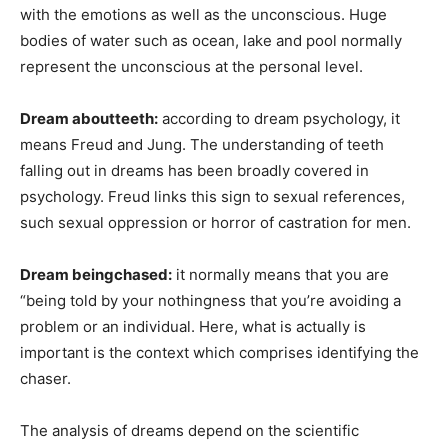
with the emotions as well as the unconscious. Huge
bodies of water such as ocean, lake and pool normally
represent the unconscious at the personal level.
Dream aboutteeth:
according to dream psychology, it
means Freud and Jung. The understanding of teeth
falling out in dreams has been broadly covered in
psychology. Freud links this sign to sexual references,
such sexual oppression or horror of castration for men.
Dream beingchased:
it normally means that you are
“being told by your nothingness that you’re avoiding a
problem or an individual. Here, what is actually is
important is the context which comprises identifying the
chaser.
The analysis of dreams depend on the scientific