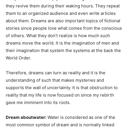
they revive them during their waking hours. They repeat
them to an organized audience and even write articles
about them. Dreams are also important topics of fictional
stories since people love what comes from the conscious
of others. What they don’t realize is how much such
dreams move the world. It is the imagination of men and
their imagination that system the systems at the back the
World Order.
Therefore, dreams can turn as reality and it is the
understanding of such that makes mysteries and
supports the wall of uncertainty. It is that obstruction to
reality that my life is now focused on since my rebirth
gave me imminent into its roots.
Dream aboutwater:
Water is considered as one of the
most common symbol of dream and is normally linked