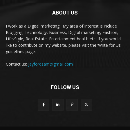
ABOUT US
I work as a Digital marketing . My area of interest is include
Blogging, Technology, Business, Digital marketing, Fashion,
Life-Style, Real Estate, Entertainment health etc. If you would
like to contribute on my website, please visit the ‘Write for Us
guidelines page.
Contact us:
jayfordsam@gmail.com
FOLLOW US