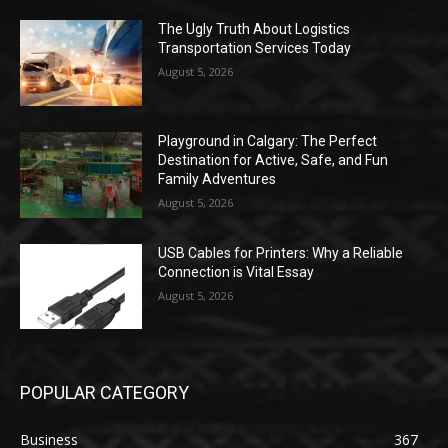
The Ugly Truth About Logistics
Transportation Services Today
August 5, 2026
Playground in Calgary: The Perfect
Destination for Active, Safe, and Fun
Family Adventures
August 5, 2026
USB Cables for Printers: Why a Reliable
Connection is Vital Essay
August 5, 2026
POPULAR CATEGORY
Business
367