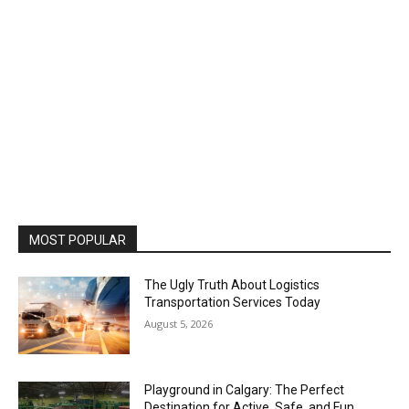
MOST POPULAR
The Ugly Truth About Logistics
Transportation Services Today
August 5, 2026
Playground in Calgary: The Perfect
Destination for Active, Safe, and Fun