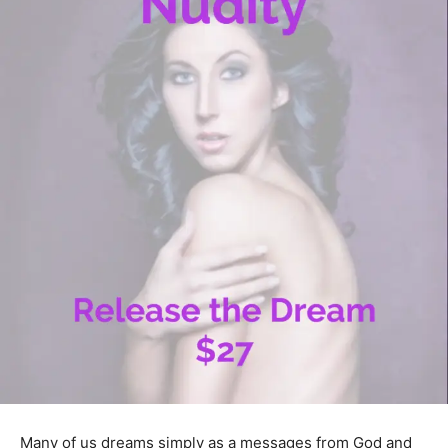
Many of us dreams simply as a messages from God and