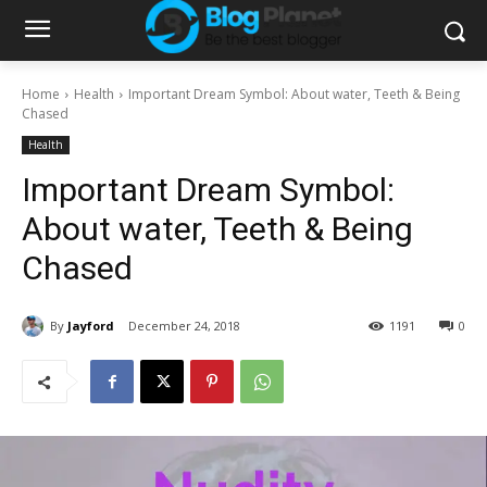
Home
Health
Important Dream Symbol: About water, Teeth & Being
Chased
Health
Important Dream Symbol:
About water, Teeth & Being
Chased
By
Jayford
December 24, 2018
1191
0