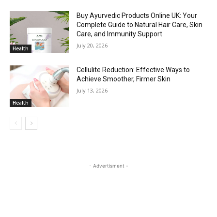
Buy Ayurvedic Products Online UK: Your
Complete Guide to Natural Hair Care, Skin
Care, and Immunity Support
July 20, 2026
Health
Cellulite Reduction: Effective Ways to
Achieve Smoother, Firmer Skin
July 13, 2026
Health
- Advertisment -