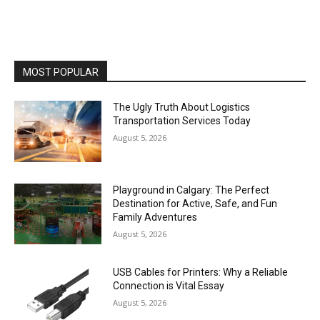
MOST POPULAR
The Ugly Truth About Logistics
Transportation Services Today
August 5, 2026
Playground in Calgary: The Perfect
Destination for Active, Safe, and Fun
Family Adventures
August 5, 2026
USB Cables for Printers: Why a Reliable
Connection is Vital Essay
August 5, 2026