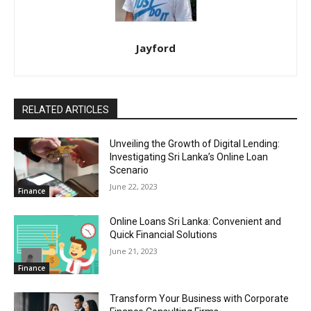
Jayford
RELATED ARTICLES
Unveiling the Growth of Digital Lending:
Investigating Sri Lanka’s Online Loan
Scenario
June 22, 2023
Finance
Online Loans Sri Lanka: Convenient and
Quick Financial Solutions
June 21, 2023
Finance
Transform Your Business with Corporate