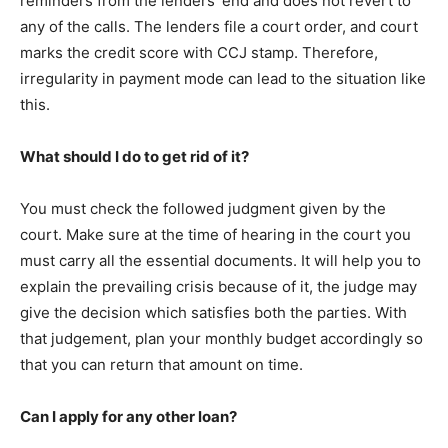
reminders from the lenders’ end and does not revert to
any of the calls. The lenders file a court order, and court
marks the credit score with CCJ stamp. Therefore,
irregularity in payment mode can lead to the situation like
this.
What should I do to get rid of it?
You must check the followed judgment given by the
court. Make sure at the time of hearing in the court you
must carry all the essential documents. It will help you to
explain the prevailing crisis because of it, the judge may
give the decision which satisfies both the parties. With
that judgement, plan your monthly budget accordingly so
that you can return that amount on time.
Can I apply for any other loan?