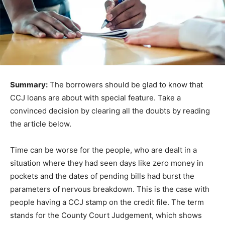
Summary:
The borrowers should be glad to know that
CCJ loans are about with special feature. Take a
convinced decision by clearing all the doubts by reading
the article below.
Time can be worse for the people, who are dealt in a
situation where they had seen days like zero money in
pockets and the dates of pending bills had burst the
parameters of nervous breakdown. This is the case with
people having a CCJ stamp on the credit file. The term
stands for the County Court Judgement, which shows