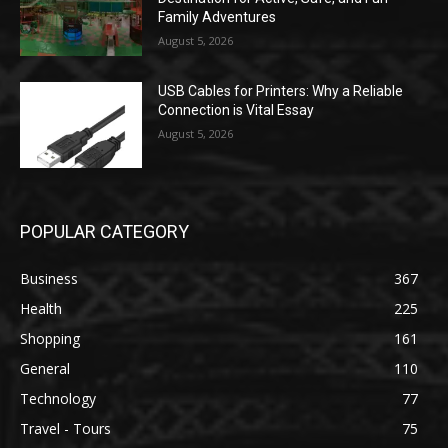
Family Adventures
August 5, 2026
USB Cables for Printers: Why a Reliable
Connection is Vital Essay
August 5, 2026
POPULAR CATEGORY
Business
367
Health
225
Shopping
161
General
110
Technology
77
Travel - Tours
75