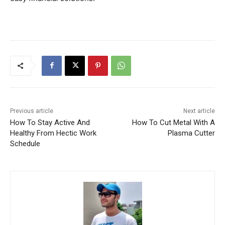
Previous article
Next article
How To Stay Active And
How To Cut Metal With A
Healthy From Hectic Work
Plasma Cutter
Schedule