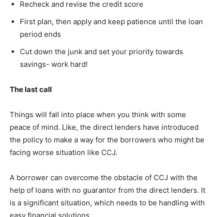
Recheck and revise the credit score
First plan, then apply and keep patience until the loan
period ends
Cut down the junk and set your priority towards
savings- work hard!
The last call
Things will fall into place when you think with some
peace of mind. Like, the direct lenders have introduced
the policy to make a way for the borrowers who might be
facing worse situation like CCJ.
A borrower can overcome the obstacle of CCJ with the
help of loans with no guarantor from the direct lenders. It
is a significant situation, which needs to be handling with
easy financial solutions.