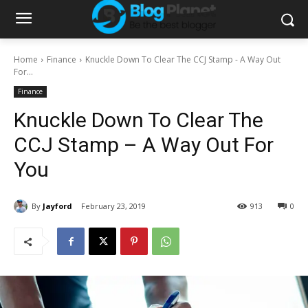
Home
Finance
Knuckle Down To Clear The CCJ Stamp - A Way Out
For...
Finance
Knuckle Down To Clear The
CCJ Stamp – A Way Out For
You
By
Jayford
February 23, 2019
913
0