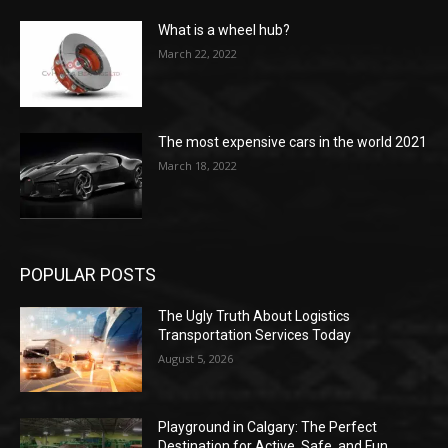
What is a wheel hub?
March 22, 2022
The most expensive cars in the world 2021
March 18, 2022
POPULAR POSTS
The Ugly Truth About Logistics
Transportation Services Today
August 5, 2026
Playground in Calgary: The Perfect
Destination for Active, Safe, and Fun