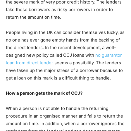
the severe mark of very poor credit history. The lenders
take these borrowers as risky borrowers in order to
return the amount on time.
People living in the UK can consider themselves lucky, as
no one has ever gone empty hands from the backing of
the direct lenders. In the recent development, a well-
designed new policy called CCJ loans with
no guarantor
loan from direct lender
seems a possibility. The lenders
have taken up the major stress of a borrower because to
get a loan on this mark is a difficult thing to handle.
How a person gets the mark of CCJ?
When a person is not able to handle the returning
procedure in an organised manner and fails to return the
amount on time. In addition, when a borrower ignores the