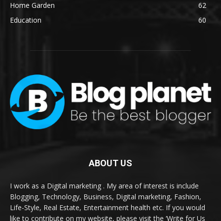
Home Garden
62
Education
60
ABOUT US
I work as a Digital marketing . My area of interest is include
Blogging, Technology, Business, Digital marketing, Fashion,
Life-Style, Real Estate, Entertainment health etc. If you would
like to contribute on my website, please visit the ‘Write for Us