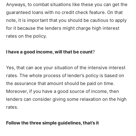
Anyways, to combat situations like these you can get the
guaranteed loans with no credit check feature. On that
note, it is important that you should be cautious to apply
for it because the lenders might charge high interest
rates on the policy.
I have a good income, will that be count
?
Yes, that can ace your situation of the intensive interest
rates. The whole process of lender’s policy is based on
the assurance that amount should be paid on time.
Moreover, if you have a good source of income, then
lenders can consider giving some relaxation on the high
rates.
Follow the three simple guidelines, that’s it