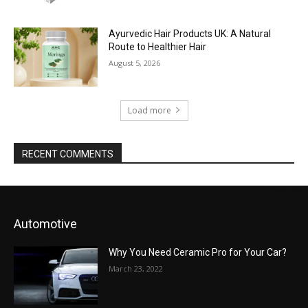
Ayurvedic Hair Products UK: A Natural
Route to Healthier Hair
August 5, 2026
Load more
RECENT COMMENTS
Automotive
Why You Need Ceramic Pro for Your Car?
March 23, 2022