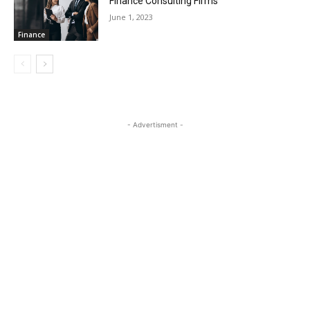
Finance Consulting Firms
June 1, 2023
Finance
- Advertisment -