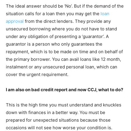
The ideal answer should be ‘No’. But if the demand of the
situation calls for a loan then you may get the
loan
approval
from the direct lenders. They provide any
unsecured borrowing where you do not have to stand
under any obligation of presenting a ‘guarantor’. A
guarantor is a person who only guarantees the
repayment, which is to be made on time and on behalf of
the primary borrower. You can avail loans like 12 month,
instalment or any unsecured personal loan, which can
cover the urgent requirement.
I am also on bad credit report and now CCJ, what to do?
This is the high time you must understand and knuckles
down with finances in a better way. You must be
prepared for unexpected situations because those
occasions will not see how worse your condition is.