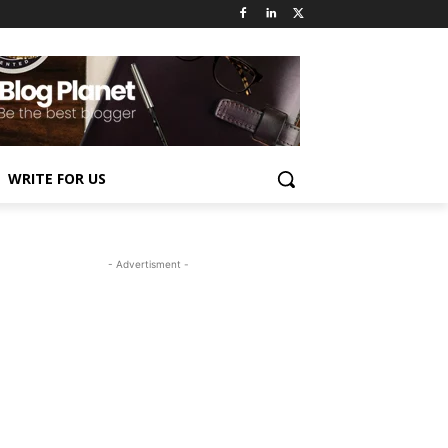
WRITE FOR US
- Advertisment -