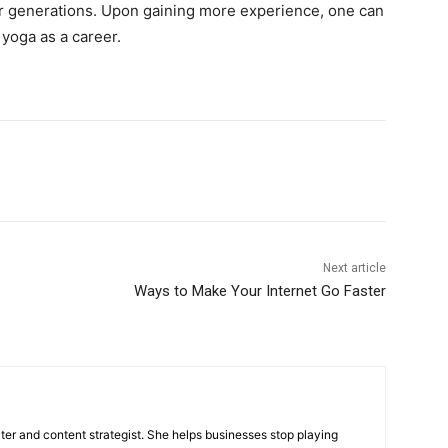
er generations. Upon gaining more experience, one can
yoga as a career.
Next article
Ways to Make Your Internet Go Faster
iter and content strategist. She helps businesses stop playing