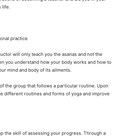
life.
onal practice
uctor will only teach you the asanas and not the
hen you understand how your body works and how to
 our mind and body of its ailments.
 of the group that follows a particular routine. Upon
tice different routines and forms of yoga and improve
p the skill of assessing your progress. Through a