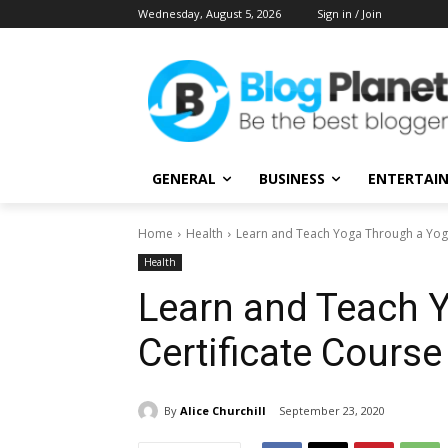
Wednesday, August 5, 2026
Sign in / Join
GENERAL
BUSINESS
ENTERTAI
Home
Health
Learn and Teach Yoga Through a Yoga
Health
Learn and Teach 
Certificate Course
By
Alice Churchill
September 23, 2020