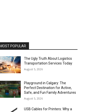
MOST POPULAR
The Ugly Truth About Logistics
Transportation Services Today
August 5, 2026
Playground in Calgary: The
Perfect Destination for Active,
Safe, and Fun Family Adventures
August 5, 2026
USB Cables for Printers: Why a