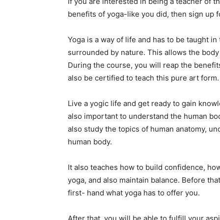
If you are interested in being a teacher of t
benefits of yoga-like you did, then sign up f
Yoga is a way of life and has to be taught i
surrounded by nature. This allows the body
During the course, you will reap the benefits 
also be certified to teach this pure art form.
Live a yogic life and get ready to gain knowl
also important to understand the human body 
also study the topics of human anatomy, und
human body.
It also teaches how to build confidence, how
yoga, and also maintain balance. Before that
first- hand what yoga has to offer you.
After that, you will be able to fulfill your a