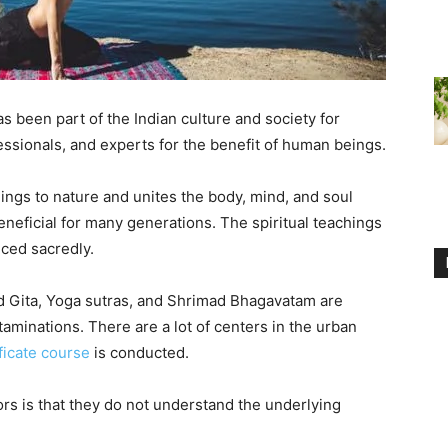
s been part of the Indian culture and society for
essionals, and experts for the benefit of human beings.
ngs to nature and unites the body, mind, and soul
neficial for many generations. The spiritual teachings
iced sacredly.
d Gita, Yoga sutras, and Shrimad Bhagavatam are
ntaminations. There are a lot of centers in the urban
ficate course
is conducted.
rs is that they do not understand the underlying