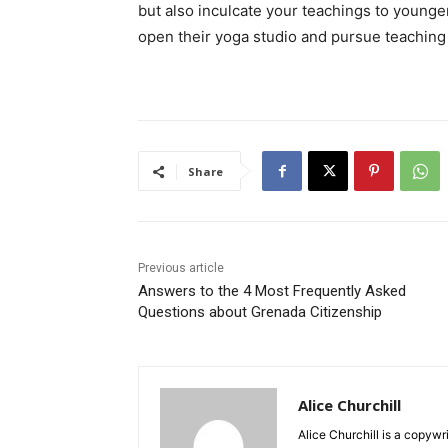
but also inculcate your teachings to young
open their yoga studio and pursue teaching 
Share
Previous article
Answers to the 4 Most Frequently Asked
Questions about Grenada Citizenship
Alice Churchill
Alice Churchill is a copywr