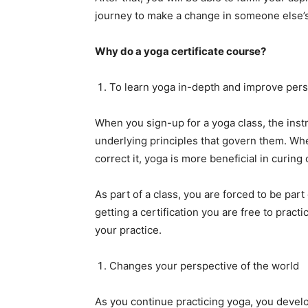
journey to make a change in someone else’s 
Why do a yoga certificate course?
To learn yoga in-depth and improve pers
When you sign-up for a yoga class, the instr
underlying principles that govern them. W
correct it, yoga is more beneficial in curing
As part of a class, you are forced to be part
getting a certification you are free to prac
your practice.
Changes your perspective of the world
As you continue practicing yoga, you develo