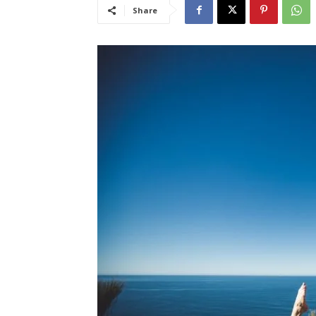
Share