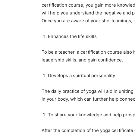
certification course, you gain more knowle
will help you understand the negative and po
Once you are aware of your shortcomings, it 
Enhances the life skills
To be a teacher, a certification course also 
leadership skills, and gain confidence.
Develops a spiritual personality
The daily practice of yoga will aid in unitin
in your body, which can further help connect 
To share your knowledge and help prosp
After the completion of the yoga certificat