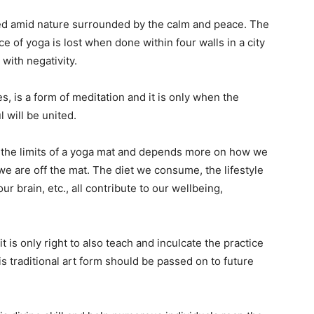
ced amid nature surrounded by the calm and peace. The
e of yoga is lost when done within four walls in a city
with negativity.
 is a form of meditation and it is only when the
 will be united.
 the limits of a yoga mat and depends more on how we
we are off the mat. The diet we consume, the lifestyle
 brain, etc., all contribute to our wellbeing,
 it is only right to also teach and inculcate the practice
s traditional art form should be passed on to future