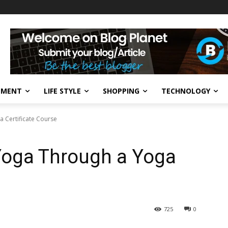
NMENT
LIFE STYLE
SHOPPING
TECHNOLOGY
 Certificate Course
Yoga Through a Yoga
725
0