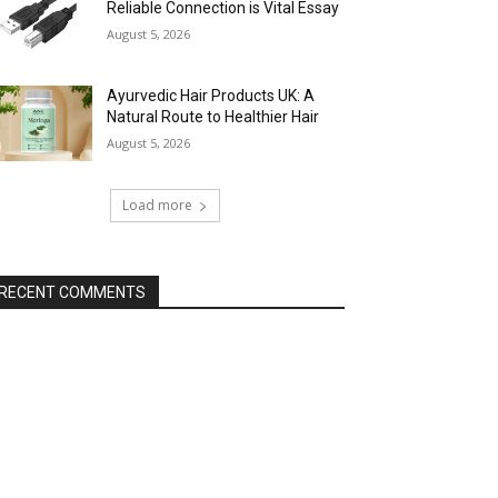
Reliable Connection is Vital Essay
August 5, 2026
Ayurvedic Hair Products UK: A
Natural Route to Healthier Hair
August 5, 2026
Load more
RECENT COMMENTS