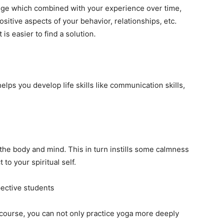
dge which combined with your experience over time,
sitive aspects of your behavior, relationships, etc.
is easier to find a solution.
helps you develop life skills like communication skills,
g the body and mind. This in turn instills some calmness
to your spiritual self.
ective students
e course, you can not only practice yoga more deeply