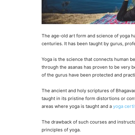
The age-old art form and science of yoga ha
centuries. It has been taught by gurus, prof
Yoga is the science that connects human bei
through the asanas has proven to be very be
of the gurus have been protected and pract
The ancient and holy scriptures of Bhagava
taught in its pristine form distortions or co
areas where yoga is taught and a
yoga certi
The drawback of such courses and instructo
principles of yoga.