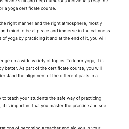
his divine skill and help numerous individuals reap the
or a yoga certificate course.
n the right manner and the right atmosphere, mostly
 and mind to be at peace and immerse in the calmness.
of yoga by practicing it and at the end of it, you will
edge on a wide variety of topics. To learn yoga, it is
better. As part of the certificate course, you will
erstand the alignment of the different parts in a
 to teach your students the safe way of practicing
, it is important that you master the practice and see
spirations of becoming a teacher and aid you in your