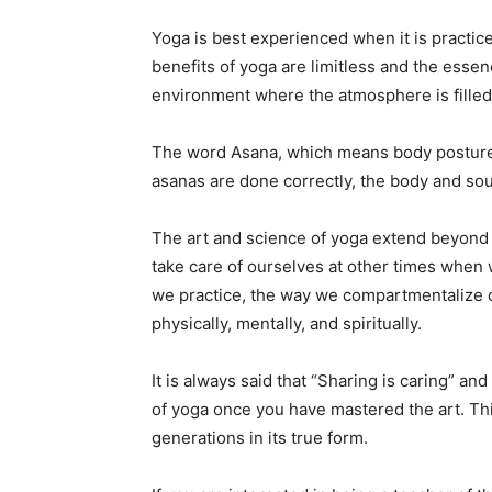
Yoga is best experienced when it is practi
benefits of yoga are limitless and the essenc
environment where the atmosphere is filled 
The word Asana, which means body postures,
asanas are done correctly, the body and soul
The art and science of yoga extend beyond
take care of ourselves at other times when 
we practice, the way we compartmentalize our
physically, mentally, and spiritually.
It is always said that “Sharing is caring” and
of yoga once you have mastered the art. Thi
generations in its true form.