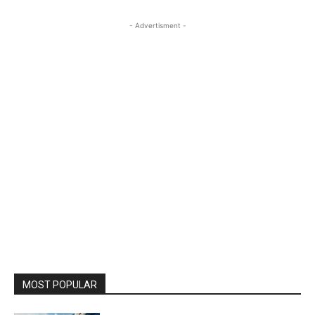
- Advertisment -
MOST POPULAR