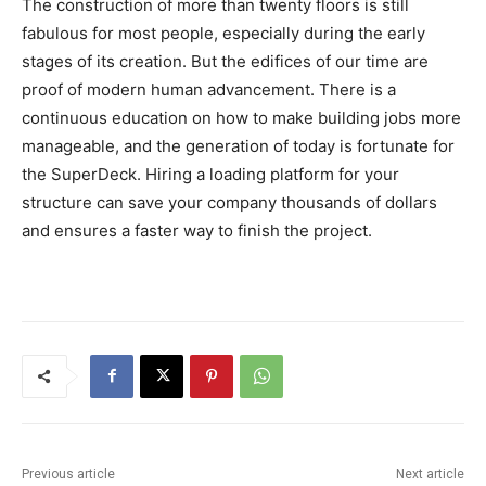
The construction of more than twenty floors is still
fabulous for most people, especially during the early
stages of its creation. But the edifices of our time are
proof of modern human advancement. There is a
continuous education on how to make building jobs more
manageable, and the generation of today is fortunate for
the SuperDeck. Hiring a loading platform for your
structure can save your company thousands of dollars
and ensures a faster way to finish the project.
Previous article
Next article