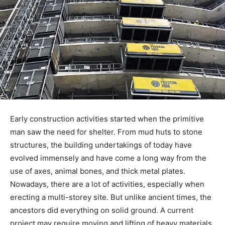
Early construction activities started when the primitive
man saw the need for shelter. From mud huts to stone
structures, the building undertakings of today have
evolved immensely and have come a long way from the
use of axes, animal bones, and thick metal plates.
Nowadays, there are a lot of activities, especially when
erecting a multi-storey site. But unlike ancient times, the
ancestors did everything on solid ground. A current
project may require moving and lifting of heavy materials