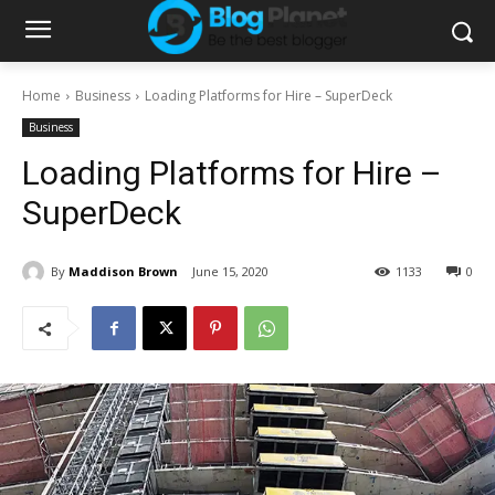
Home
Business
Loading Platforms for Hire – SuperDeck
Business
Loading Platforms for Hire –
SuperDeck
By
Maddison Brown
June 15, 2020
1133
0