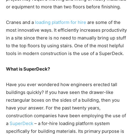
or equipment to more than two floors before finishing.
Cranes and a
loading platform for hire
are some of the
most innovative ways. It efficiently increases productivity
in a site since there is no need to manually bring up stuff
to the top floors by using stairs. One of the most helpful
tools in modern construction is the use of a SuperDeck.
What is SuperDeck?
Have you ever wondered how engineers erected tall
buildings quickly? If you have seen the drawer-like
rectangular boxes on the sides of a building, then you
have your answer. For the past twenty years,
construction companies have been employing the use of
a
SuperDeck
– a for-hire loading platform system
specifically for building materials. Its primary purpose is