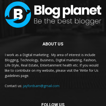
ABOUT US
I work as a Digital marketing . My area of interest is include
Blogging, Technology, Business, Digital marketing, Fashion,
Life-Style, Real Estate, Entertainment health etc. If you would
like to contribute on my website, please visit the ‘Write for Us
guidelines page.
Contact us:
jayfordsam@gmail.com
FOLLOW US