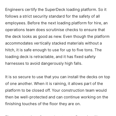
Engineers certify the SuperDeck loading platform. So it
follows a strict security standard for the safety of all
employees. Before the next loading platform for hire, an
operations team does scrutinise checks to ensure that
the deck looks as good as new. Even though the platform
accommodates vertically stacked materials without a
hitch, it is safe enough to use for up to five tons. The
loading deck is retractable, and it has fixed safety
harnesses to avoid dangerously high falls.
It is so secure to use that you can install the decks on top
of one another. When it is raining, it allows part of the
platform to be closed off. Your construction team would
then be well-protected and can continue working on the
finishing touches of the floor they are on.