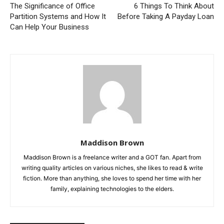
The Significance of Office
6 Things To Think About
Partition Systems and How It
Before Taking A Payday Loan
Can Help Your Business
Maddison Brown
Maddison Brown is a freelance writer and a GOT fan. Apart from
writing quality articles on various niches, she likes to read & write
fiction. More than anything, she loves to spend her time with her
family, explaining technologies to the elders.