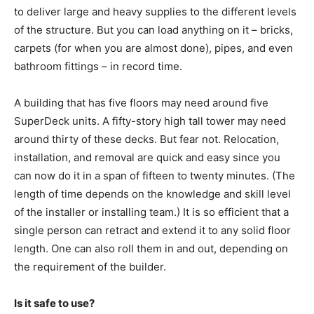
to deliver large and heavy supplies to the different levels
of the structure. But you can load anything on it – bricks,
carpets (for when you are almost done), pipes, and even
bathroom fittings – in record time.
A building that has five floors may need around five
SuperDeck units. A fifty-story high tall tower may need
around thirty of these decks. But fear not. Relocation,
installation, and removal are quick and easy since you
can now do it in a span of fifteen to twenty minutes. (The
length of time depends on the knowledge and skill level
of the installer or installing team.) It is so efficient that a
single person can retract and extend it to any solid floor
length. One can also roll them in and out, depending on
the requirement of the builder.
Is it safe to use?