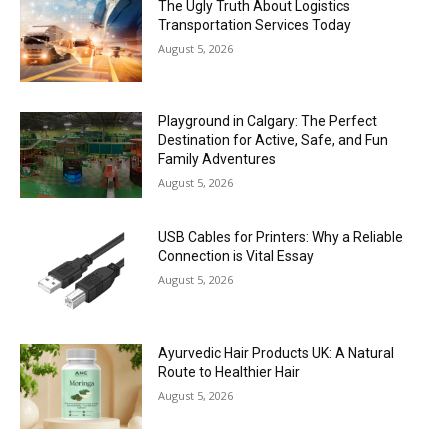
The Ugly Truth About Logistics
Transportation Services Today
August 5, 2026
Playground in Calgary: The Perfect
Destination for Active, Safe, and Fun
Family Adventures
August 5, 2026
USB Cables for Printers: Why a Reliable
Connection is Vital Essay
August 5, 2026
Ayurvedic Hair Products UK: A Natural
Route to Healthier Hair
August 5, 2026