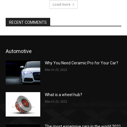
Load more
RECENT COMMENTS
Automotive
Why You Need Ceramic Pro for Your Car?
March 23, 2022
What is a wheel hub?
March 22, 2022
The most expensive cars in the world 2021