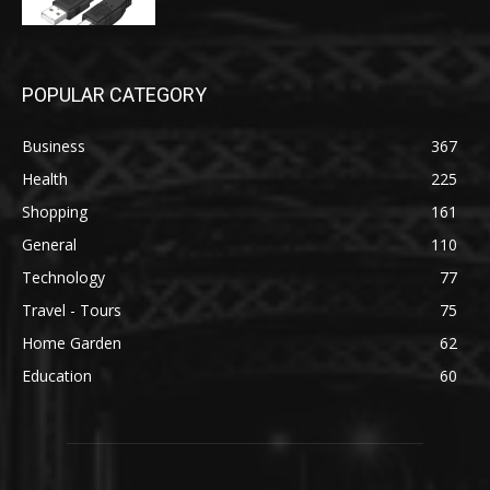
POPULAR CATEGORY
Business
367
Health
225
Shopping
161
General
110
Technology
77
Travel - Tours
75
Home Garden
62
Education
60