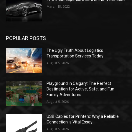
March 18, 2022
POPULAR POSTS
The Ugly Truth About Logistics
Transportation Services Today
August 5, 2026
Playground in Calgary: The Perfect
Destination for Active, Safe, and Fun
Family Adventures
August 5, 2026
USB Cables for Printers: Why a Reliable
Connection is Vital Essay
August 5, 2026