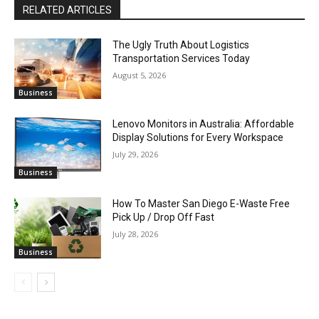
RELATED ARTICLES
The Ugly Truth About Logistics
Transportation Services Today
August 5, 2026
Business
Lenovo Monitors in Australia: Affordable
Display Solutions for Every Workspace
July 29, 2026
Business
How To Master San Diego E-Waste Free
Pick Up / Drop Off Fast
July 28, 2026
Business