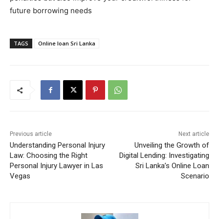
future borrowing needs
TAGS
Online loan Sri Lanka
Previous article
Next article
Understanding Personal Injury
Unveiling the Growth of
Law: Choosing the Right
Digital Lending: Investigating
Personal Injury Lawyer in Las
Sri Lanka’s Online Loan
Vegas
Scenario