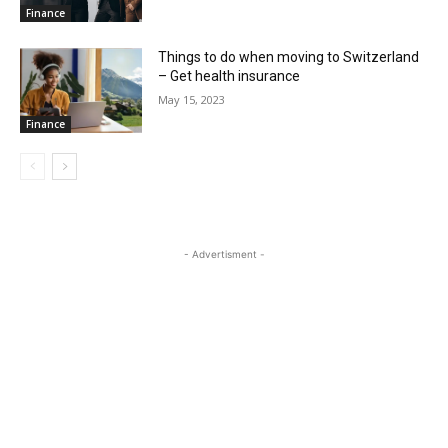
Finance
Things to do when moving to Switzerland
– Get health insurance
May 15, 2023
Finance
- Advertisment -