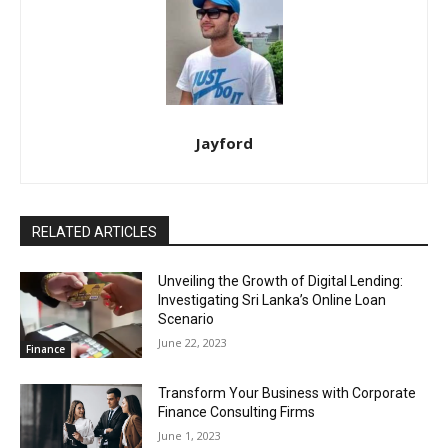
Jayford
RELATED ARTICLES
Unveiling the Growth of Digital Lending:
Investigating Sri Lanka’s Online Loan
Scenario
June 22, 2023
Finance
Transform Your Business with Corporate
Finance Consulting Firms
June 1, 2023