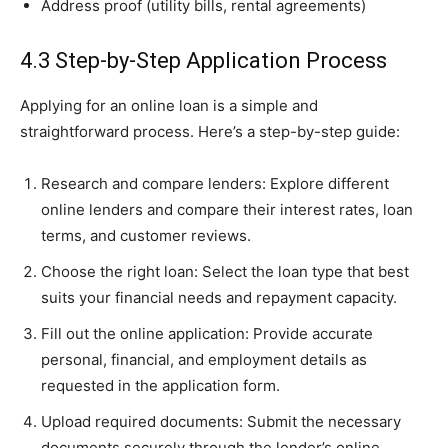
Address proof (utility bills, rental agreements)
4.3 Step-by-Step Application Process
Applying for an online loan is a simple and
straightforward process. Here’s a step-by-step guide:
Research and compare lenders: Explore different
online lenders and compare their interest rates, loan
terms, and customer reviews.
Choose the right loan: Select the loan type that best
suits your financial needs and repayment capacity.
Fill out the online application: Provide accurate
personal, financial, and employment details as
requested in the application form.
Upload required documents: Submit the necessary
documents securely through the lender’s online