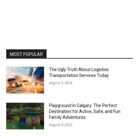
MOST POPULAR
The Ugly Truth About Logistics
Transportation Services Today
August 5, 2026
Playground in Calgary: The Perfect
Destination for Active, Safe, and Fun
Family Adventures
August 5, 2026