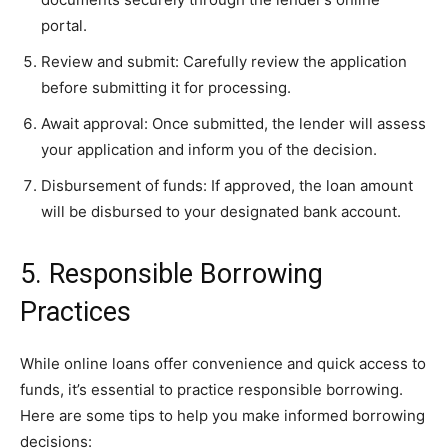
portal.
Review and submit: Carefully review the application
before submitting it for processing.
Await approval: Once submitted, the lender will assess
your application and inform you of the decision.
Disbursement of funds: If approved, the loan amount
will be disbursed to your designated bank account.
5. Responsible Borrowing
Practices
While online loans offer convenience and quick access to
funds, it’s essential to practice responsible borrowing.
Here are some tips to help you make informed borrowing
decisions: