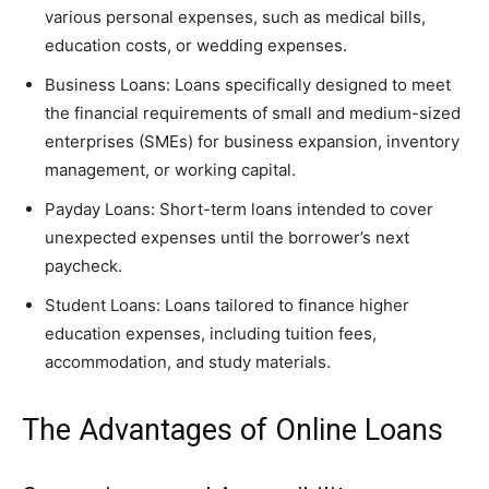
various personal expenses, such as medical bills,
education costs, or wedding expenses.
Business Loans: Loans specifically designed to meet
the financial requirements of small and medium-sized
enterprises (SMEs) for business expansion, inventory
management, or working capital.
Payday Loans: Short-term loans intended to cover
unexpected expenses until the borrower’s next
paycheck.
Student Loans: Loans tailored to finance higher
education expenses, including tuition fees,
accommodation, and study materials.
The Advantages of Online Loans