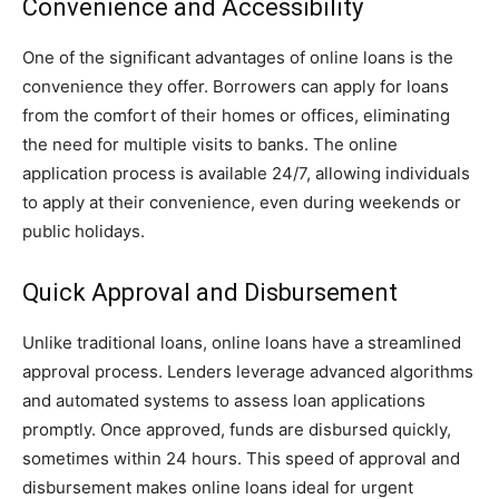
Convenience and Accessibility
One of the significant advantages of online loans is the
convenience they offer. Borrowers can apply for loans
from the comfort of their homes or offices, eliminating
the need for multiple visits to banks. The online
application process is available 24/7, allowing individuals
to apply at their convenience, even during weekends or
public holidays.
Quick Approval and Disbursement
Unlike traditional loans, online loans have a streamlined
approval process. Lenders leverage advanced algorithms
and automated systems to assess loan applications
promptly. Once approved, funds are disbursed quickly,
sometimes within 24 hours. This speed of approval and
disbursement makes online loans ideal for urgent