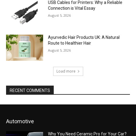
USB Cables for Printers: Why a Reliable
Connection is Vital Essay
August 5, 2026
Ayurvedic Hair Products UK: A Natural
Route to Healthier Hair
August 5, 2026
Load more
RECENT COMMENTS
Automotive
Why You Need Ceramic Pro for Your Car?