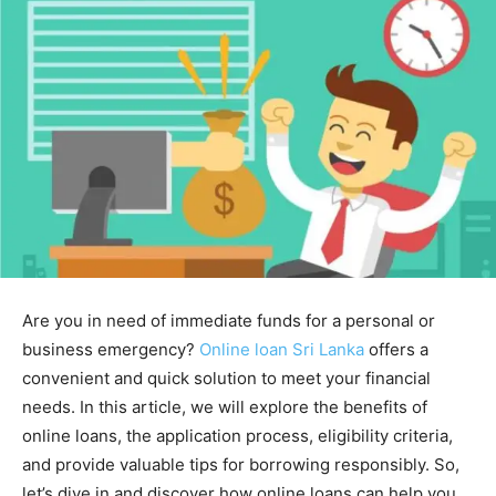
Are you in need of immediate funds for a personal or
business emergency?
Online loan Sri Lanka
offers a
convenient and quick solution to meet your financial
needs. In this article, we will explore the benefits of
online loans, the application process, eligibility criteria,
and provide valuable tips for borrowing responsibly. So,
let’s dive in and discover how online loans can help you