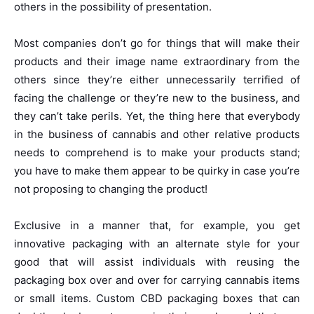
others in the possibility of presentation.
Most companies don’t go for things that will make their
products and their image name extraordinary from the
others since they’re either unnecessarily terrified of
facing the challenge or they’re new to the business, and
they can’t take perils. Yet, the thing here that everybody
in the business of cannabis and other relative products
needs to comprehend is to make your products stand;
you have to make them appear to be quirky in case you’re
not proposing to changing the product!
Exclusive in a manner that, for example, you get
innovative packaging with an alternate style for your
good that will assist individuals with reusing the
packaging box over and over for carrying cannabis items
or small items. Custom CBD packaging boxes that can