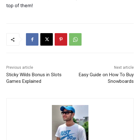
top of them!
Previous article
Next article
Sticky Wilds Bonus in Slots
Easy Guide on How To Buy
Games Explained
Snowboards