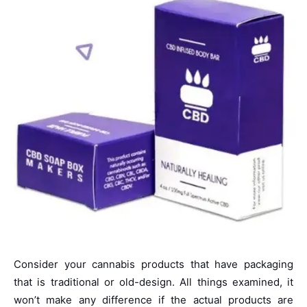
Consider your cannabis products that have packaging
that is traditional or old-design. All things examined, it
won’t make any difference if the actual products are