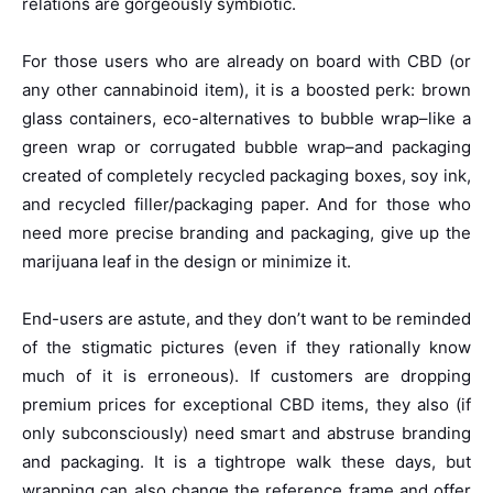
relations are gorgeously symbiotic.
For those users who are already on board with CBD (or
any other cannabinoid item), it is a boosted perk: brown
glass containers, eco-alternatives to bubble wrap–like a
green wrap or corrugated bubble wrap–and packaging
created of completely recycled packaging boxes, soy ink,
and recycled filler/packaging paper. And for those who
need more precise branding and packaging, give up the
marijuana leaf in the design or minimize it.
End-users are astute, and they don’t want to be reminded
of the stigmatic pictures (even if they rationally know
much of it is erroneous). If customers are dropping
premium prices for exceptional CBD items, they also (if
only subconsciously) need smart and abstruse branding
and packaging. It is a tightrope walk these days, but
wrapping can also change the reference frame and offer