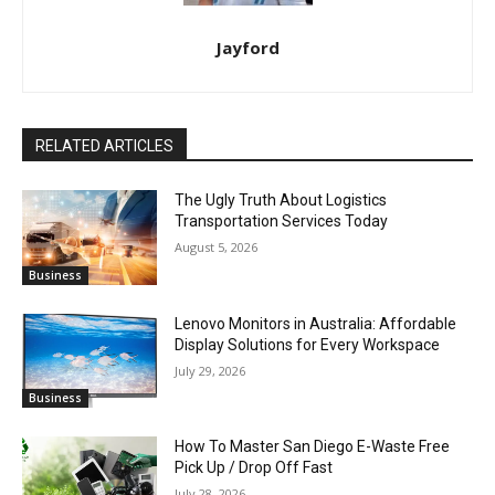
Jayford
RELATED ARTICLES
The Ugly Truth About Logistics
Transportation Services Today
August 5, 2026
Business
Lenovo Monitors in Australia: Affordable
Display Solutions for Every Workspace
July 29, 2026
Business
How To Master San Diego E-Waste Free
Pick Up / Drop Off Fast
July 28, 2026