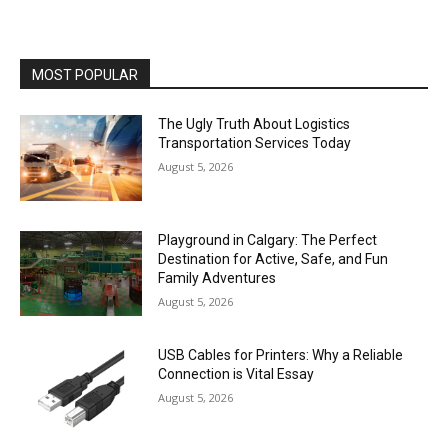
MOST POPULAR
The Ugly Truth About Logistics
Transportation Services Today
August 5, 2026
Playground in Calgary: The Perfect
Destination for Active, Safe, and Fun
Family Adventures
August 5, 2026
USB Cables for Printers: Why a Reliable
Connection is Vital Essay
August 5, 2026