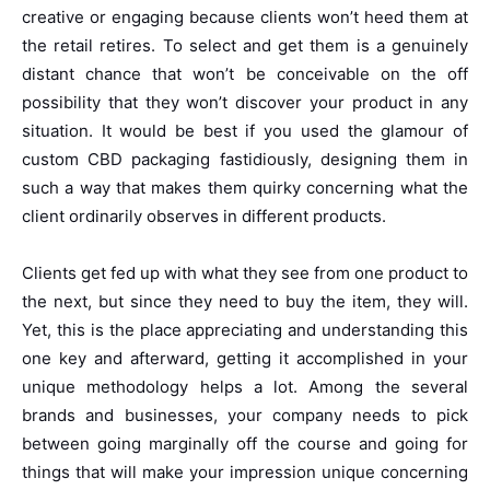
creative or engaging because clients won’t heed them at
the retail retires. To select and get them is a genuinely
distant chance that won’t be conceivable on the off
possibility that they won’t discover your product in any
situation. It would be best if you used the glamour of
custom CBD packaging fastidiously, designing them in
such a way that makes them quirky concerning what the
client ordinarily observes in different products.
Clients get fed up with what they see from one product to
the next, but since they need to buy the item, they will.
Yet, this is the place appreciating and understanding this
one key and afterward, getting it accomplished in your
unique methodology helps a lot. Among the several
brands and businesses, your company needs to pick
between going marginally off the course and going for
things that will make your impression unique concerning