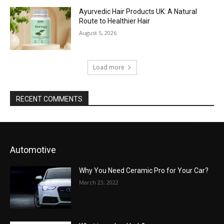
Ayurvedic Hair Products UK: A Natural
Route to Healthier Hair
August 5, 2026
Load more
RECENT COMMENTS
Automotive
Why You Need Ceramic Pro for Your Car?
March 23, 2022