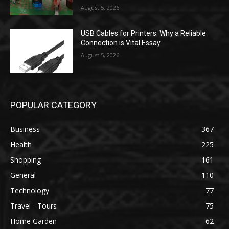
August 5, 2026
USB Cables for Printers: Why a Reliable
Connection is Vital Essay
August 5, 2026
POPULAR CATEGORY
Business
367
Health
225
Shopping
161
General
110
Technology
77
Travel - Tours
75
Home Garden
62