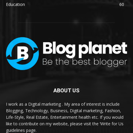
Education
60
ABOUT US
I work as a Digital marketing . My area of interest is include
Blogging, Technology, Business, Digital marketing, Fashion,
Life-Style, Real Estate, Entertainment health etc. If you would
like to contribute on my website, please visit the ‘Write for Us
guidelines page.