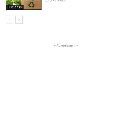
Business
- Advertisment -