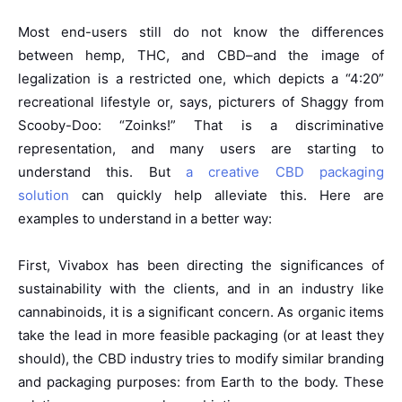
Most end-users still do not know the differences
between hemp, THC, and CBD–and the image of
legalization is a restricted one, which depicts a “4:20”
recreational lifestyle or, says, picturers of Shaggy from
Scooby-Doo: “Zoinks!” That is a discriminative
representation, and many users are starting to
understand this. But
a creative CBD packaging
solution
can quickly help alleviate this. Here are
examples to understand in a better way:
First, Vivabox has been directing the significances of
sustainability with the clients, and in an industry like
cannabinoids, it is a significant concern. As organic items
take the lead in more feasible packaging (or at least they
should), the CBD industry tries to modify similar branding
and packaging purposes: from Earth to the body. These