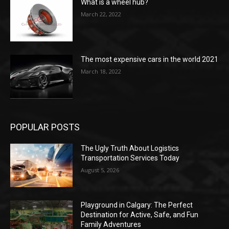
What is a wheel hub?
March 22, 2022
The most expensive cars in the world 2021
March 18, 2022
POPULAR POSTS
The Ugly Truth About Logistics
Transportation Services Today
August 5, 2026
Playground in Calgary: The Perfect
Destination for Active, Safe, and Fun
Family Adventures