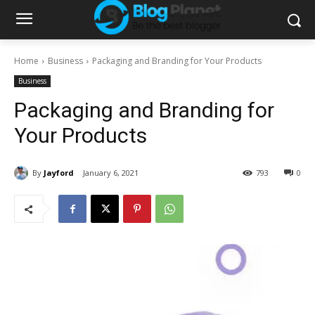
Home
Business
Packaging and Branding for Your Products
Business
Packaging and Branding for
Your Products
By
Jayford
January 6, 2021
793
0