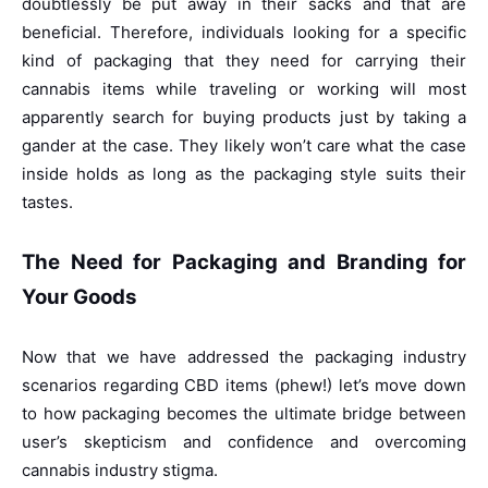
doubtlessly be put away in their sacks and that are
beneficial. Therefore, individuals looking for a specific
kind of packaging that they need for carrying their
cannabis items while traveling or working will most
apparently search for buying products just by taking a
gander at the case. They likely won’t care what the case
inside holds as long as the packaging style suits their
tastes.
The Need for Packaging and Branding for
Your Goods
Now that we have addressed the packaging industry
scenarios regarding CBD items (phew!) let’s move down
to how packaging becomes the ultimate bridge between
user’s skepticism and confidence and overcoming
cannabis industry stigma.