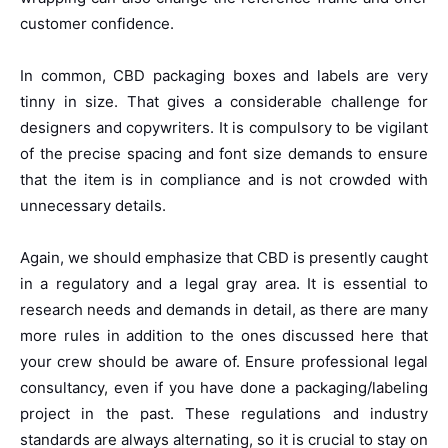
customer confidence.
In common, CBD packaging boxes and labels are very
tinny in size. That gives a considerable challenge for
designers and copywriters. It is compulsory to be vigilant
of the precise spacing and font size demands to ensure
that the item is in compliance and is not crowded with
unnecessary details.
Again, we should emphasize that CBD is presently caught
in a regulatory and a legal gray area. It is essential to
research needs and demands in detail, as there are many
more rules in addition to the ones discussed here that
your crew should be aware of. Ensure professional legal
consultancy, even if you have done a packaging/labeling
project in the past. These regulations and industry
standards are always alternating, so it is crucial to stay on