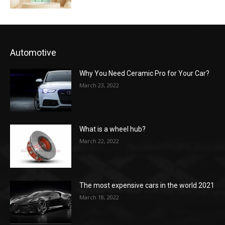
Automotive
Why You Need Ceramic Pro for Your Car?
March 23, 2022
What is a wheel hub?
March 22, 2022
The most expensive cars in the world 2021
March 18, 2022