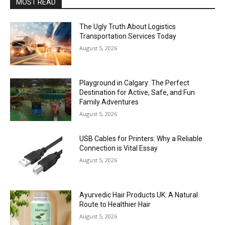
MOST READ
The Ugly Truth About Logistics
Transportation Services Today
August 5, 2026
Playground in Calgary: The Perfect
Destination for Active, Safe, and Fun
Family Adventures
August 5, 2026
USB Cables for Printers: Why a Reliable
Connection is Vital Essay
August 5, 2026
Ayurvedic Hair Products UK: A Natural
Route to Healthier Hair
August 5, 2026