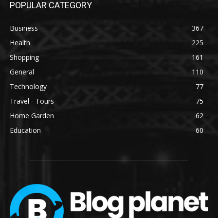
POPULAR CATEGORY
Business
367
Health
225
Shopping
161
General
110
Technology
77
Travel - Tours
75
Home Garden
62
Education
60