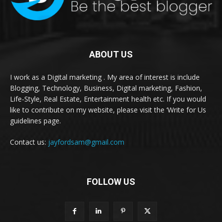
ABOUT US
I work as a Digital marketing . My area of interest is include
Blogging, Technology, Business, Digital marketing, Fashion,
Life-Style, Real Estate, Entertainment health etc. If you would
like to contribute on my website, please visit the ‘Write for Us
guidelines page.
Contact us:
jayfordsam@gmail.com
FOLLOW US