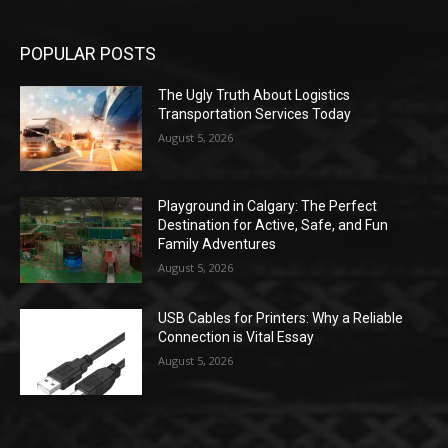
POPULAR POSTS
The Ugly Truth About Logistics
Transportation Services Today
August 5, 2026
Playground in Calgary: The Perfect
Destination for Active, Safe, and Fun
Family Adventures
August 5, 2026
USB Cables for Printers: Why a Reliable
Connection is Vital Essay
August 5, 2026