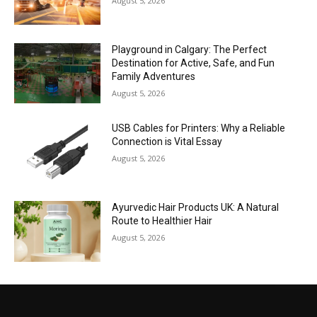
August 5, 2026
Playground in Calgary: The Perfect
Destination for Active, Safe, and Fun
Family Adventures
August 5, 2026
USB Cables for Printers: Why a Reliable
Connection is Vital Essay
August 5, 2026
Ayurvedic Hair Products UK: A Natural
Route to Healthier Hair
August 5, 2026