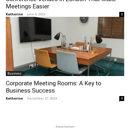
Meetings Easier
Katherine
-
June 4, 2025
0
Business
Corporate Meeting Rooms: A Key to
Business Success
Katherine
-
December 27, 2024
0
- Advertisment -