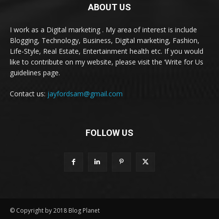
ABOUT US
I work as a Digital marketing . My area of interest is include
Blogging, Technology, Business, Digital marketing, Fashion,
Life-Style, Real Estate, Entertainment health etc. If you would
like to contribute on my website, please visit the ‘Write for Us
guidelines page.
Contact us:
jayfordsam@gmail.com
FOLLOW US
© Copyright by 2018 Blog Planet