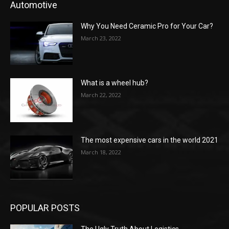
Automotive
Why You Need Ceramic Pro for Your Car?
March 23, 2022
What is a wheel hub?
March 22, 2022
The most expensive cars in the world 2021
March 18, 2022
POPULAR POSTS
The Ugly Truth About Logistics