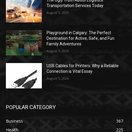
Transportation Services Today
August 5, 2026
Playground in Calgary: The Perfect
Destination for Active, Safe, and Fun
Family Adventures
August 5, 2026
USB Cables for Printers: Why a Reliable
Connection is Vital Essay
August 5, 2026
POPULAR CATEGORY
Business
367
Health
225