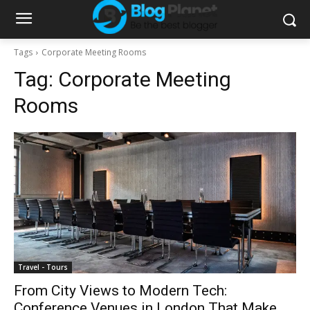
Tags
Corporate Meeting Rooms
Tag:
Corporate Meeting
Rooms
Travel - Tours
From City Views to Modern Tech:
Conference Venues in London That Make