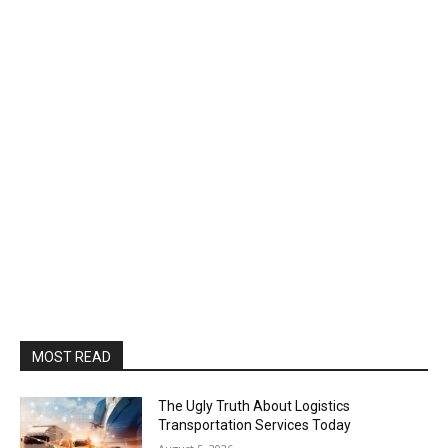
MOST READ
The Ugly Truth About Logistics
Transportation Services Today