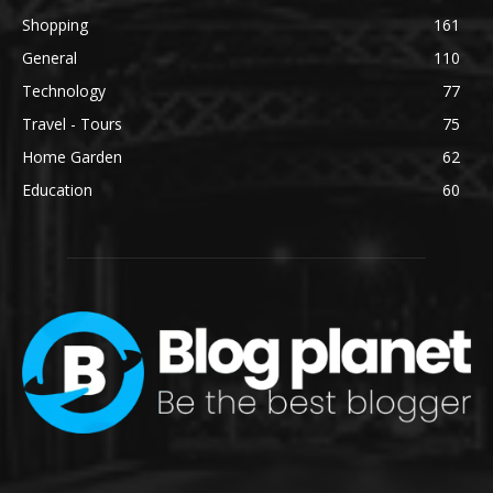
Shopping
161
General
110
Technology
77
Travel - Tours
75
Home Garden
62
Education
60