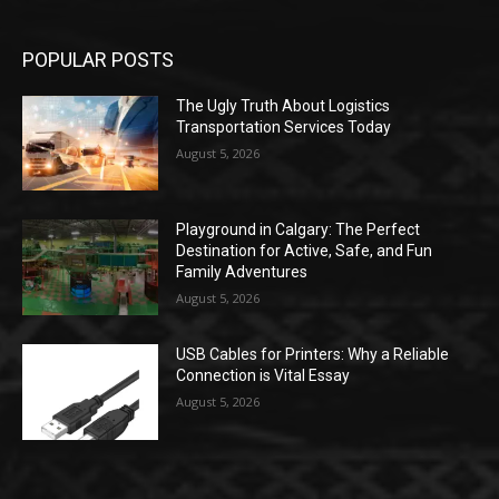
POPULAR POSTS
The Ugly Truth About Logistics
Transportation Services Today
August 5, 2026
Playground in Calgary: The Perfect
Destination for Active, Safe, and Fun
Family Adventures
August 5, 2026
USB Cables for Printers: Why a Reliable
Connection is Vital Essay
August 5, 2026