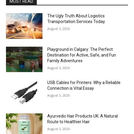
MOST READ
The Ugly Truth About Logistics
Transportation Services Today
August 5, 2026
Playground in Calgary: The Perfect
Destination for Active, Safe, and Fun
Family Adventures
August 5, 2026
USB Cables for Printers: Why a Reliable
Connection is Vital Essay
August 5, 2026
Ayurvedic Hair Products UK: A Natural
Route to Healthier Hair
August 5, 2026