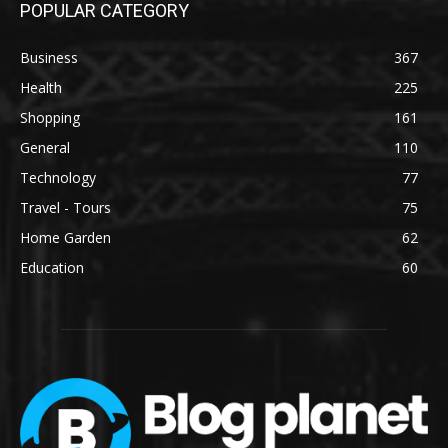
POPULAR CATEGORY
Business
367
Health
225
Shopping
161
General
110
Technology
77
Travel - Tours
75
Home Garden
62
Education
60