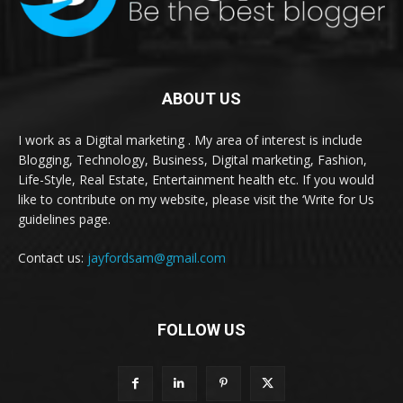
ABOUT US
I work as a Digital marketing . My area of interest is include
Blogging, Technology, Business, Digital marketing, Fashion,
Life-Style, Real Estate, Entertainment health etc. If you would
like to contribute on my website, please visit the ‘Write for Us
guidelines page.
Contact us:
jayfordsam@gmail.com
FOLLOW US