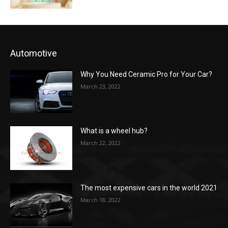
Automotive
Why You Need Ceramic Pro for Your Car?
March 23, 2022
What is a wheel hub?
March 22, 2022
The most expensive cars in the world 2021
March 18, 2022