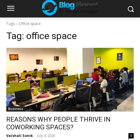
Tags
Office space
Tag:
office space
Business
REASONS WHY PEOPLE THRIVE IN
COWORKING SPACES?
Vaishali Sonik
-
July 3, 2020
0