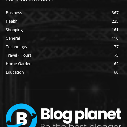
Business
367
Health
225
Shopping
161
General
110
Technology
77
Travel - Tours
75
Home Garden
62
Education
60