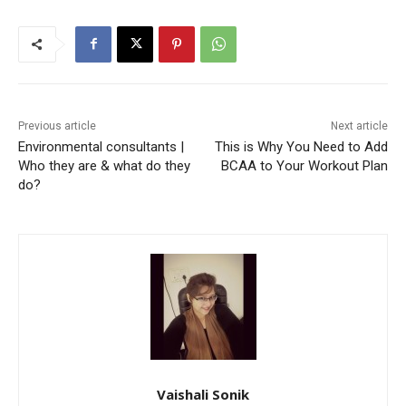
Previous article
Next article
Environmental consultants |
This is Why You Need to Add
Who they are & what do they
BCAA to Your Workout Plan
do?
Vaishali Sonik