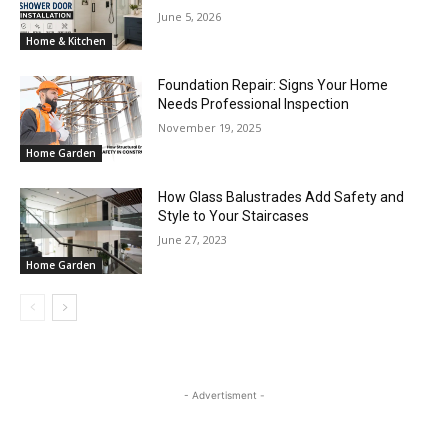
June 5, 2026
Home & Kitchen
Foundation Repair: Signs Your Home
Needs Professional Inspection
November 19, 2025
Home Garden
How Glass Balustrades Add Safety and
Style to Your Staircases
June 27, 2023
Home Garden
- Advertisment -