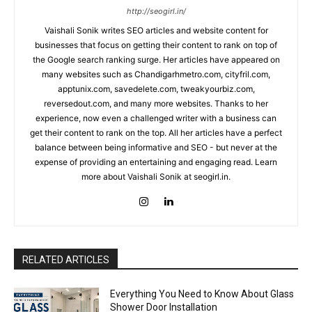
http://seogirl.in/
Vaishali Sonik writes SEO articles and website content for
businesses that focus on getting their content to rank on top of
the Google search ranking surge. Her articles have appeared on
many websites such as Chandigarhmetro.com, cityfril.com,
apptunix.com, savedelete.com, tweakyourbiz.com,
reversedout.com, and many more websites. Thanks to her
experience, now even a challenged writer with a business can
get their content to rank on the top. All her articles have a perfect
balance between being informative and SEO - but never at the
expense of providing an entertaining and engaging read. Learn
more about Vaishali Sonik at seogirl.in.
RELATED ARTICLES
Everything You Need to Know About Glass
Shower Door Installation