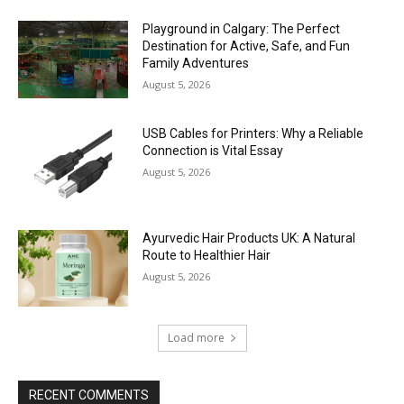
Playground in Calgary: The Perfect
Destination for Active, Safe, and Fun
Family Adventures
August 5, 2026
USB Cables for Printers: Why a Reliable
Connection is Vital Essay
August 5, 2026
Ayurvedic Hair Products UK: A Natural
Route to Healthier Hair
August 5, 2026
Load more
RECENT COMMENTS