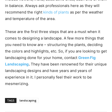
in balance. Always ask professionals here as they will
recommend the right
kinds of plants
as per the weather
and temperature of the area.
These are the first three steps that are a must when it
comes to designing a landscape. A few more things that
you need to know are – structuring the plants, deciding
the colors and highlights, etc. So, if you are looking to get
landscaping done for your home, contact
Green Fig
Landscaping
.
They have been renowned for their unique
landscaping designs and have years and years of
experience in it. I personally feel their work to be
mesmerizing.
TAGS
landscaping