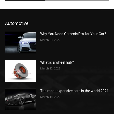
Automotive
Why You Need Ceramic Pro for Your Car?
March 23, 2022
What is a wheel hub?
March 22, 2022
The most expensive cars in the world 2021
March 18, 2022