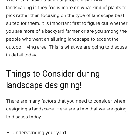
landscaping is they focus more on what kind of plants to
pick rather than focusing on the type of landscape best
suited for them. It is important first to figure out whether
you are more of a backyard farmer or are you among the
people who want an alluring landscape to accent the
outdoor living area. This is what we are going to discuss
in detail today.
Things to Consider during
landscape designing!
There are many factors that you need to consider when
designing a landscape. Here are a few that we are going
to discuss today –
Understanding your yard