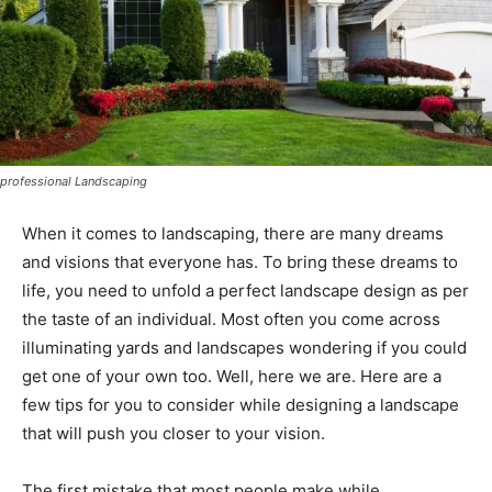
professional Landscaping
When it comes to landscaping, there are many dreams
and visions that everyone has. To bring these dreams to
life, you need to unfold a perfect landscape design as per
the taste of an individual. Most often you come across
illuminating yards and landscapes wondering if you could
get one of your own too. Well, here we are. Here are a
few tips for you to consider while designing a landscape
that will push you closer to your vision.
The first mistake that most people make while