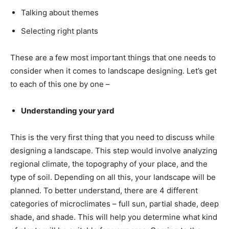
Talking about themes
Selecting right plants
These are a few most important things that one needs to
consider when it comes to landscape designing. Let’s get
to each of this one by one –
Understanding your yard
This is the very first thing that you need to discuss while
designing a landscape. This step would involve analyzing
regional climate, the topography of your place, and the
type of soil. Depending on all this, your landscape will be
planned. To better understand, there are 4 different
categories of microclimates – full sun, partial shade, deep
shade, and shade. This will help you determine what kind