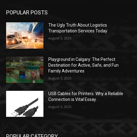
POPULAR POSTS
The Ugly Truth About Logistics
Transportation Services Today
August 5, 2026
Playground in Calgary: The Perfect
Destination for Active, Safe, and Fun
Family Adventures
August 5, 2026
USB Cables for Printers: Why a Reliable
Connection is Vital Essay
August 5, 2026
POPULAR CATEGORY