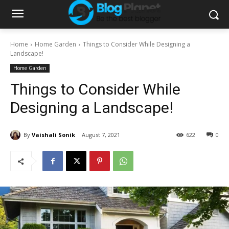
Home
Home Garden
Things to Consider While Designing a
Landscape!
Home Garden
Things to Consider While
Designing a Landscape!
By
Vaishali Sonik
August 7, 2021
622
0