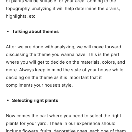
of plants will be suitable for your area. Coming to the
topography, analyzing it will help determine the drains,
highlights, etc.
Talking about themes
After we are done with analyzing, we will move forward
discussing the theme you wanna have. This is the part
where you will get to decide on the materials, colors, and
more. Always keep in mind the style of your house while
deciding on the theme as it is important that it
compliments your house’s style.
Selecting right plants
Now comes the part where you need to select the right
plants for your yard. These in our experience should
include flowers, fruits, decorative ones, each one of them