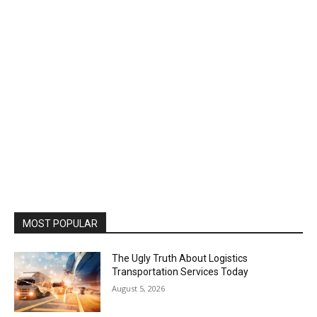
MOST POPULAR
The Ugly Truth About Logistics
Transportation Services Today
August 5, 2026