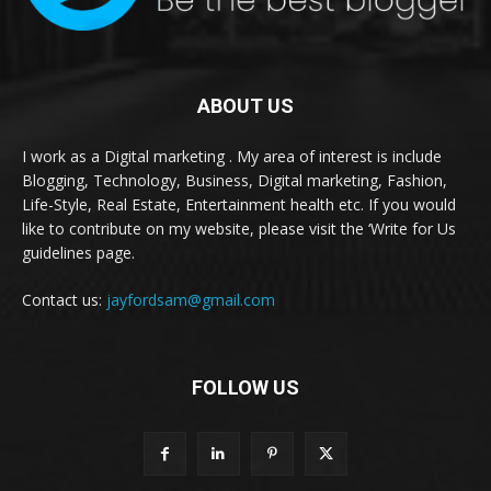
ABOUT US
I work as a Digital marketing . My area of interest is include
Blogging, Technology, Business, Digital marketing, Fashion,
Life-Style, Real Estate, Entertainment health etc. If you would
like to contribute on my website, please visit the ‘Write for Us
guidelines page.
Contact us:
jayfordsam@gmail.com
FOLLOW US