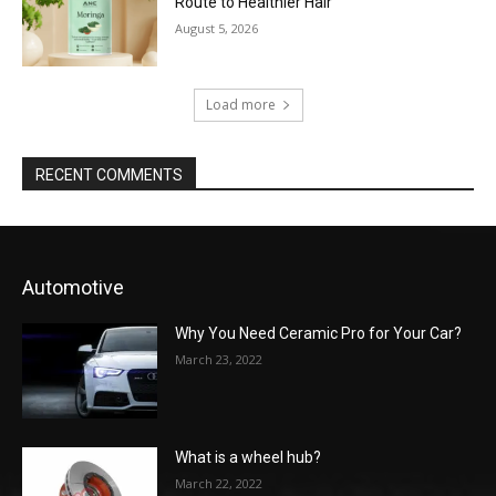
Route to Healthier Hair
August 5, 2026
Load more
RECENT COMMENTS
Automotive
Why You Need Ceramic Pro for Your Car?
March 23, 2022
What is a wheel hub?
March 22, 2022