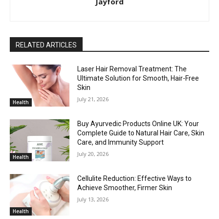
Jayford
RELATED ARTICLES
Laser Hair Removal Treatment: The
Ultimate Solution for Smooth, Hair-Free
Skin
July 21, 2026
Health
Buy Ayurvedic Products Online UK: Your
Complete Guide to Natural Hair Care, Skin
Care, and Immunity Support
July 20, 2026
Health
Cellulite Reduction: Effective Ways to
Achieve Smoother, Firmer Skin
July 13, 2026
Health