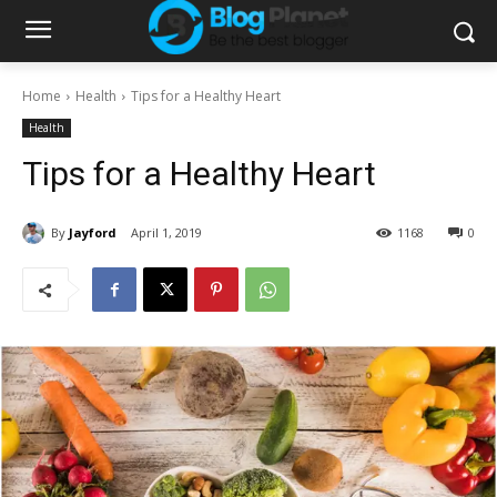
Home
Health
Tips for a Healthy Heart
Health
Tips for a Healthy Heart
By
Jayford
April 1, 2019
1168
0