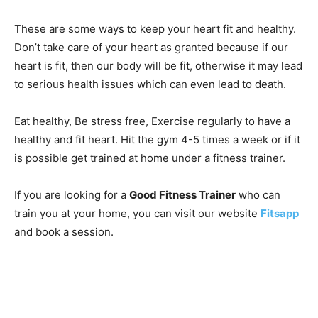
These are some ways to keep your heart fit and healthy.
Don’t take care of your heart as granted because if our
heart is fit, then our body will be fit, otherwise it may lead
to serious health issues which can even lead to death.
Eat healthy, Be stress free, Exercise regularly to have a
healthy and fit heart. Hit the gym 4-5 times a week or if it
is possible get trained at home under a fitness trainer.
If you are looking for a
Good Fitness Trainer
who can
train you at your home, you can visit our website
Fitsapp
and book a session.