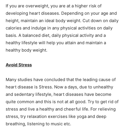
If you are overweight, you are at a higher risk of
developing heart diseases. Depending on your age and
height, maintain an ideal body weight. Cut down on daily
calories and indulge in any physical activities on daily
basis. A balanced diet, daily physical activity and a
healthy lifestyle will help you attain and maintain a
healthy body weight.
Avoid Stress
Many studies have concluded that the leading cause of
heart disease is Stress. Now a days, due to unhealthy
and sedentary lifestyle, heart diseases have become
quite common and this is not at all good. Try to get rid of
stress and live a healthy and cheerful life. For relieving
stress, try relaxation exercises like yoga and deep
breathing, listening to music etc.