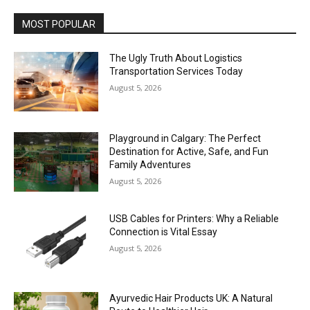
MOST POPULAR
The Ugly Truth About Logistics
Transportation Services Today
August 5, 2026
Playground in Calgary: The Perfect
Destination for Active, Safe, and Fun
Family Adventures
August 5, 2026
USB Cables for Printers: Why a Reliable
Connection is Vital Essay
August 5, 2026
Ayurvedic Hair Products UK: A Natural