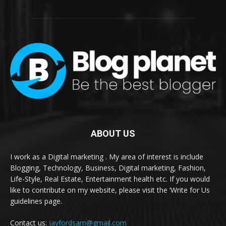
ABOUT US
I work as a Digital marketing . My area of interest is include
Blogging, Technology, Business, Digital marketing, Fashion,
Life-Style, Real Estate, Entertainment health etc. If you would
like to contribute on my website, please visit the ‘Write for Us
guidelines page.
Contact us:
jayfordsam@gmail.com