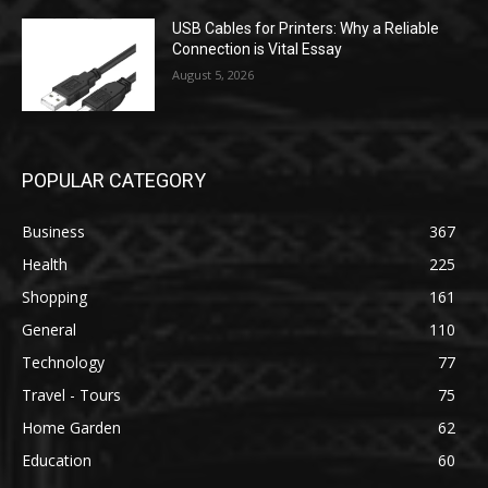
USB Cables for Printers: Why a Reliable
Connection is Vital Essay
August 5, 2026
POPULAR CATEGORY
Business
367
Health
225
Shopping
161
General
110
Technology
77
Travel - Tours
75
Home Garden
62
Education
60