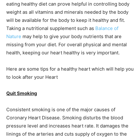
eating healthy diet can prove helpful in controlling body
weight as all vitamins and minerals needed by the body
will be available for the body to keep it healthy and fit.
Taking a nutritional supplement such as
Balance of
Nature
may help to give your body nutrients that are
missing from your diet. For overall physical and mental
health, keeping our heart healthy is very important.
Here are some tips for a healthy heart which will help you
to look after your Heart
Quit Smoking
Consistent smoking is one of the major causes of
Coronary Heart Disease. Smoking disturbs the blood
pressure level and increases heart rate. It damages the
linings of the arteries and cuts supply of oxygen to the