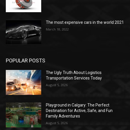
The most expensive cars in the world 2021
March 18, 2022
POPULAR POSTS
The Ugly Truth About Logistics
Transportation Services Today
August 5, 2026
Playground in Calgary: The Perfect
Destination for Active, Safe, and Fun
Family Adventures
August 5, 2026