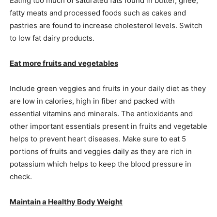
Eating too much of saturated fats found in butter, ghee,
fatty meats and processed foods such as cakes and
pastries are found to increase cholesterol levels. Switch
to low fat dairy products.
Eat more fruits and vegetables
Include green veggies and fruits in your daily diet as they
are low in calories, high in fiber and packed with
essential vitamins and minerals. The antioxidants and
other important essentials present in fruits and vegetable
helps to prevent heart diseases. Make sure to eat 5
portions of fruits and veggies daily as they are rich in
potassium which helps to keep the blood pressure in
check.
Maintain a Healthy Body Weight