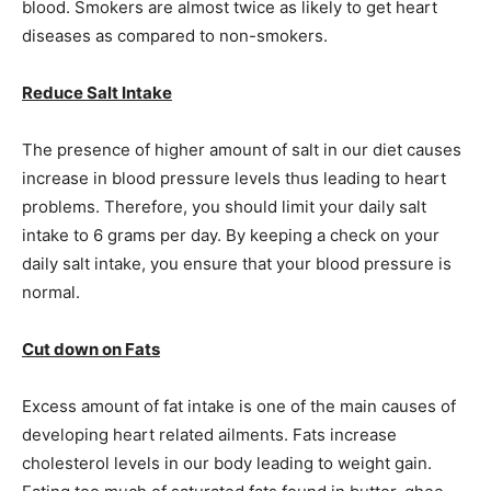
blood. Smokers are almost twice as likely to get heart
diseases as compared to non-smokers.
Reduce Salt Intake
The presence of higher amount of salt in our diet causes
increase in blood pressure levels thus leading to heart
problems. Therefore, you should limit your daily salt
intake to 6 grams per day. By keeping a check on your
daily salt intake, you ensure that your blood pressure is
normal.
Cut down on Fats
Excess amount of fat intake is one of the main causes of
developing heart related ailments. Fats increase
cholesterol levels in our body leading to weight gain.