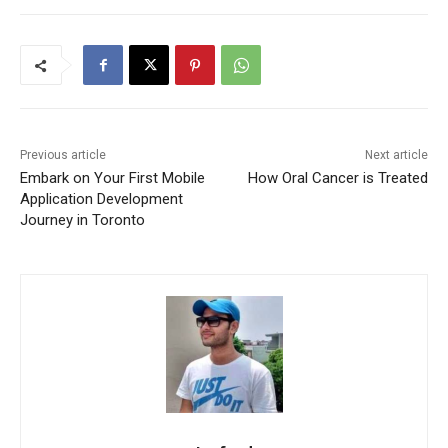
Previous article
Next article
Embark on Your First Mobile
How Oral Cancer is Treated
Application Development
Journey in Toronto