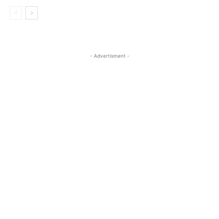
- Advertisment -