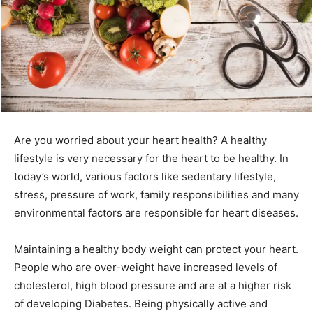
Are you worried about your heart health? A healthy
lifestyle is very necessary for the heart to be healthy. In
today’s world, various factors like sedentary lifestyle,
stress, pressure of work, family responsibilities and many
environmental factors are responsible for heart diseases.
Maintaining a healthy body weight can protect your heart.
People who are over-weight have increased levels of
cholesterol, high blood pressure and are at a higher risk
of developing Diabetes. Being physically active and