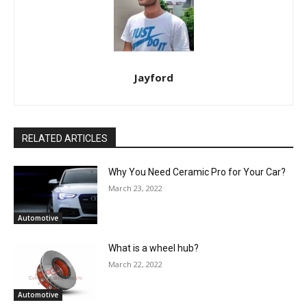
Jayford
RELATED ARTICLES
Why You Need Ceramic Pro for Your Car?
March 23, 2022
Automotive
What is a wheel hub?
March 22, 2022
Automotive