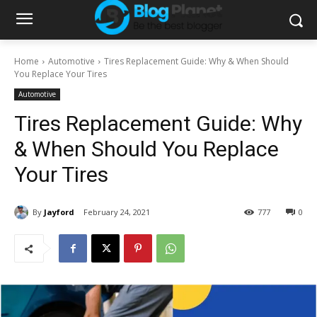
Home
Automotive
Tires Replacement Guide: Why & When Should
You Replace Your Tires
Automotive
Tires Replacement Guide: Why
& When Should You Replace
Your Tires
By
Jayford
February 24, 2021
777
0