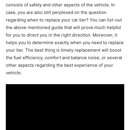
consists of safety and other aspects of the vehicle. In
case, you are also still perplexed on the question
regarding when to replace your car tier? You can list-out
the above-mentioned guide that will prove much helpful
for you to direct you in the right direction. Moreover, it
helps you to determine exactly when you need to replace
your tier. The best thing is timely replacement will boost
the fuel efficiency, comfort and balance noise, or several
other aspects regarding the best experience of your
vehicle.