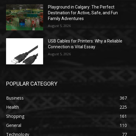
Playground in Calgary: The Perfect
Destination for Active, Safe, and Fun
Family Adventures
August 5, 2026
USB Cables for Printers: Why a Reliable
Connection is Vital Essay
August 5, 2026
POPULAR CATEGORY
Business
367
Health
225
Shopping
161
General
110
Technology
77