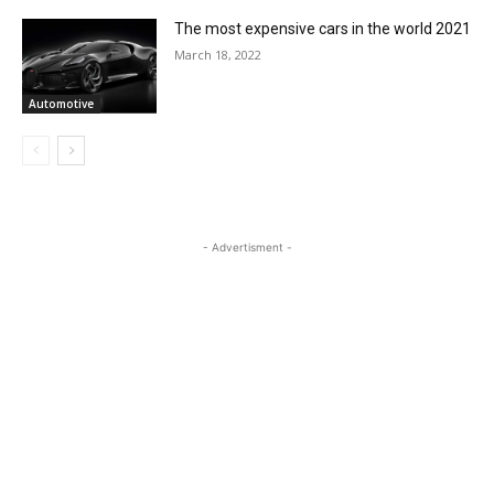
The most expensive cars in the world 2021
March 18, 2022
Automotive
- Advertisment -