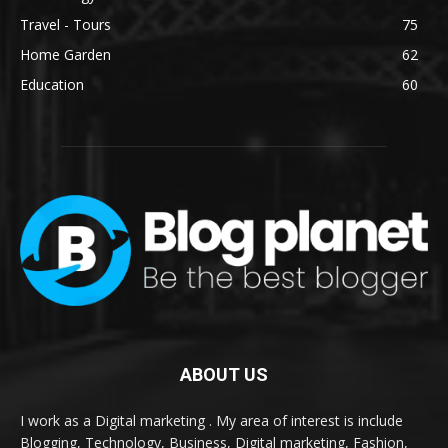
Travel - Tours
75
Home Garden
62
Education
60
ABOUT US
I work as a Digital marketing . My area of interest is include
Blogging, Technology, Business, Digital marketing, Fashion,