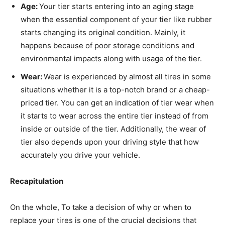
Age:
Your tier starts entering into an aging stage
when the essential component of your tier like rubber
starts changing its original condition. Mainly, it
happens because of poor storage conditions and
environmental impacts along with usage of the tier.
Wear:
Wear is experienced by almost all tires in some
situations whether it is a top-notch brand or a cheap-
priced tier. You can get an indication of tier wear when
it starts to wear across the entire tier instead of from
inside or outside of the tier. Additionally, the wear of
tier also depends upon your driving style that how
accurately you drive your vehicle.
Recapitulation
On the whole, To take a decision of why or when to
replace your tires is one of the crucial decisions that