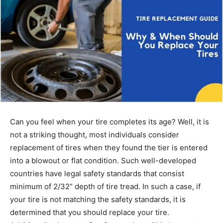
Can you feel when your tire completes its age? Well, it is
not a striking thought, most individuals consider
replacement of tires when they found the tier is entered
into a blowout or flat condition. Such well-developed
countries have legal safety standards that consist
minimum of 2/32” depth of tire tread. In such a case, if
your tire is not matching the safety standards, it is
determined that you should replace your tire.