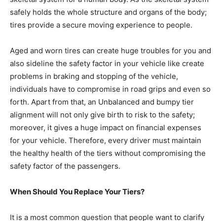
safely holds the whole structure and organs of the body;
tires provide a secure moving experience to people.
Aged and worn tires can create huge troubles for you and
also sideline the safety factor in your vehicle like create
problems in braking and stopping of the vehicle,
individuals have to compromise in road grips and even so
forth. Apart from that, an Unbalanced and bumpy tier
alignment will not only give birth to risk to the safety;
moreover, it gives a huge impact on financial expenses
for your vehicle. Therefore, every driver must maintain
the healthy health of the tiers without compromising the
safety factor of the passengers.
When Should You Replace Your Tiers?
It is a most common question that people want to clarify