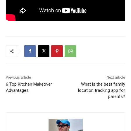
Previous article
Next article
6 Top Kitchen Makeover
What is the best family
Advantages
location tracking app for
parents?