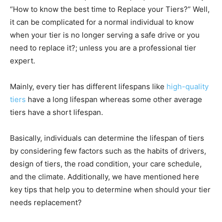
“How to know the best time to Replace your Tiers?” Well,
it can be complicated for a normal individual to know
when your tier is no longer serving a safe drive or you
need to replace it?; unless you are a professional tier
expert.
Mainly, every tier has different lifespans like
high-quality
tiers
have a long lifespan whereas some other average
tiers have a short lifespan.
Basically, individuals can determine the lifespan of tiers
by considering few factors such as the habits of drivers,
design of tiers, the road condition, your care schedule,
and the climate. Additionally, we have mentioned here
key tips that help you to determine when should your tier
needs replacement?