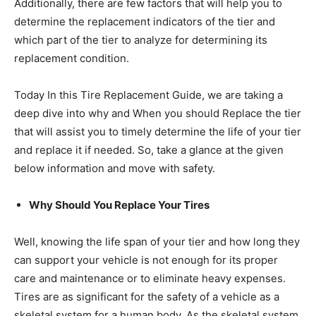
Additionally, there are few factors that will help you to
determine the replacement indicators of the tier and
which part of the tier to analyze for determining its
replacement condition.
Today In this Tire Replacement Guide, we are taking a
deep dive into why and When you should Replace the tier
that will assist you to timely determine the life of your tier
and replace it if needed. So, take a glance at the given
below information and move with safety.
Why Should You Replace Your Tires
Well, knowing the life span of your tier and how long they
can support your vehicle is not enough for its proper
care and maintenance or to eliminate heavy expenses.
Tires are as significant for the safety of a vehicle as a
skeletal system for a human body. As the skeletal system