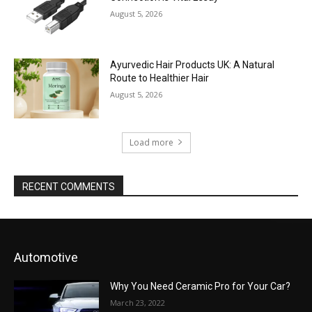
August 5, 2026
Ayurvedic Hair Products UK: A Natural
Route to Healthier Hair
August 5, 2026
Load more
RECENT COMMENTS
Automotive
Why You Need Ceramic Pro for Your Car?
March 23, 2022