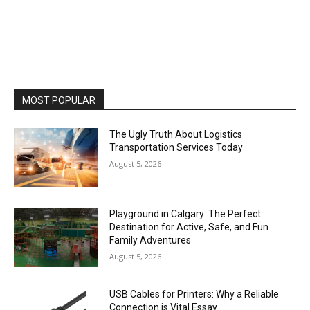
MOST POPULAR
The Ugly Truth About Logistics
Transportation Services Today
August 5, 2026
Playground in Calgary: The Perfect
Destination for Active, Safe, and Fun
Family Adventures
August 5, 2026
USB Cables for Printers: Why a Reliable
Connection is Vital Essay