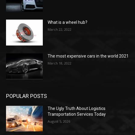
What is a wheel hub?
March 22, 2022
The most expensive cars in the world 2021
March 18, 2022
POPULAR POSTS
The Ugly Truth About Logistics
Transportation Services Today
August 5, 2026