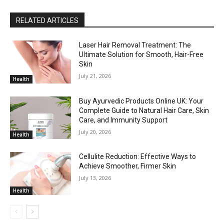
RELATED ARTICLES
Laser Hair Removal Treatment: The
Ultimate Solution for Smooth, Hair-Free
Skin
July 21, 2026
Health
Buy Ayurvedic Products Online UK: Your
Complete Guide to Natural Hair Care, Skin
Care, and Immunity Support
July 20, 2026
Health
Cellulite Reduction: Effective Ways to
Achieve Smoother, Firmer Skin
July 13, 2026
Health