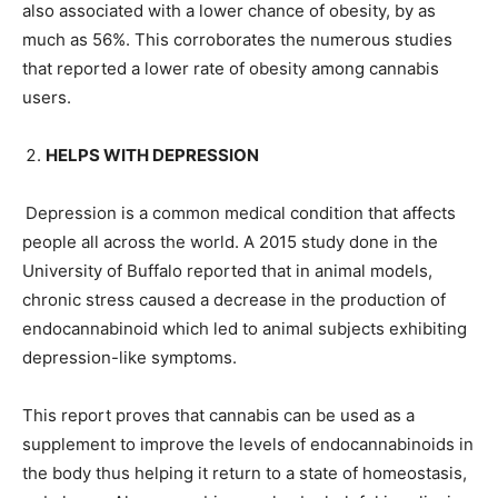
also associated with a lower chance of obesity, by as
much as 56%. This corroborates the numerous studies
that reported a lower rate of obesity among cannabis
users.
HELPS WITH DEPRESSION
Depression is a common medical condition that affects
people all across the world. A 2015 study done in the
University of Buffalo reported that in animal models,
chronic stress caused a decrease in the production of
endocannabinoid which led to animal subjects exhibiting
depression-like symptoms.
This report proves that cannabis can be used as a
supplement to improve the levels of endocannabinoids in
the body thus helping it return to a state of homeostasis,