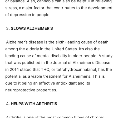
or balance. Also, cannabis can also be helpful in relieving
stress, a major factor that contributes to the development
of depression in people.
SLOWS ALZHEIMER’S
Alzheimer’s disease is the sixth-leading cause of death
among the elderly in the United States. It’s also the
leading cause of mental disability in older people. A study
that was published in the Journal of Alzheimer’s Disease
in 2014 stated that THC, or tetrahydrocannabinol, has the
potential as a viable treatment for Alzheimer’s. This is
due to it being an effective antioxidant and its
neuroprotective properties.
HELPS WITH ARTHRITIS
Arthritis is one of the most common types of chronic