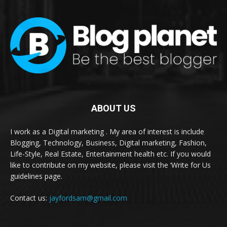
ABOUT US
I work as a Digital marketing . My area of interest is include
Blogging, Technology, Business, Digital marketing, Fashion,
Life-Style, Real Estate, Entertainment health etc. If you would
like to contribute on my website, please visit the ‘Write for Us
guidelines page.
Contact us:
jayfordsam@gmail.com