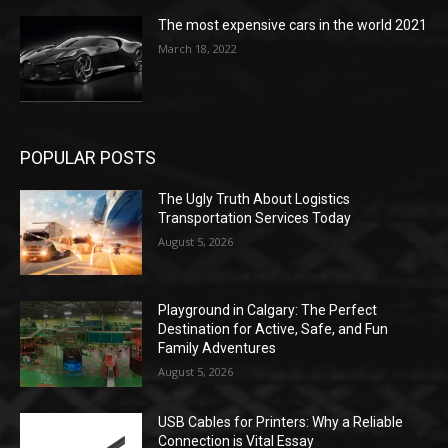
The most expensive cars in the world 2021
March 18, 2022
POPULAR POSTS
The Ugly Truth About Logistics
Transportation Services Today
August 5, 2026
Playground in Calgary: The Perfect
Destination for Active, Safe, and Fun
Family Adventures
August 5, 2026
USB Cables for Printers: Why a Reliable
Connection is Vital Essay