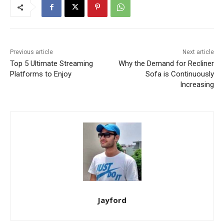
Previous article
Next article
Top 5 Ultimate Streaming
Why the Demand for Recliner
Platforms to Enjoy
Sofa is Continuously
Increasing
Jayford