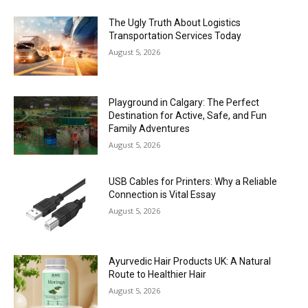
The Ugly Truth About Logistics
Transportation Services Today
August 5, 2026
Playground in Calgary: The Perfect
Destination for Active, Safe, and Fun
Family Adventures
August 5, 2026
USB Cables for Printers: Why a Reliable
Connection is Vital Essay
August 5, 2026
Ayurvedic Hair Products UK: A Natural
Route to Healthier Hair
August 5, 2026