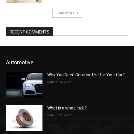
Load more
RECENT COMMENTS
Automotive
Why You Need Ceramic Pro for Your Car?
March 23, 2022
What is a wheel hub?
March 22, 2022