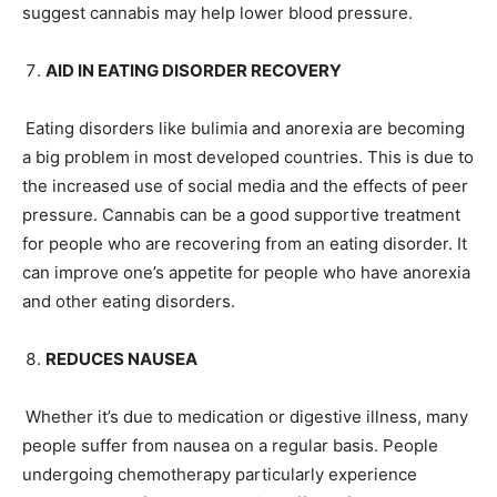
suggest cannabis may help lower blood pressure.
AID IN EATING DISORDER RECOVERY
Eating disorders like bulimia and anorexia are becoming
a big problem in most developed countries. This is due to
the increased use of social media and the effects of peer
pressure. Cannabis can be a good supportive treatment
for people who are recovering from an eating disorder. It
can improve one’s appetite for people who have anorexia
and other eating disorders.
REDUCES NAUSEA
Whether it’s due to medication or digestive illness, many
people suffer from nausea on a regular basis. People
undergoing chemotherapy particularly experience