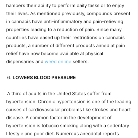
hampers their ability to perform daily tasks or to enjoy
their lives. As mentioned previously, compounds present
in cannabis have anti-inflammatory and pain-relieving
properties leading to a reduction of pain. Since many
countries have eased up their restrictions on cannabis
products, a number of different products aimed at pain
relief have now become available at physical
dispensaries and
weed online
sellers.
LOWERS BLOOD PRESSURE
A third of adults in the United States suffer from
hypertension. Chronic hypertension is one of the leading
causes of cardiovascular problems like strokes and heart
disease. A common factor in the development of
hypertension is tobacco smoking along with a sedentary
lifestyle and poor diet. Numerous anecdotal reports