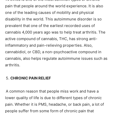
pain that people around the world experience. It is also
one of the leading causes of mobility and physical
disability in the world. This autoimmune disorder is so
prevalent that one of the earliest recorded uses of
cannabis 4,000 years ago was to help treat arthritis. The
active compound of cannabis, THC, has strong anti-
inflammatory and pain-relieving properties. Also,
cannabidiol, or CBD, a non-psychoactive compound in
cannabis, also helps regulate autoimmune issues such as
arthritis.
CHRONIC PAIN RELIEF
A common reason that people miss work and have a
lower quality of life is due to different types of chronic
pain. Whether it is PMS, headache, or back pain, a lot of
people suffer from some form of chronic pain that