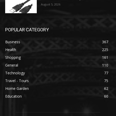
August 5, 2026
POPULAR CATEGORY
Business
367
Health
225
Shopping
161
General
110
Technology
77
Travel - Tours
75
Home Garden
62
Education
60