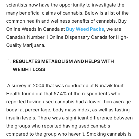
scientists now have the opportunity to investigate the
many beneficial claims of cannabis. Below is a list of the
common health and wellness benefits of cannabis. Buy
Online Weeds in Canada at
Buy Weed Packs
, we are
Canada’s Number 1 Online Dispensary Canada for High-
Quality Marijuana.
REGULATES METABOLISM AND HELPS WITH
WEIGHT LOSS
A survey in 2004 that was conducted at Nunavik Inuit
Health found out that 57.4% of the respondents who
reported having used cannabis had a lower than average
body fat percentage, body mass index, as well as fasting
insulin levels. There was a significant difference between
the groups who reported having used cannabis
compared to the group who haven’t. Smoking cannabis is