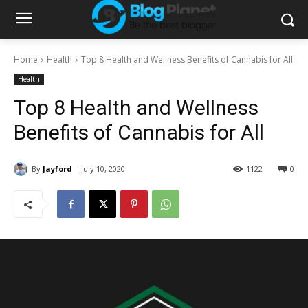
Home
Health
Top 8 Health and Wellness Benefits of Cannabis for All
Health
Top 8 Health and Wellness
Benefits of Cannabis for All
By
Jayford
July 10, 2020
1122
0