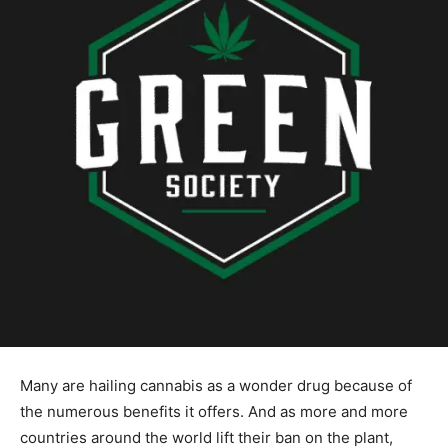
Many are hailing cannabis as a wonder drug because of
the numerous benefits it offers. And as more and more
countries around the world lift their ban on the plant,