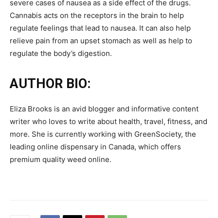
severe cases of nausea as a side effect of the drugs.
Cannabis acts on the receptors in the brain to help
regulate feelings that lead to nausea. It can also help
relieve pain from an upset stomach as well as help to
regulate the body’s digestion.
AUTHOR BIO:
Eliza Brooks is an avid blogger and informative content
writer who loves to write about health, travel, fitness, and
more. She is currently working with GreenSociety, the
leading online dispensary in Canada, which offers
premium quality weed online.