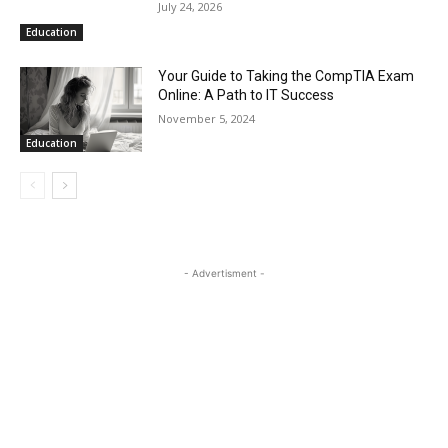
July 24, 2026
Education
Your Guide to Taking the CompTIA Exam
Online: A Path to IT Success
November 5, 2024
Education
- Advertisment -