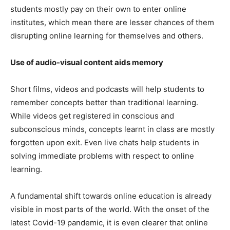
students mostly pay on their own to enter online
institutes, which mean there are lesser chances of them
disrupting online learning for themselves and others.
Use of audio-visual content aids memory
Short films, videos and podcasts will help students to
remember concepts better than traditional learning.
While videos get registered in conscious and
subconscious minds, concepts learnt in class are mostly
forgotten upon exit. Even live chats help students in
solving immediate problems with respect to online
learning.
A fundamental shift towards online education is already
visible in most parts of the world. With the onset of the
latest Covid-19 pandemic, it is even clearer that online