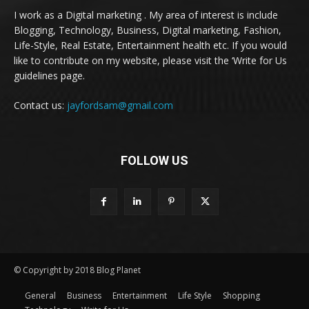
I work as a Digital marketing . My area of interest is include
Blogging, Technology, Business, Digital marketing, Fashion,
Life-Style, Real Estate, Entertainment health etc. If you would
like to contribute on my website, please visit the ‘Write for Us
guidelines page.
Contact us:
jayfordsam@gmail.com
FOLLOW US
© Copyright by 2018 Blog Planet
General
Business
Entertainment
Life Style
Shopping