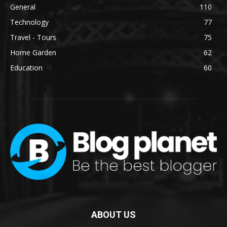
General
110
Technology
77
Travel - Tours
75
Home Garden
62
Education
60
ABOUT US