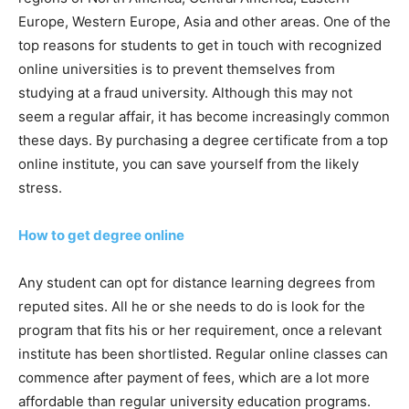
Europe, Western Europe, Asia and other areas. One of the
top reasons for students to get in touch with recognized
online universities is to prevent themselves from
studying at a fraud university. Although this may not
seem a regular affair, it has become increasingly common
these days. By purchasing a degree certificate from a top
online institute, you can save yourself from the likely
stress.
How to get degree online
Any student can opt for distance learning degrees from
reputed sites. All he or she needs to do is look for the
program that fits his or her requirement, once a relevant
institute has been shortlisted. Regular online classes can
commence after payment of fees, which are a lot more
affordable than regular university education programs.