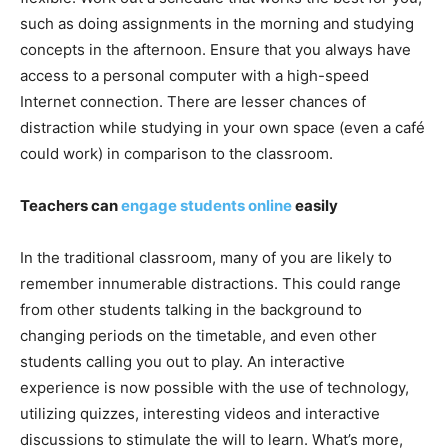
such as doing assignments in the morning and studying
concepts in the afternoon. Ensure that you always have
access to a personal computer with a high-speed
Internet connection. There are lesser chances of
distraction while studying in your own space (even a café
could work) in comparison to the classroom.
Teachers can
engage students online
easily
In the traditional classroom, many of you are likely to
remember innumerable distractions. This could range
from other students talking in the background to
changing periods on the timetable, and even other
students calling you out to play. An interactive
experience is now possible with the use of technology,
utilizing quizzes, interesting videos and interactive
discussions to stimulate the will to learn. What’s more,