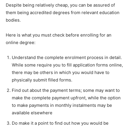
Despite being relatively cheap, you can be assured of
them being accredited degrees from relevant education
bodies.
Here is what you must check before enrolling for an
online degree:
Understand the complete enrolment process in detail.
While some require you to fill application forms online,
there may be others in which you would have to
physically submit filled forms.
Find out about the payment terms; some may want to
make the complete payment upfront, while the option
to make payments in monthly instalments may be
available elsewhere
Do make it a point to find out how you would be