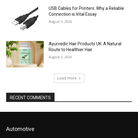
USB Cables for Printers: Why a Reliable
Connection is Vital Essay
August 5, 2026
Ayurvedic Hair Products UK: A Natural
Route to Healthier Hair
August 5, 2026
Load more
RECENT COMMENTS
Automotive