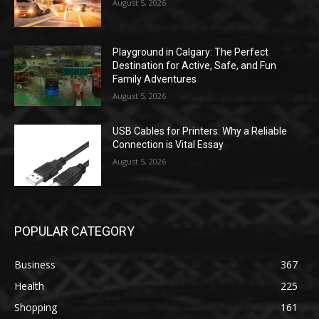
August 5, 2026
Playground in Calgary: The Perfect
Destination for Active, Safe, and Fun
Family Adventures
August 5, 2026
USB Cables for Printers: Why a Reliable
Connection is Vital Essay
August 5, 2026
POPULAR CATEGORY
Business
367
Health
225
Shopping
161