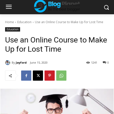
Home
Education
Use an Online Course to Make Up for Lost Time
Education
Use an Online Course to Make
Up for Lost Time
By
Jayford
June 15, 2020
1241
0