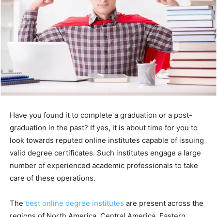
Have you found it to complete a graduation or a post-
graduation in the past? If yes, it is about time for you to
look towards reputed online institutes capable of issuing
valid degree certificates. Such institutes engage a large
number of experienced academic professionals to take
care of these operations.
The
best online degree institutes
are present across the
regions of North America, Central America, Eastern