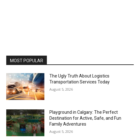
MOST POPULAR
The Ugly Truth About Logistics
Transportation Services Today
August 5, 2026
Playground in Calgary: The Perfect
Destination for Active, Safe, and Fun
Family Adventures
August 5, 2026