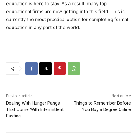
education is here to stay. As a result, many top
educational firms are now getting into this field. This is
currently the most practical option for completing formal
education in any part of the world.
Previous article
Next article
Dealing With Hunger Pangs
Things to Remember Before
That Come With Intermittent
You Buy a Degree Online
Fasting