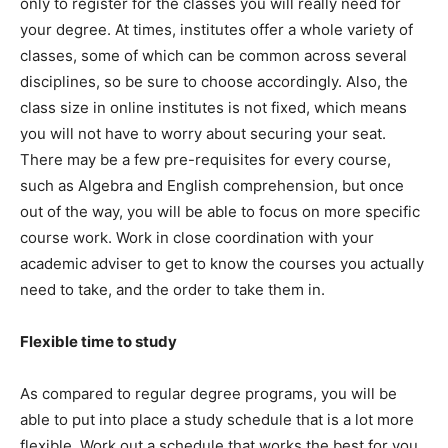
only to register for the classes you will really need for
your degree. At times, institutes offer a whole variety of
classes, some of which can be common across several
disciplines, so be sure to choose accordingly. Also, the
class size in online institutes is not fixed, which means
you will not have to worry about securing your seat.
There may be a few pre-requisites for every course,
such as Algebra and English comprehension, but once
out of the way, you will be able to focus on more specific
course work. Work in close coordination with your
academic adviser to get to know the courses you actually
need to take, and the order to take them in.
Flexible time to study
As compared to regular degree programs, you will be
able to put into place a study schedule that is a lot more
flexible. Work out a schedule that works the best for you,