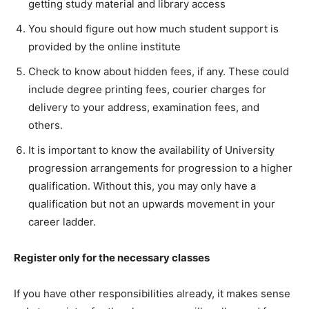
getting study material and library access
You should figure out how much student support is
provided by the online institute
Check to know about hidden fees, if any. These could
include degree printing fees, courier charges for
delivery to your address, examination fees, and
others.
It is important to know the availability of University
progression arrangements for progression to a higher
qualification. Without this, you may only have a
qualification but not an upwards movement in your
career ladder.
Register only for the necessary classes
If you have other responsibilities already, it makes sense