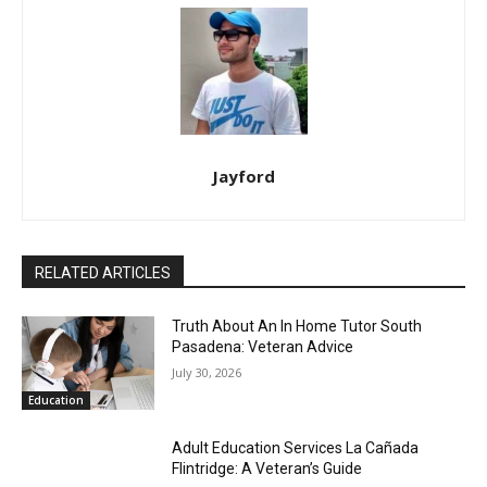
Jayford
RELATED ARTICLES
Truth About An In Home Tutor South
Pasadena: Veteran Advice
July 30, 2026
Education
Adult Education Services La Cañada
Flintridge: A Veteran’s Guide