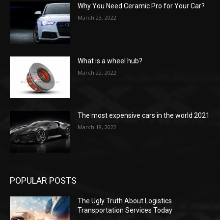
Why You Need Ceramic Pro for Your Car?
March 23, 2022
What is a wheel hub?
March 22, 2022
The most expensive cars in the world 2021
March 18, 2022
POPULAR POSTS
The Ugly Truth About Logistics
Transportation Services Today