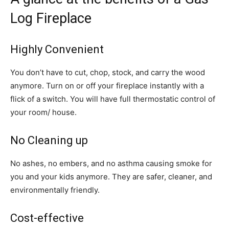
Log Fireplace
Highly Convenient
You don’t have to cut, chop, stock, and carry the wood
anymore. Turn on or off your fireplace instantly with a
flick of a switch. You will have full thermostatic control of
your room/ house.
No Cleaning up
No ashes, no embers, and no asthma causing smoke for
you and your kids anymore. They are safer, cleaner, and
environmentally friendly.
Cost-effective