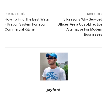
Previous article
Next article
How To Find The Best Water
3 Reasons Why Serviced
Filtration System For Your
Offices Are a Cost-Effective
Commercial Kitchen
Alternative For Modern
Businesses
Jayford