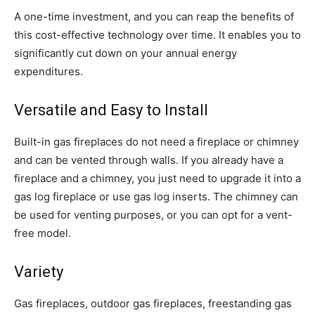
A one-time investment, and you can reap the benefits of
this cost-effective technology over time. It enables you to
significantly cut down on your annual energy
expenditures.
Versatile and Easy to Install
Built-in gas fireplaces do not need a fireplace or chimney
and can be vented through walls. If you already have a
fireplace and a chimney, you just need to upgrade it into a
gas log fireplace or use gas log inserts. The chimney can
be used for venting purposes, or you can opt for a vent-
free model.
Variety
Gas fireplaces, outdoor gas fireplaces, freestanding gas