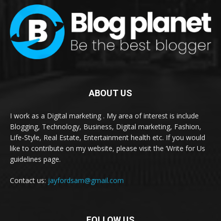
ABOUT US
I work as a Digital marketing . My area of interest is include
Blogging, Technology, Business, Digital marketing, Fashion,
Life-Style, Real Estate, Entertainment health etc. If you would
like to contribute on my website, please visit the ‘Write for Us
guidelines page.
Contact us:
jayfordsam@gmail.com
FOLLOW US