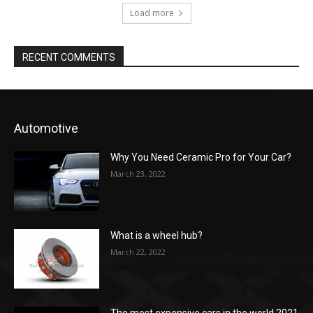
Load more
RECENT COMMENTS
Automotive
Why You Need Ceramic Pro for Your Car?
March 23, 2022
What is a wheel hub?
March 22, 2022