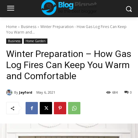
Home
Business
Winter Preparation - How Gas Log Fires Can Keep
You Warm and...
Business
Home Garden
Winter Preparation – How Gas
Log Fires Can Keep You Warm
and Comfortable
By
Jayford
May 6, 2021
684
0