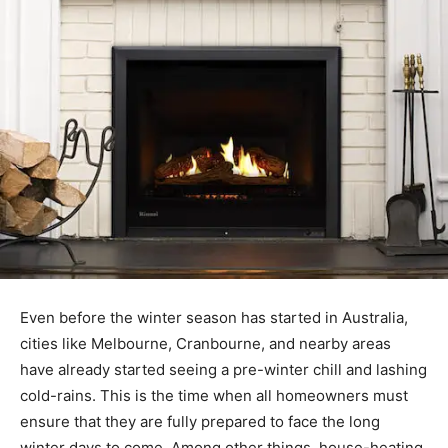
Even before the winter season has started in Australia,
cities like Melbourne, Cranbourne, and nearby areas
have already started seeing a pre-winter chill and lashing
cold-rains. This is the time when all homeowners must
ensure that they are fully prepared to face the long
winter days to come. Among other things, house-heating