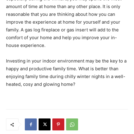
amount of time at home than any other place. It is only
reasonable that you are thinking about how you can
improve the experience at home for yourself and your
family. A gas log fireplace or gas insert will add to the
comfort of your home and help you improve your in-
house experience.
Investing in your indoor environment may be the key to a
happy and productive family time. What is better than
enjoying family time during chilly winter nights in a well-
heated, cosy and glowing home?