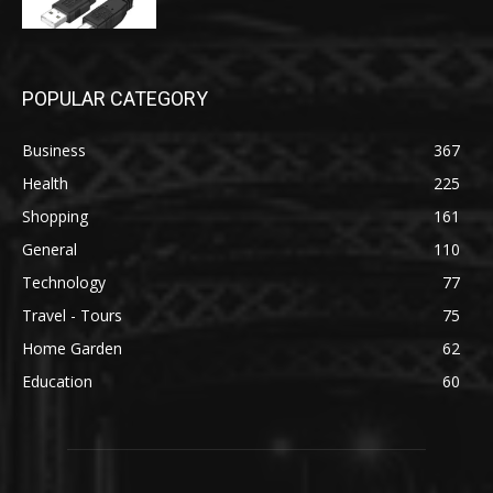
POPULAR CATEGORY
Business
367
Health
225
Shopping
161
General
110
Technology
77
Travel - Tours
75
Home Garden
62
Education
60