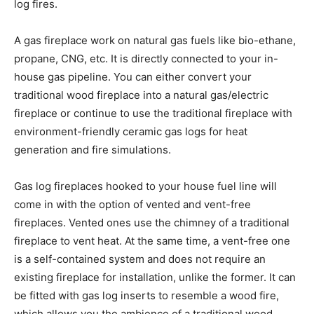
log fires.
A gas fireplace work on natural gas fuels like bio-ethane,
propane, CNG, etc. It is directly connected to your in-
house gas pipeline. You can either convert your
traditional wood fireplace into a natural gas/electric
fireplace or continue to use the traditional fireplace with
environment-friendly ceramic gas logs for heat
generation and fire simulations.
Gas log fireplaces hooked to your house fuel line will
come in with the option of vented and vent-free
fireplaces. Vented ones use the chimney of a traditional
fireplace to vent heat. At the same time, a vent-free one
is a self-contained system and does not require an
existing fireplace for installation, unlike the former. It can
be fitted with gas log inserts to resemble a wood fire,
which allows you the ambience of a traditional wood