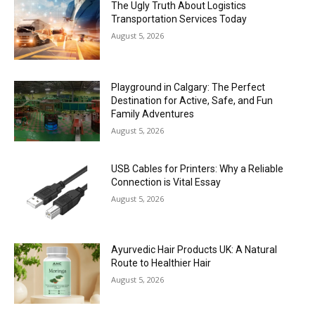
The Ugly Truth About Logistics
Transportation Services Today
August 5, 2026
Playground in Calgary: The Perfect
Destination for Active, Safe, and Fun
Family Adventures
August 5, 2026
USB Cables for Printers: Why a Reliable
Connection is Vital Essay
August 5, 2026
Ayurvedic Hair Products UK: A Natural
Route to Healthier Hair
August 5, 2026