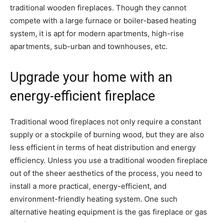
traditional wooden fireplaces. Though they cannot
compete with a large furnace or boiler-based heating
system, it is apt for modern apartments, high-rise
apartments, sub-urban and townhouses, etc.
Upgrade your home with an
energy-efficient fireplace
Traditional wood fireplaces not only require a constant
supply or a stockpile of burning wood, but they are also
less efficient in terms of heat distribution and energy
efficiency. Unless you use a traditional wooden fireplace
out of the sheer aesthetics of the process, you need to
install a more practical, energy-efficient, and
environment-friendly heating system. One such
alternative heating equipment is the gas fireplace or gas