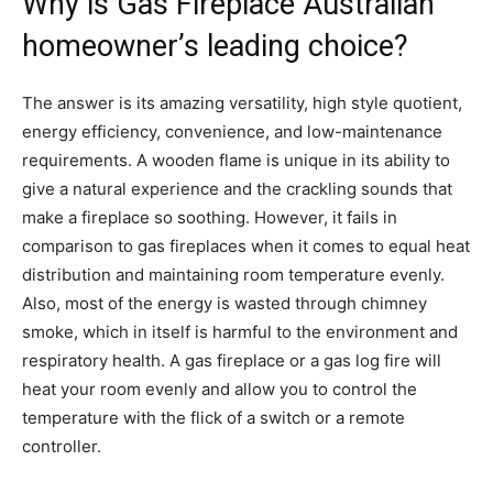
Why is Gas Fireplace Australian
homeowner’s leading choice?
The answer is its amazing versatility, high style quotient,
energy efficiency, convenience, and low-maintenance
requirements. A wooden flame is unique in its ability to
give a natural experience and the crackling sounds that
make a fireplace so soothing. However, it fails in
comparison to gas fireplaces when it comes to equal heat
distribution and maintaining room temperature evenly.
Also, most of the energy is wasted through chimney
smoke, which in itself is harmful to the environment and
respiratory health. A gas fireplace or a gas log fire will
heat your room evenly and allow you to control the
temperature with the flick of a switch or a remote
controller.