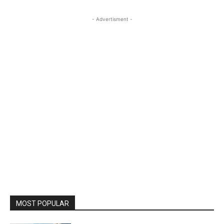
- Advertisment -
MOST POPULAR