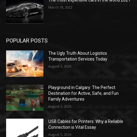
The most expensive cars in the world 2021
March 18, 2022
POPULAR POSTS
The Ugly Truth About Logistics
Transportation Services Today
August 5, 2026
Playground in Calgary: The Perfect
Destination for Active, Safe, and Fun
Family Adventures
August 5, 2026
USB Cables for Printers: Why a Reliable
Connection is Vital Essay
August 5, 2026