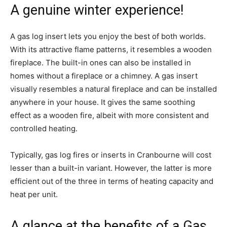
A genuine winter experience!
A gas log insert lets you enjoy the best of both worlds.
With its attractive flame patterns, it resembles a wooden
fireplace. The built-in ones can also be installed in
homes without a fireplace or a chimney. A gas insert
visually resembles a natural fireplace and can be installed
anywhere in your house. It gives the same soothing
effect as a wooden fire, albeit with more consistent and
controlled heating.
Typically, gas log fires or inserts in Cranbourne will cost
lesser than a built-in variant. However, the latter is more
efficient out of the three in terms of heating capacity and
heat per unit.
A glance at the benefits of a Gas