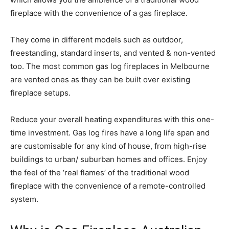
fireplace with the convenience of a gas fireplace.
They come in different models such as outdoor,
freestanding, standard inserts, and vented & non-vented
too. The most common gas log fireplaces in Melbourne
are vented ones as they can be built over existing
fireplace setups.
Reduce your overall heating expenditures with this one-
time investment. Gas log fires have a long life span and
are customisable for any kind of house, from high-rise
buildings to urban/ suburban homes and offices. Enjoy
the feel of the ‘real flames’ of the traditional wood
fireplace with the convenience of a remote-controlled
system.