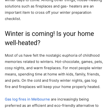
solutions such as fireplaces and gas- heaters are an
important item to cross off your winter preparation
checklist.
Winter is coming! Is your home
well-heated?
Most of us have felt the nostalgic euphoria of childhood
memories related to winters. Hot-chocolate, games, pets,
cosy nights, and warm fireplaces. For most people winter
means, spending time at home with kids, family, friends,
and pets. On the cold and frosty winter nights, gas log
fire and fireplaces will keep your home properly heated.
Gas log fires in Melbourne
are increasingly being
preferred as an efficient and eco-friendly alternative to