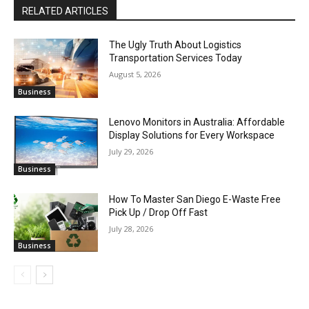
RELATED ARTICLES
The Ugly Truth About Logistics
Transportation Services Today
August 5, 2026
Business
Lenovo Monitors in Australia: Affordable
Display Solutions for Every Workspace
July 29, 2026
Business
How To Master San Diego E-Waste Free
Pick Up / Drop Off Fast
July 28, 2026
Business