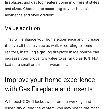
fireplaces, and gas log heaters come in different styles
and sizes. Choose one according to your house’s
aesthetics and style gradient.
Value addition
They will enhance your home experience and increase
the overall house value as well. According to some
realtors, installing a gas log fireplace in Melbourne can
increase your property’s value to as far up as 10%. Not
bad for a small one-time investment.
Improve your home-experience
with Gas Fireplace and Inserts
With post-COVID lockdowns, remote working, and
especially during the winters, you may spend the most