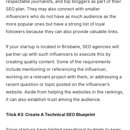
respectable journalists, and top bloggers as part of their
SEO plan. They may also connect with smaller
influencers who do not have as much audience as the
more popular ones but have a strong list of loyal
followers because they can also provide valuable links.
If your startup is located in Brisbane, SEO agencies will
partner up with such influencers to execute this by
creating quality content. Some of the requirements
include mentioning or referencing the influencer,
working on a relevant project with them, or addressing a
recent question or topic posted on the influencer’s
website. Aside from helping the websites in the rankings,
it can also establish trust among the audience.
Trick #3: Create A Technical SEO Blueprint
Since startups have limited operational budgets to keep