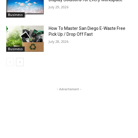
July 29, 2026
Business
How To Master San Diego E-Waste Free
Pick Up / Drop Off Fast
July 28, 2026
Business
- Advertisment -