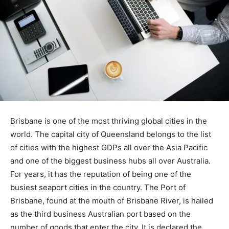
Brisbane is one of the most thriving global cities in the
world. The capital city of Queensland belongs to the list
of cities with the highest GDPs all over the Asia Pacific
and one of the biggest business hubs all over Australia.
For years, it has the reputation of being one of the
busiest seaport cities in the country. The Port of
Brisbane, found at the mouth of Brisbane River, is hailed
as the third business Australian port based on the
number of goods that enter the city. It is declared the