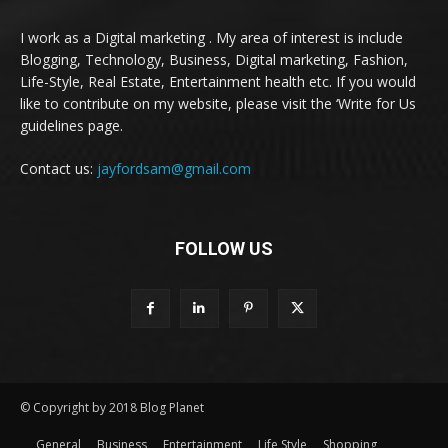
I work as a Digital marketing . My area of interest is include
Blogging, Technology, Business, Digital marketing, Fashion,
Life-Style, Real Estate, Entertainment health etc. If you would
like to contribute on my website, please visit the ‘Write for Us
guidelines page.
Contact us:
jayfordsam@gmail.com
FOLLOW US
© Copyright by 2018 Blog Planet
General
Business
Entertainment
Life Style
Shopping