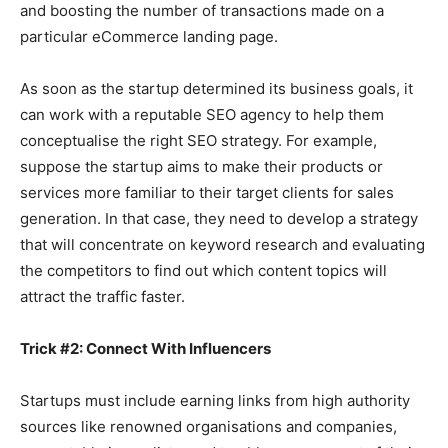
and boosting the number of transactions made on a
particular eCommerce landing page.
As soon as the startup determined its business goals, it
can work with a reputable SEO agency to help them
conceptualise the right SEO strategy. For example,
suppose the startup aims to make their products or
services more familiar to their target clients for sales
generation. In that case, they need to develop a strategy
that will concentrate on keyword research and evaluating
the competitors to find out which content topics will
attract the traffic faster.
Trick #2: Connect With Influencers
Startups must include earning links from high authority
sources like renowned organisations and companies,