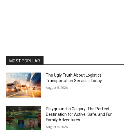
MOST POPULAR
The Ugly Truth About Logistics
Transportation Services Today
August 5, 2026
Playground in Calgary: The Perfect
Destination for Active, Safe, and Fun
Family Adventures
August 5, 2026