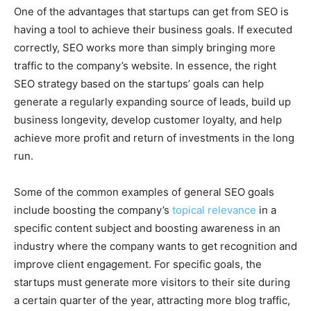
One of the advantages that startups can get from SEO is
having a tool to achieve their business goals. If executed
correctly, SEO works more than simply bringing more
traffic to the company’s website. In essence, the right
SEO strategy based on the startups’ goals can help
generate a regularly expanding source of leads, build up
business longevity, develop customer loyalty, and help
achieve more profit and return of investments in the long
run.
Some of the common examples of general SEO goals
include boosting the company’s
topical relevance
in a
specific content subject and boosting awareness in an
industry where the company wants to get recognition and
improve client engagement. For specific goals, the
startups must generate more visitors to their site during
a certain quarter of the year, attracting more blog traffic,