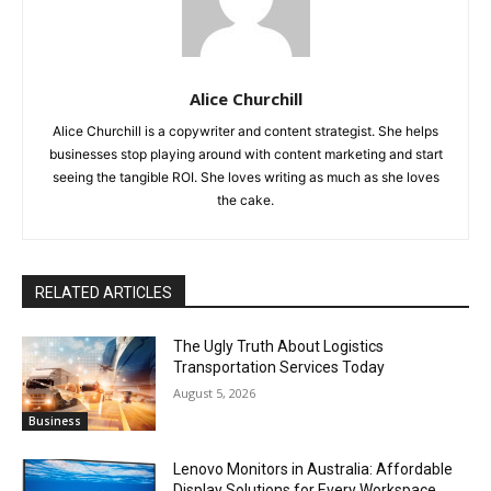
Alice Churchill
Alice Churchill is a copywriter and content strategist. She helps
businesses stop playing around with content marketing and start
seeing the tangible ROI. She loves writing as much as she loves
the cake.
RELATED ARTICLES
The Ugly Truth About Logistics
Transportation Services Today
August 5, 2026
Business
Lenovo Monitors in Australia: Affordable
Display Solutions for Every Workspace