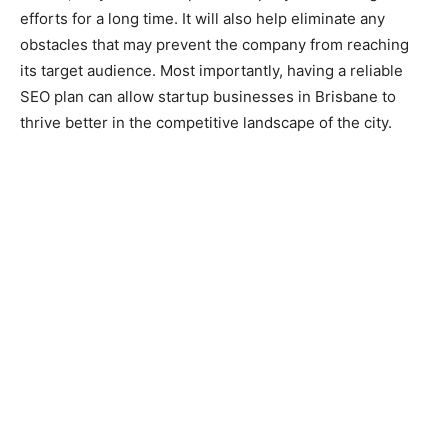
efforts for a long time. It will also help eliminate any
obstacles that may prevent the company from reaching
its target audience. Most importantly, having a reliable
SEO plan can allow startup businesses in Brisbane to
thrive better in the competitive landscape of the city.