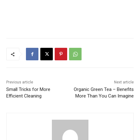
Previous article
Next article
Small Tricks for More
Organic Green Tea – Benefits
Efficient Cleaning
More Than You Can Imagine