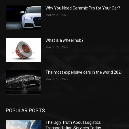
Why You Need Ceramic Pro for Your Car?
March 23, 2022
What is a wheel hub?
March 22, 2022
The most expensive cars in the world 2021
March 18, 2022
POPULAR POSTS
The Ugly Truth About Logistics
Transportation Services Today