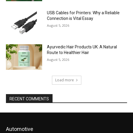
USB Cables for Printers: Why a Reliable
Connection is Vital Essay
August 5, 2026
Ayurvedic Hair Products UK: A Natural
Route to Healthier Hair
August 5, 2026
Load more
RECENT COMMENTS
Automotive