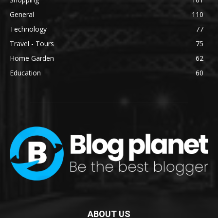
General
110
Technology
77
Travel - Tours
75
Home Garden
62
Education
60
ABOUT US