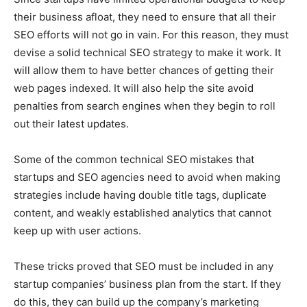
their business afloat, they need to ensure that all their
SEO efforts will not go in vain. For this reason, they must
devise a solid technical SEO strategy to make it work. It
will allow them to have better chances of getting their
web pages indexed. It will also help the site avoid
penalties from search engines when they begin to roll
out their latest updates.
Some of the common technical SEO mistakes that
startups and SEO agencies need to avoid when making
strategies include having double title tags, duplicate
content, and weakly established analytics that cannot
keep up with user actions.
These tricks proved that SEO must be included in any
startup companies’ business plan from the start. If they
do this, they can build up the company’s marketing