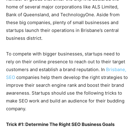
home of several major corporations like ALS Limited,
Bank of Queensland, and TechnologyOne. Aside from
these big companies, plenty of small businesses and
startups launch their operations in Brisbane’s central
business district.
To compete with bigger businesses, startups need to
rely on their online presence to reach out to their target
customers and establish a brand reputation. In
Brisbane,
SEO
companies help them develop the right strategies to
improve their search engine rank and boost their brand
awareness. Startups should use the following tricks to
make SEO work and build an audience for their budding
company.
Trick #1: Determine The Right SEO Business Goals