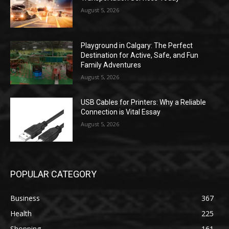
August 5, 2026
Playground in Calgary: The Perfect
Destination for Active, Safe, and Fun
Family Adventures
August 5, 2026
USB Cables for Printers: Why a Reliable
Connection is Vital Essay
August 5, 2026
POPULAR CATEGORY
Business
367
Health
225
Shopping
161