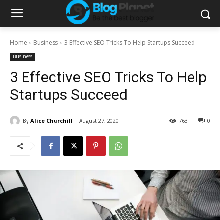
Home
Business
3 Effective SEO Tricks To Help Startups Succeed
Business
3 Effective SEO Tricks To Help
Startups Succeed
By
Alice Churchill
August 27, 2020
763
0