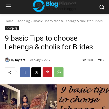
Home
Shopping
9 basic Tips to choose Lehenga & cholis for Brides
Shopping
9 basic Tips to choose
Lehenga & cholis for Brides
By
Jayford
February 6, 2019
1088
0