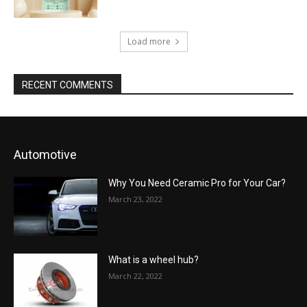
Load more
RECENT COMMENTS
Automotive
Why You Need Ceramic Pro for Your Car?
March 23, 2022
What is a wheel hub?
March 22, 2022