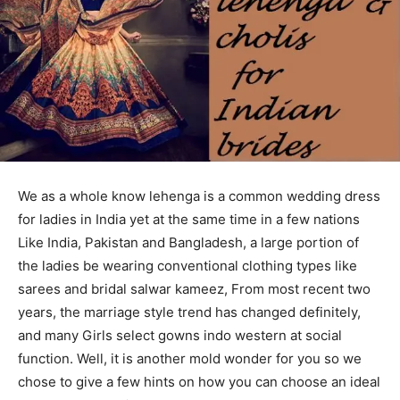
We as a whole know lehenga is a common wedding dress
for ladies in India yet at the same time in a few nations
Like India, Pakistan and Bangladesh, a large portion of
the ladies be wearing conventional clothing types like
sarees and bridal salwar kameez, From most recent two
years, the marriage style trend has changed definitely,
and many Girls select gowns indo western at social
function. Well, it is another mold wonder for you so we
chose to give a few hints on how you can choose an ideal