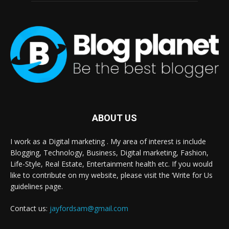
ABOUT US
I work as a Digital marketing . My area of interest is include
Blogging, Technology, Business, Digital marketing, Fashion,
Life-Style, Real Estate, Entertainment health etc. If you would
like to contribute on my website, please visit the ‘Write for Us
guidelines page.
Contact us:
jayfordsam@gmail.com