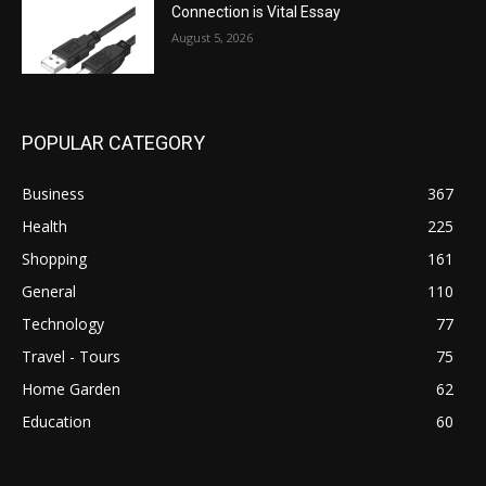
Connection is Vital Essay
August 5, 2026
POPULAR CATEGORY
Business
367
Health
225
Shopping
161
General
110
Technology
77
Travel - Tours
75
Home Garden
62
Education
60