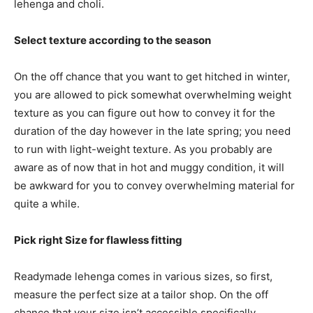
lehenga and choli.
Select texture according to the season
On the off chance that you want to get hitched in winter,
you are allowed to pick somewhat overwhelming weight
texture as you can figure out how to convey it for the
duration of the day however in the late spring; you need
to run with light-weight texture. As you probably are
aware as of now that in hot and muggy condition, it will
be awkward for you to convey overwhelming material for
quite a while.
Pick right Size for flawless fitting
Readymade lehenga comes in various sizes, so first,
measure the perfect size at a tailor shop. On the off
chance that your size isn’t accessible specifically