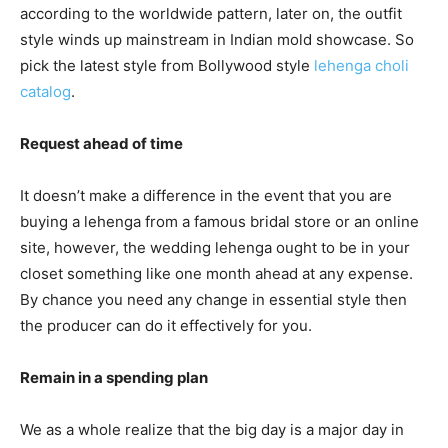
according to the worldwide pattern, later on, the outfit
style winds up mainstream in Indian mold showcase. So
pick the latest style from Bollywood style
lehenga choli
catalog
.
Request ahead of time
It doesn’t make a difference in the event that you are
buying a lehenga from a famous bridal store or an online
site, however, the wedding lehenga ought to be in your
closet something like one month ahead at any expense.
By chance you need any change in essential style then
the producer can do it effectively for you.
Remain in a spending plan
We as a whole realize that the big day is a major day in