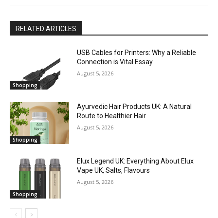
RELATED ARTICLES
USB Cables for Printers: Why a Reliable
Connection is Vital Essay
August 5, 2026
Shopping
Ayurvedic Hair Products UK: A Natural
Route to Healthier Hair
August 5, 2026
Shopping
Elux Legend UK: Everything About Elux
Vape UK, Salts, Flavours
August 5, 2026
Shopping