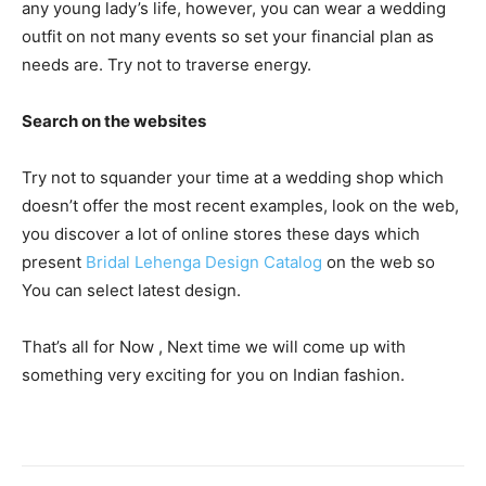
any young lady’s life, however, you can wear a wedding
outfit on not many events so set your financial plan as
needs are. Try not to traverse energy.
Search on the websites
Try not to squander your time at a wedding shop which
doesn’t offer the most recent examples, look on the web,
you discover a lot of online stores these days which
present
Bridal Lehenga Design Catalog
on the web so
You can select latest design.
That’s all for Now , Next time we will come up with
something very exciting for you on Indian fashion.