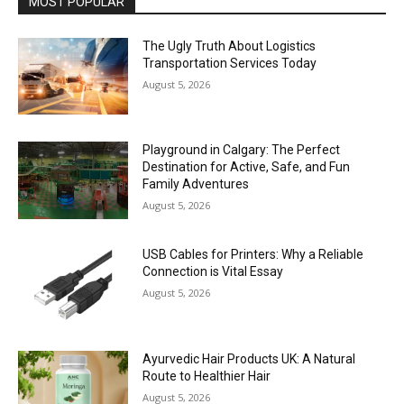
MOST POPULAR
The Ugly Truth About Logistics
Transportation Services Today
August 5, 2026
Playground in Calgary: The Perfect
Destination for Active, Safe, and Fun
Family Adventures
August 5, 2026
USB Cables for Printers: Why a Reliable
Connection is Vital Essay
August 5, 2026
Ayurvedic Hair Products UK: A Natural
Route to Healthier Hair
August 5, 2026