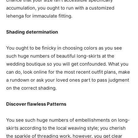
accumulation, you ought to run with a customized
lehenga for immaculate fitting.
Shading determination
You ought to be finicky in choosing colors as you see
such huge numbers of beautiful long-skirts at the
wedding boutique so you will get confounded. What you
can do, look online for the most recent outfit plans, make
a rundown or ask your loved ones part to pass judgment
on the correct shading.
Discover flawless Patterns
You see such huge numbers of embellishments on long-
skirts according to the local weaving style; you cherish
the sparkle of threading work, however, you get clear