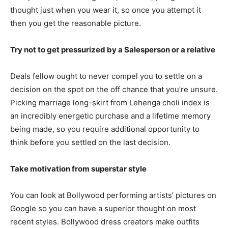
thought just when you wear it, so once you attempt it
then you get the reasonable picture.
Try not to get pressurized by a Salesperson or a relative
Deals fellow ought to never compel you to settle on a
decision on the spot on the off chance that you’re unsure.
Picking marriage long-skirt from Lehenga choli index is
an incredibly energetic purchase and a lifetime memory
being made, so you require additional opportunity to
think before you settled on the last decision.
Take motivation from superstar style
You can look at Bollywood performing artists’ pictures on
Google so you can have a superior thought on most
recent styles. Bollywood dress creators make outfits