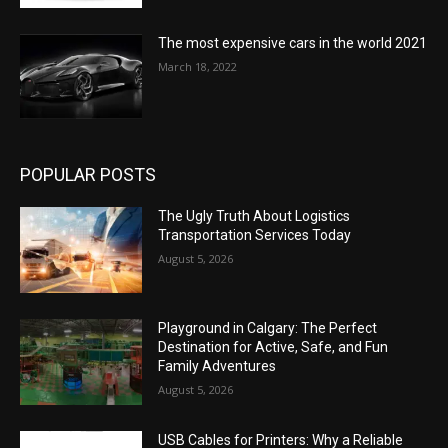
The most expensive cars in the world 2021
March 18, 2022
POPULAR POSTS
The Ugly Truth About Logistics
Transportation Services Today
August 5, 2026
Playground in Calgary: The Perfect
Destination for Active, Safe, and Fun
Family Adventures
August 5, 2026
USB Cables for Printers: Why a Reliable