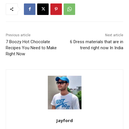
Previous article
Next article
7 Boozy Hot Chocolate
6 Dress materials that are in
Recipes You Need to Make
trend right now In India
Right Now
Jayford