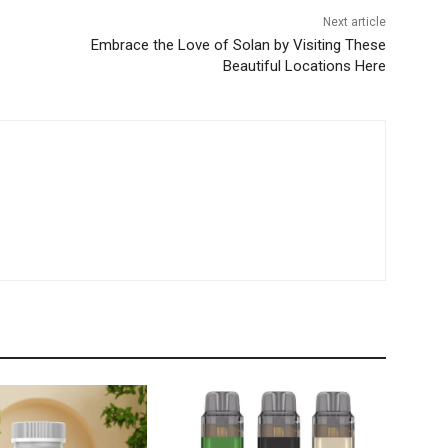
Next article
Embrace the Love of Solan by Visiting These
Beautiful Locations Here