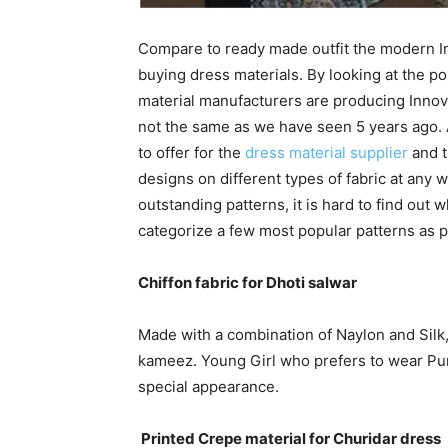
Compare to ready made outfit the modern I
buying dress materials. By looking at the p
material manufacturers are producing Innov
not the same as we have seen 5 years ago.
to offer for the
dress material supplier
and t
designs on different types of fabric at any 
outstanding patterns, it is hard to find out w
categorize a few most popular patterns as pe
Chiffon fabric for Dhoti salwar
Made with a combination of Naylon and Silk, t
kameez. Young Girl who prefers to wear Punj
special appearance.
Printed Crepe material for Churidar dress