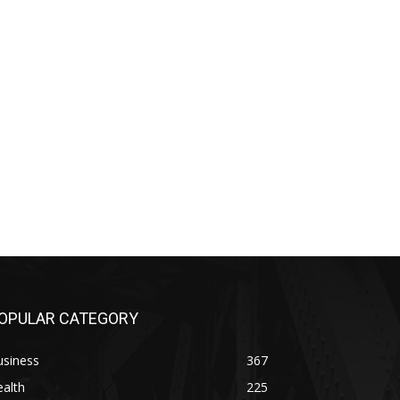
OPULAR CATEGORY
usiness
367
alth
225