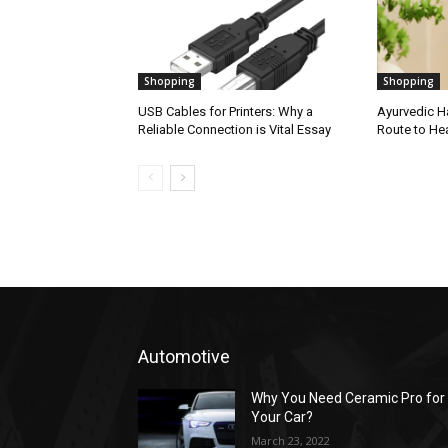
Shopping
Shopping
USB Cables for Printers: Why a
Ayurvedic Ha
Reliable Connection is Vital Essay
Route to Hea
Automotive
Why You Need Ceramic Pro for
Your Car?
March 23, 2022