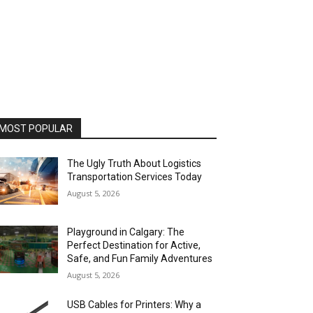
MOST POPULAR
The Ugly Truth About Logistics
Transportation Services Today
August 5, 2026
Playground in Calgary: The
Perfect Destination for Active,
Safe, and Fun Family Adventures
August 5, 2026
USB Cables for Printers: Why a