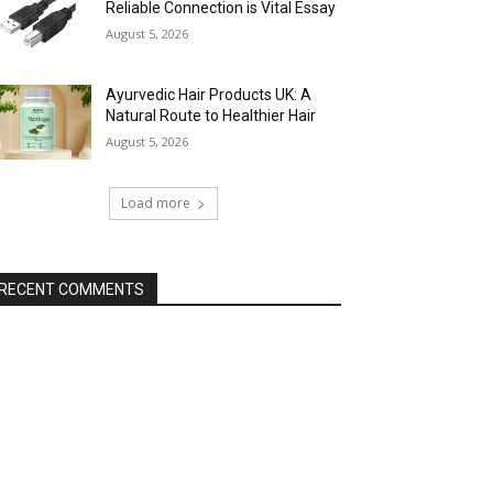
Reliable Connection is Vital Essay
August 5, 2026
Ayurvedic Hair Products UK: A
Natural Route to Healthier Hair
August 5, 2026
Load more
RECENT COMMENTS