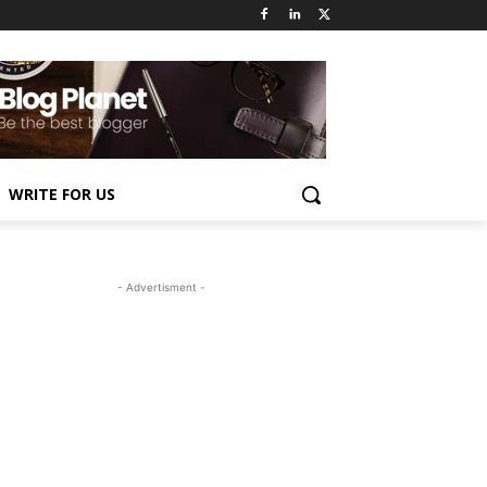
WRITE FOR US
- Advertisment -