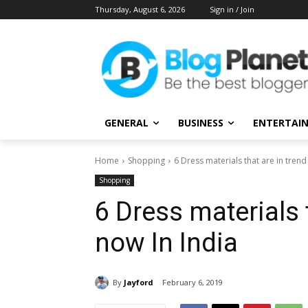
Thursday, August 6, 2026
Sign in / Join
GENERAL
BUSINESS
ENTERTAI
Home
Shopping
6 Dress materials that are in trend
Shopping
6 Dress materials t
now In India
By
Jayford
February 6, 2019