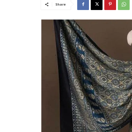
Share