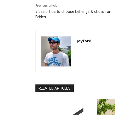
Previous article
9 basic Tips to choose Lehenga & cholis for
Brides
Jayford
RELATED ARTICLES