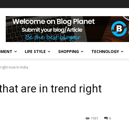
NMENT
LIFE STYLE
SHOPPING
TECHNOLOGY
 right now In India
hat are in trend right
1107
0