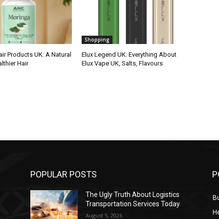
Shopping
ir Products UK: A Natural
Elux Legend UK: Everything About
lthier Hair
Elux Vape UK, Salts, Flavours
POPULAR POSTS
P
The Ugly Truth About Logistics
B
Transportation Services Today
He
August 5, 2026