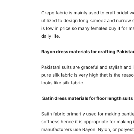
Crepe fabric is mainly used to craft bridal w
utilized to design long kameez and narrow sa
is low in price so many females buy it for m
daily life.
Rayon dress materials for crafting Pakistan
Pakistani suits are graceful and stylish and i
pure silk fabric is very high that is the r
looks like silk fabric.
Satin dress materials for floor length suits
Satin fabric primarily used for making panti
softness hence it is appropriate for making 
manufacturers use Rayon, Nylon, or polyester