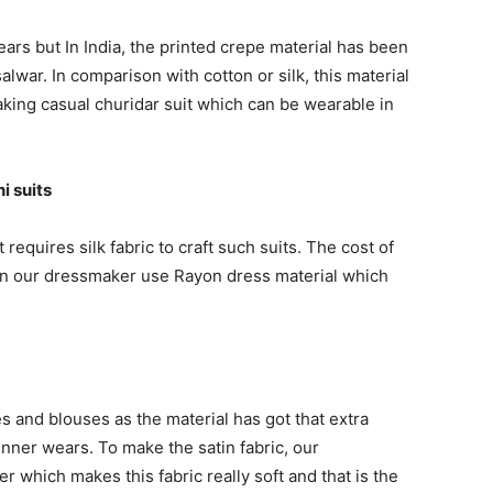
ears but In India, the printed crepe material has been
lwar. In comparison with cotton or silk, this material
aking casual churidar suit which can be wearable in
i suits
t requires silk fabric to craft such suits. The cost of
eason our dressmaker use Rayon dress material which
es and blouses as the material has got that extra
inner wears. To make the satin fabric, our
 which makes this fabric really soft and that is the