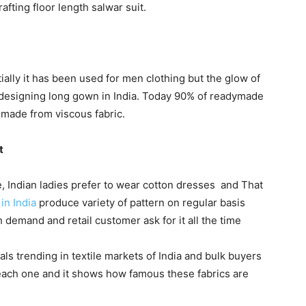
afting floor length salwar suit.
itially it has been used for men clothing but the glow of
or designing long gown in India. Today 90% of readymade
made from viscous fabric.
t
e, Indian ladies prefer to wear cotton dresses and That
in India
produce variety of pattern on regular basis
 demand and retail customer ask for it all the time
ls trending in textile markets of India and bulk buyers
each one and it shows how famous these fabrics are