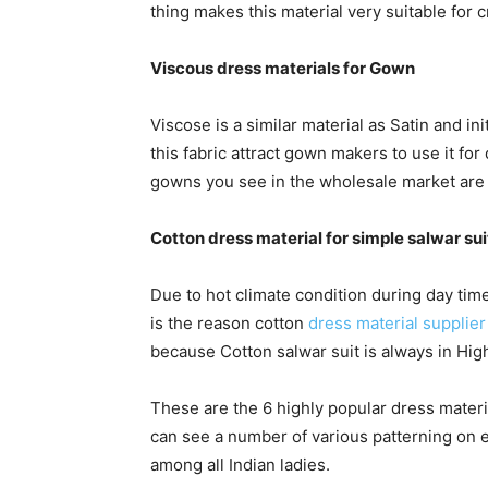
thing makes this material very suitable for cr
Viscous dress materials for Gown
Viscose is a similar material as Satin and in
this fabric attract gown makers to use it f
gowns you see in the wholesale market are 
Cotton dress material for simple salwar sui
Due to hot climate condition during day tim
is the reason cotton
dress material supplier 
because Cotton salwar suit is always in High
These are the 6 highly popular dress materia
can see a number of various patterning on 
among all Indian ladies.