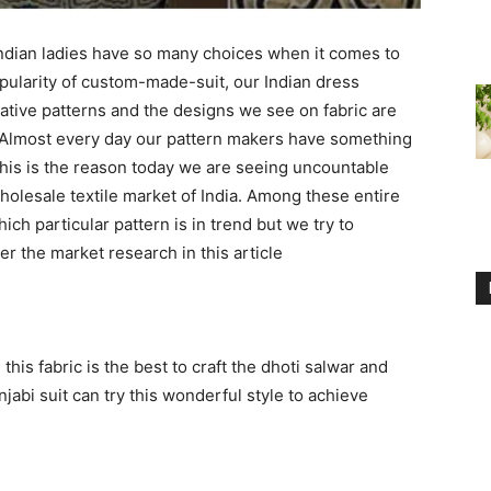
ndian ladies have so many choices when it comes to
opularity of custom-made-suit, our Indian dress
ative patterns and the designs we see on fabric are
 Almost every day our pattern makers have something
his is the reason today we are seeing uncountable
wholesale textile market of India. Among these entire
hich particular pattern is in trend but we try to
r the market research in this article
his fabric is the best to craft the dhoti salwar and
abi suit can try this wonderful style to achieve